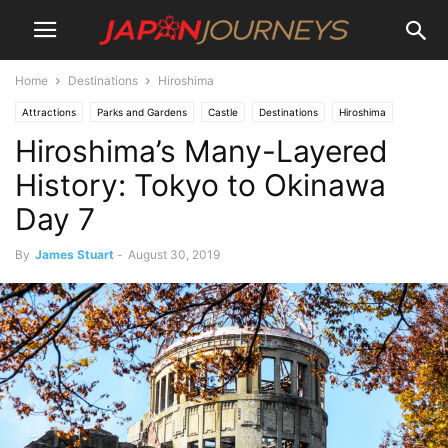
Home
Destinations
Hiroshima
Attractions
Parks and Gardens
Castle
Destinations
Hiroshima
Hiroshima’s Many-Layered
Japan Journeys Style
Lifestyle
Things To Do
Travel
History: Tokyo to Okinawa
Day 7
By
James Stuart
-
August 30, 2019