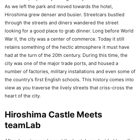
As we left the park and moved towards the hotel,
Hiroshima grew denser and busier. Streetcars bustled
through the streets and diners wandered the street
looking for a good place to grab dinner. Long before World
War II, the city was a center of commerce. Today it still
retains something of the hectic atmosphere it must have
had at the turn of the 20th
century. During this time, the
city was one of the major trade ports, and housed a
number of factories, military installations and even some of
the country’s first English schools. This history comes into
view as you traverse the lively streets that criss-cross the
heart of the city.
Hiroshima Castle Meets
teamLab