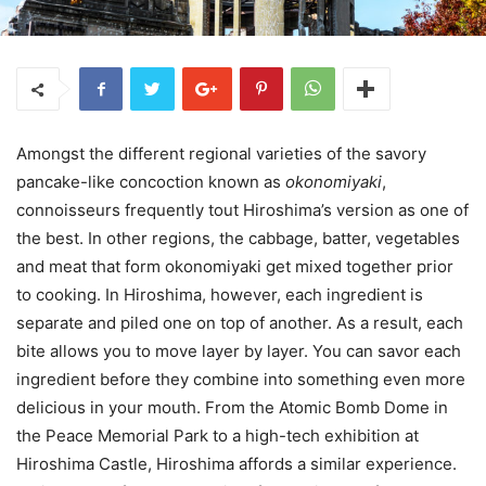
Amongst the different regional varieties of the savory
pancake-like concoction known as
okonomiyaki
,
connoisseurs frequently tout Hiroshima’s version as one of
the best. In other regions, the cabbage, batter, vegetables
and meat that form okonomiyaki get mixed together prior
to cooking. In Hiroshima, however, each ingredient is
separate and piled one on top of another. As a result, each
bite allows you to move layer by layer. You can savor each
ingredient before they combine into something even more
delicious in your mouth. From the Atomic Bomb Dome in
the Peace Memorial Park to a high-tech exhibition at
Hiroshima Castle, Hiroshima affords a similar experience.