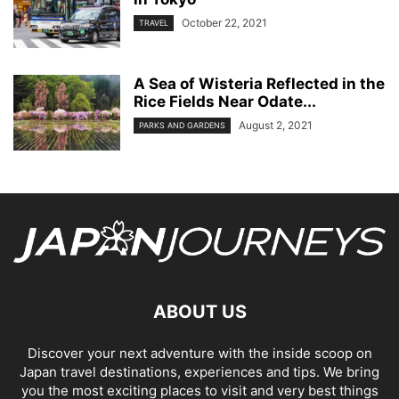
October 22, 2021
TRAVEL
A Sea of Wisteria Reflected in the
Rice Fields Near Odate...
August 2, 2021
PARKS AND GARDENS
ABOUT US
Discover your next adventure with the inside scoop on
Japan travel destinations, experiences and tips. We bring
you the most exciting places to visit and very best things