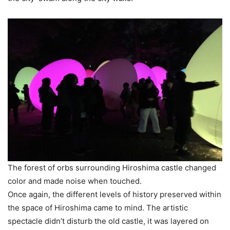
The forest of orbs surrounding Hiroshima castle changed
color and made noise when touched.
Once again, the different levels of history preserved within
the space of Hiroshima came to mind. The artistic
spectacle didn’t disturb the old castle, it was layered on