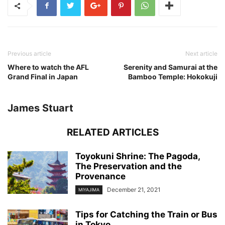
Previous article
Next article
Where to watch the AFL
Serenity and Samurai at the
Grand Final in Japan
Bamboo Temple: Hokokuji
James Stuart
RELATED ARTICLES
Toyokuni Shrine: The Pagoda,
The Preservation and the
Provenance
December 21, 2021
MIYAJIMA
Tips for Catching the Train or Bus
in Tokyo