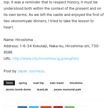
top. It was a reminder that to respect history, it must be
understood both within the context of the present and on
its own terms. As we left the castle and enjoyed the first of
two okonomiyaki dinners, I tried to take the lesson to
heart.
Name: Hiroshima
Address: 1-6-34 Kokutaiji, Naka-ku, Hiroshima-shi, 730-
8586
URL:
http://www.city.hiroshima.lg.jp/english/
Post by
Japan Journeys
.
TAGS
spring
road trip
train travel
hiroshima
atomic bomb dome
teamLab
peace memorial park