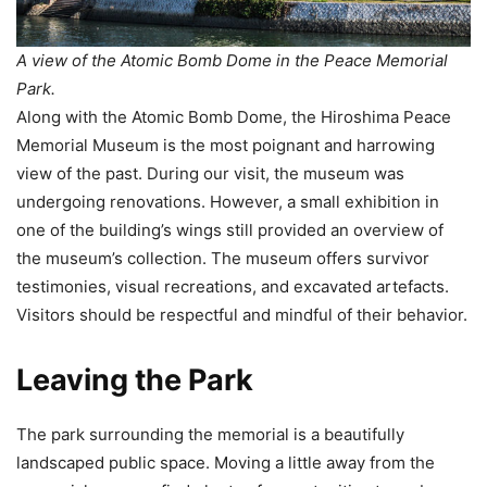
A view of the Atomic Bomb Dome in the Peace Memorial
Park.
Along with the Atomic Bomb Dome, the Hiroshima Peace
Memorial Museum is the most poignant and harrowing
view of the past. During our visit, the museum was
undergoing renovations. However, a small exhibition in
one of the building’s wings still provided an overview of
the museum’s collection. The museum offers survivor
testimonies, visual recreations, and excavated artefacts.
Visitors should be respectful and mindful of their behavior.
Leaving the Park
The park surrounding the memorial is a beautifully
landscaped public space. Moving a little away from the