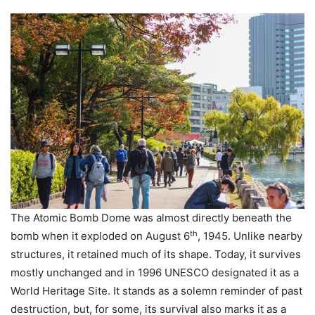
The Atomic Bomb Dome was almost directly beneath the
th
bomb when it exploded on August 6
, 1945. Unlike nearby
structures, it retained much of its shape. Today, it survives
mostly unchanged and in 1996 UNESCO designated it as a
World Heritage Site. It stands as a solemn reminder of past
destruction, but, for some, its survival also marks it as a