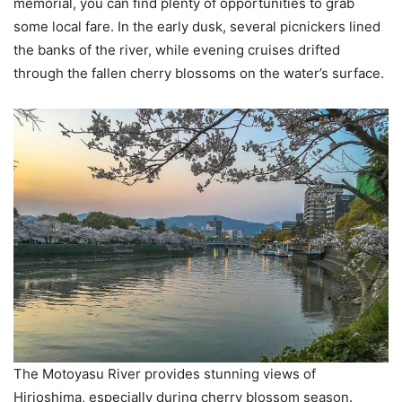
memorial, you can find plenty of opportunities to grab
some local fare. In the early dusk, several picnickers lined
the banks of the river, while evening cruises drifted
through the fallen cherry blossoms on the water’s surface.
The Motoyasu River provides stunning views of
Hirioshima, especially during cherry blossom season.