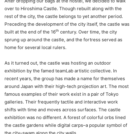
After dropping our bags at the hostel, we decided to walk
over to Hiroshima Castle. Though rebuilt along with the
rest of the city, the castle belongs to yet another period.
Preceding the development of the city itself, the castle was
th
built at the end of the 16
century. Over time, the city
sprung up around the castle, and the fortress served as
home for several local rulers.
As it turned out, the castle was hosting an outdoor
exhibition by the famed teamLab artistic collective. In
recent years, the group has made a name for themselves
around Japan with their high-tech projection art. The most
famous examples of their work exist in a pair of Tokyo
galleries. Their frequently tactile and interactive work
shifts with time and moves across surfaces. The castle
exhibition was no different. A forest of colorful orbs lined
the castle gardens while digital carps–a popular symbol of
the city–swam along the city walls.