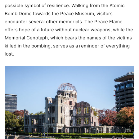
possible symbol of resilience. Walking from the Atomic
Bomb Dome towards the Peace Museum, visitors
encounter several other memorials. The Peace Flame
offers hope of a future without nuclear weapons, while the
Memorial Cenotaph, which bears the names of the victims
killed in the bombing, serves as a reminder of everything
lost.