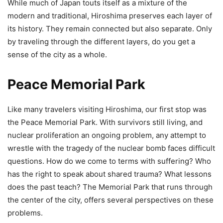
While much of Japan touts itself as a mixture of the
modern and traditional, Hiroshima preserves each layer of
its history. They remain connected but also separate. Only
by traveling through the different layers, do you get a
sense of the city as a whole.
Peace Memorial Park
Like many travelers visiting Hiroshima, our first stop was
the Peace Memorial Park. With survivors still living, and
nuclear proliferation an ongoing problem, any attempt to
wrestle with the tragedy of the nuclear bomb faces difficult
questions. How do we come to terms with suffering? Who
has the right to speak about shared trauma? What lessons
does the past teach? The Memorial Park that runs through
the center of the city, offers several perspectives on these
problems.