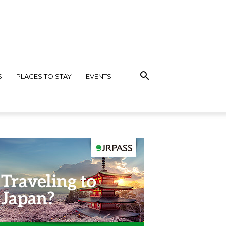
S
PLACES TO STAY
EVENTS