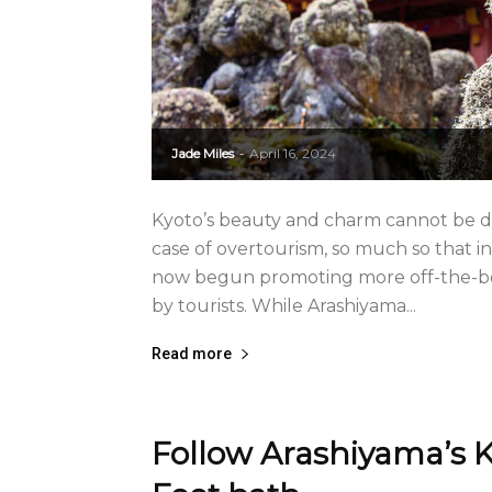
Jade Miles
April 16, 2024
-
Kyoto’s beauty and charm cannot be den
case of overtourism, so much so that in
now begun promoting more off-the-be
by tourists. While Arashiyama...
Read more
Follow Arashiyama’s K