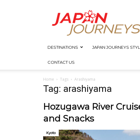
Japan
Journeys
DESTINATIONS
JAPAN JOURNEYS STYL
CONTACT US
Home
Tags
Arashiyama
Tag: arashiyama
Hozugawa River Cruise:
and Snacks
Kyoto