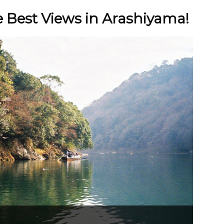
e Best Views in Arashiyama!