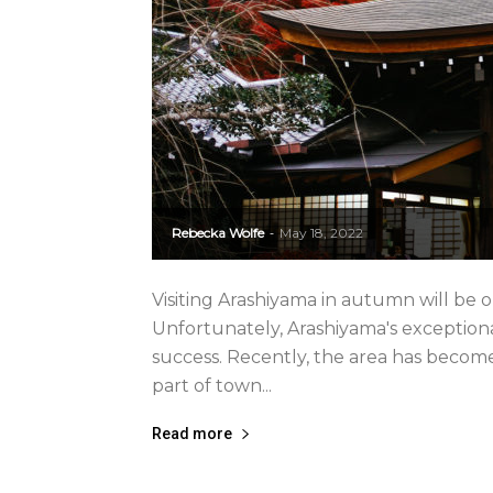
Rebecka Wolfe
May 18, 2022
-
Visiting Arashiyama in autumn will be on
Unfortunately, Arashiyama's exceptiona
success. Recently, the area has beco
part of town...
Read more