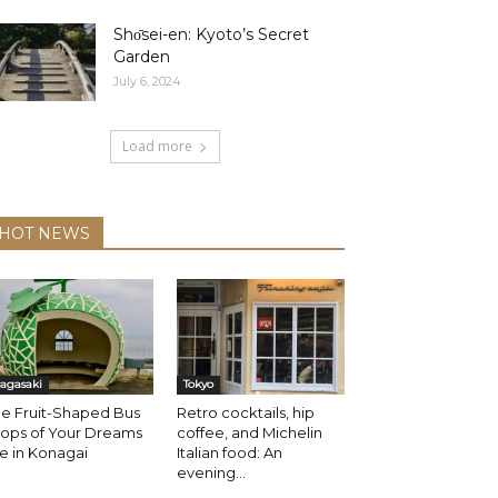
Shо̄sei-en: Kyoto’s Secret
Garden
July 6, 2024
Load more
HOT NEWS
agasaki
Tokyo
e Fruit-Shaped Bus
Retro cocktails, hip
tops of Your Dreams
coffee, and Michelin
e in Konagai
Italian food: An
evening...