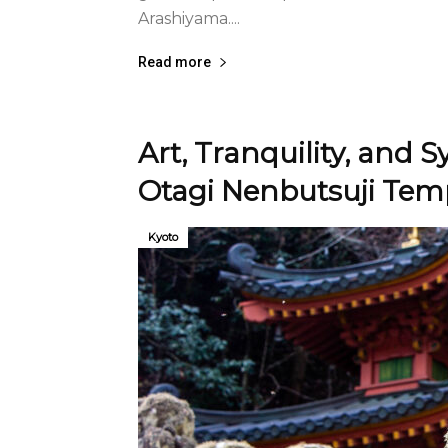
Arashiyama....
Read more
Art, Tranquility, and 
Otagi Nenbutsuji Tem
Kyoto