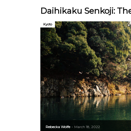
Daihikaku Senkoji: Th
Kyoto
Rebecka Wolfe
March 18, 2022
-