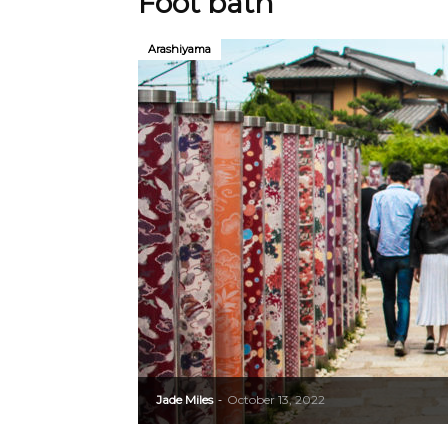
Foot bath
Arashiyama
Jade Miles
October 13, 2022
-