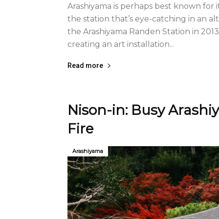
Arashiyama is perhaps best known for 
the station that’s eye-catching in an a
the Arashiyama Randen Station in 2013,
creating an art installation...
Read more
Nison-in: Busy Arashi
Fire
Arashiyama