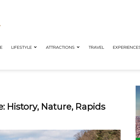
E
LIFESTYLE
ATTRACTIONS
TRAVEL
EXPERIENCE
 History, Nature, Rapids