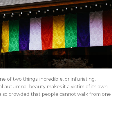
e of two things: incredible, or infuriating.
l autumnal beauty makes it a victim of its own
me so crowded that people cannot walk from one