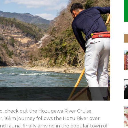
o, check out the Hozugawa River Cruise.
, 16km journey follows the Hozu River over
nd fauna, finally arriving in the popular town of