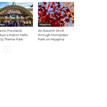
okyo
Miyajima
nrio Puroland:
An Autumn Stroll
kyo’s Indoor Hello
through Momijidani
tty Theme Park
Park on Miyajima