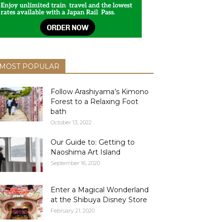
MOST POPULAR
Follow Arashiyama’s Kimono
Forest to a Relaxing Foot
bath
October 13, 2022
Our Guide to: Getting to
Naoshima Art Island
September 16, 2020
Enter a Magical Wonderland
at the Shibuya Disney Store
February 21, 2020