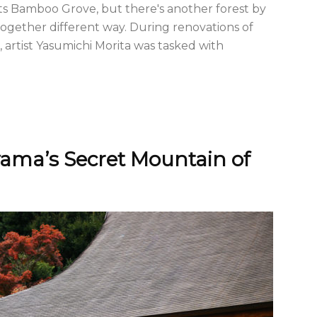
its Bamboo Grove, but there's another forest by
ltogether different way. During renovations of
 artist Yasumichi Morita was tasked with
yama’s Secret Mountain of