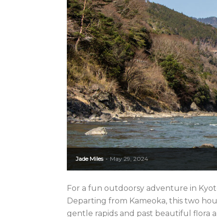
Jade Miles
May 29, 2024
-
For a fun outdoorsy adventure in Kyot
Departing from Kameoka, this two hour
gentle rapids and past beautiful flora a