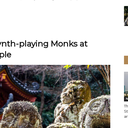
Synth-playing Monks at
ple
N
Th
S
ar