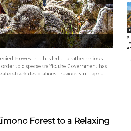
T
Sa
To
Ki
ied. However, it has led to a rather serious
 order to disperse traffic, the Government has
aten-track destinations previously untapped
imono Forest to a Relaxing