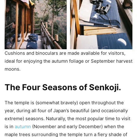
Cushions and binoculars are made available for visitors,
ideal for enjoying the autumn foliage or September harvest
moons.
The Four Seasons of Senkoji.
The temple is (somewhat bravely) open throughout the
year, during all four of Japan’s beautiful (and occasionally
extreme) seasons. Naturally, the most popular time to visit
is in
autumn
(November and early December) when the
maple trees surrounding the temple turn a fiery shade of