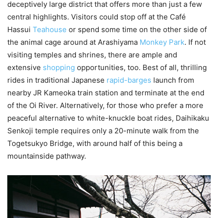
deceptively large district that offers more than just a few
central highlights. Visitors could stop off at the Café
Hassui
Teahouse
or spend some time on the other side of
the animal cage around at Arashiyama
Monkey Park
. If not
visiting temples and shrines, there are ample and
extensive
shopping
opportunities, too. Best of all, thrilling
rides in traditional Japanese
rapid-barges
launch from
nearby JR Kameoka train station and terminate at the end
of the Oi River. Alternatively, for those who prefer a more
peaceful alternative to white-knuckle boat rides, Daihikaku
Senkoji temple requires only a 20-minute walk from the
Togetsukyo Bridge, with around half of this being a
mountainside pathway.