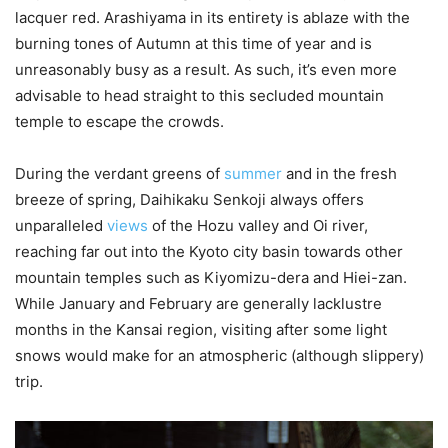
lacquer red. Arashiyama in its entirety is ablaze with the
burning tones of Autumn at this time of year and is
unreasonably busy as a result. As such, it’s even more
advisable to head straight to this secluded mountain
temple to escape the crowds.
During the verdant greens of
summer
and in the fresh
breeze of spring, Daihikaku Senkoji always offers
unparalleled
views
of the Hozu valley and Oi river,
reaching far out into the Kyoto city basin towards other
mountain temples such as Kiyomizu-dera and Hiei-zan.
While January and February are generally lacklustre
months in the Kansai region, visiting after some light
snows would make for an atmospheric (although slippery)
trip.