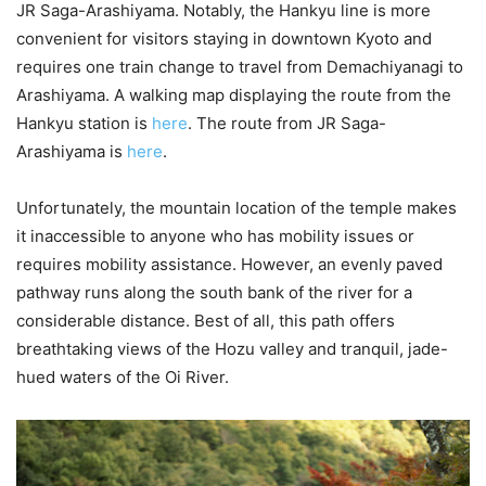
JR Saga-Arashiyama. Notably, the Hankyu line is more
convenient for visitors staying in downtown Kyoto and
requires one train change to travel from Demachiyanagi to
Arashiyama. A walking map displaying the route from the
Hankyu station is
here
. The route from JR Saga-
Arashiyama is
here
.
Unfortunately, the mountain location of the temple makes
it inaccessible to anyone who has mobility issues or
requires mobility assistance. However, an evenly paved
pathway runs along the south bank of the river for a
considerable distance. Best of all, this path offers
breathtaking views of the Hozu valley and tranquil, jade-
hued waters of the Oi River.