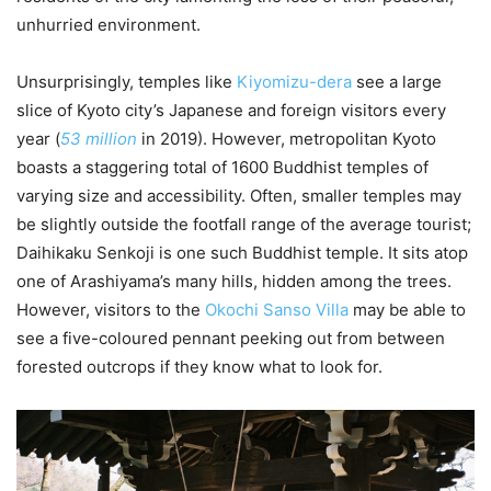
unhurried environment.
Unsurprisingly, temples like
Kiyomizu-dera
see a large
slice of Kyoto city’s Japanese and foreign visitors every
year (
53 million
in 2019). However, metropolitan Kyoto
boasts a staggering total of 1600 Buddhist temples of
varying size and accessibility. Often, smaller temples may
be slightly outside the footfall range of the average tourist;
Daihikaku Senkoji is one such Buddhist temple. It sits atop
one of Arashiyama’s many hills, hidden among the trees.
However, visitors to the
Okochi Sanso Villa
may be able to
see a five-coloured pennant peeking out from between
forested outcrops if they know what to look for.