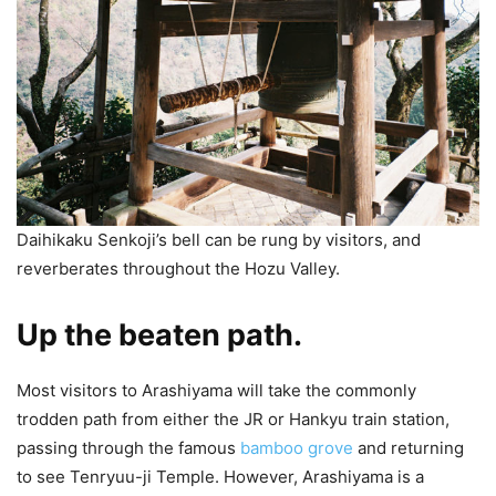
Daihikaku Senkoji’s bell can be rung by visitors, and
reverberates throughout the Hozu Valley.
Up the beaten path.
Most visitors to Arashiyama will take the commonly
trodden path from either the JR or Hankyu train station,
passing through the famous
bamboo grove
and returning
to see Tenryuu-ji Temple. However, Arashiyama is a