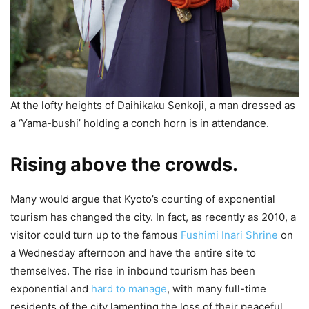
At the lofty heights of Daihikaku Senkoji, a man dressed as
a ‘Yama-bushi’ holding a conch horn is in attendance.
Rising above the crowds.
Many would argue that Kyoto’s courting of exponential
tourism has changed the city. In fact, as recently as 2010, a
visitor could turn up to the famous
Fushimi Inari Shrine
on
a Wednesday afternoon and have the entire site to
themselves. The rise in inbound tourism has been
exponential and
hard to manage
, with many full-time
residents of the city lamenting the loss of their peaceful,