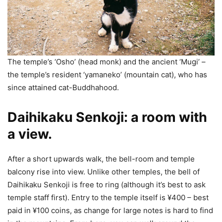
The temple’s ‘Osho’ (head monk) and the ancient ‘Mugi’ –
the temple’s resident ‘yamaneko’ (mountain cat), who has
since attained cat-Buddhahood.
Daihikaku Senkoji: a room with
a view.
After a short upwards walk, the bell-room and temple
balcony rise into view. Unlike other temples, the bell of
Daihikaku Senkoji is free to ring (although it’s best to ask
temple staff first). Entry to the temple itself is ¥400 – best
paid in ¥100 coins, as change for large notes is hard to find