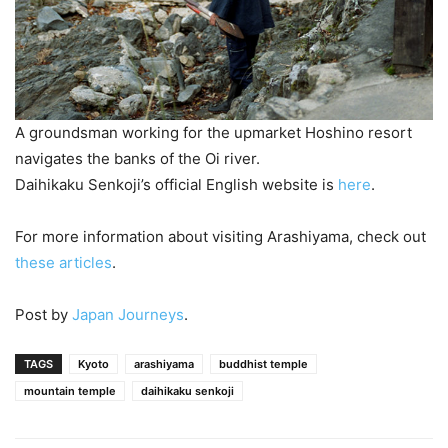
A groundsman working for the upmarket Hoshino resort
navigates the banks of the Oi river.
Daihikaku Senkoji’s official English website is
here
.
For more information about visiting Arashiyama, check out
these articles
.
Post by
Japan Journeys
.
TAGS
Kyoto
arashiyama
buddhist temple
mountain temple
daihikaku senkoji