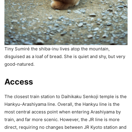
Tiny Sumiré the shiba-inu lives atop the mountain,
disguised as a loaf of bread. She is quiet and shy, but very
good-natured.
Access
The closest train station to Daihikaku Senkoji temple is the
Hankyu-Arashiyama line. Overall, the Hankyu line is the
most central access point when entering Arashiyama by
train, and far more scenic. However, the JR line is more
direct, requiring no changes between JR Kyoto station and