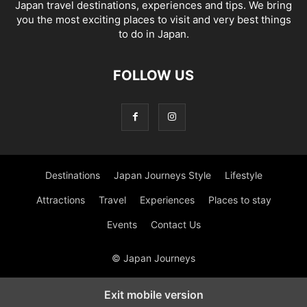
Japan travel destinations, experiences and tips. We bring
you the most exciting places to visit and very best things
to do in Japan.
FOLLOW US
Destinations
Japan Journeys Style
Lifestyle
Attractions
Travel
Experiences
Places to stay
Events
Contact Us
© Japan Journeys
Exit mobile version