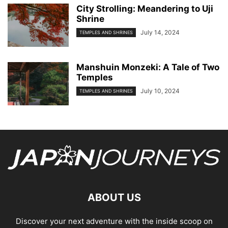
City Strolling: Meandering to Uji
Shrine
July 14, 2024
TEMPLES AND SHRINES
Manshuin Monzeki: A Tale of Two
Temples
July 10, 2024
TEMPLES AND SHRINES
ABOUT US
Discover your next adventure with the inside scoop on