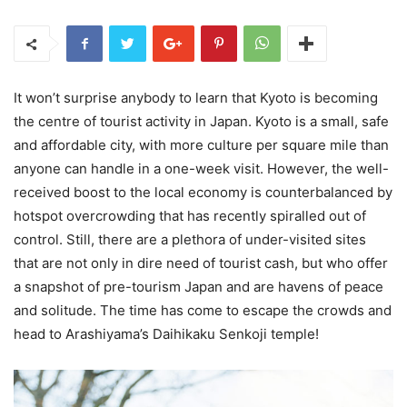
It won’t surprise anybody to learn that Kyoto is becoming
the centre of tourist activity in Japan. Kyoto is a small, safe
and affordable city, with more culture per square mile than
anyone can handle in a one-week visit. However, the well-
received boost to the local economy is counterbalanced by
hotspot overcrowding that has recently spiralled out of
control. Still, there are a plethora of under-visited sites
that are not only in dire need of tourist cash, but who offer
a snapshot of pre-tourism Japan and are havens of peace
and solitude. The time has come to escape the crowds and
head to Arashiyama’s Daihikaku Senkoji temple!