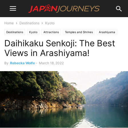
Home
Destinations
Kyoto
Destinations
Kyoto
Attractions
Temples and Shrines
Arashiyama
Daihikaku Senkoji: The Best
Views in Arashiyama!
By
Rebecka Wolfe
-
March 18, 2022