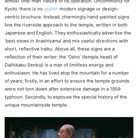
almost ‘one-man’ nature of its operation. Uncommonly for
Kyoto, there is no
stylish
modern signage or design-
centric brochure. Instead, charmingly hand-painted signs
line the riverside approach to the temple, written in both
Japanese and English. They enthusiastically advertise the
‘best views in Arashiyama’ and mix useful directions with
short, reflective haiku. Above all, these signs are a
reflection of their writer: the ‘Osho’ (temple head) of
Daihikaku Senkoji is a man of limitless energy and
enthusiasm. He has lived atop the mountain for a number
of years; firstly, in an effort to ensure the temple grounds
were not torn down after extensive damage in a 1959
typhoon. Secondly, to espouse the special history of the
unique mountainside temple.