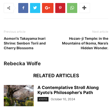
Previous article
Next article
Aomori’s Takayama Inari
Hozan-ji Temple: in the
Shrine: Senbon Torii and
Mountains of Ikoma, Nara’s
Cherry Blossoms
Hidden Wonder.
Rebecka Wolfe
RELATED ARTICLES
A Contemplative Stroll Along
Kyoto’s Philosopher’s Path
October 10, 2024
KYOTO