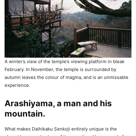
A winter’s view of the temple’s viewing platform in bleak
February. In November, the temple is surrounded by
autumn leaves the colour of magma, and is an unmissable
experience.
Arashiyama, a man and his
mountain.
What makes Daihikaku Senkoji entirely unique is the