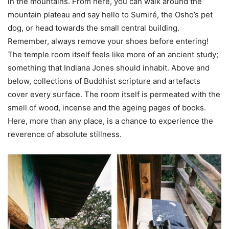
in the mountains. From here, you can walk around the
mountain plateau and say hello to Sumiré, the Osho’s pet
dog, or head towards the small central building.
Remember, always remove your shoes before entering!
The temple room itself feels like more of an ancient study;
something that Indiana Jones should inhabit. Above and
below, collections of Buddhist scripture and artefacts
cover every surface. The room itself is permeated with the
smell of wood, incense and the ageing pages of books.
Here, more than any place, is a chance to experience the
reverence of absolute stillness.