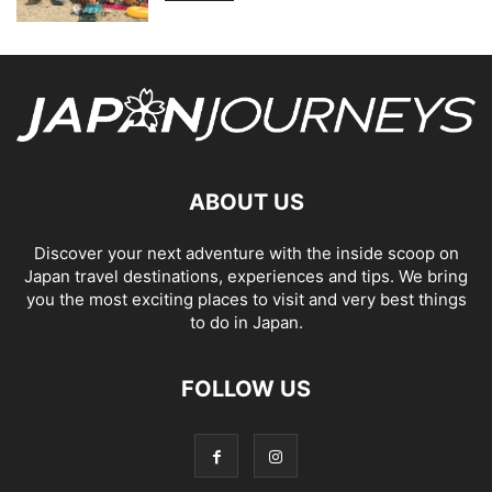
ABOUT US
Discover your next adventure with the inside scoop on
Japan travel destinations, experiences and tips. We bring
you the most exciting places to visit and very best things
to do in Japan.
FOLLOW US