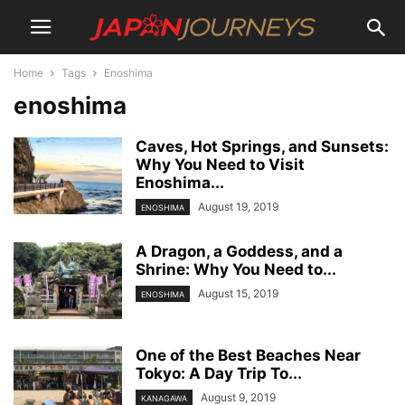
Home
Tags
Enoshima
enoshima
Caves, Hot Springs, and Sunsets:
Why You Need to Visit
Enoshima...
August 19, 2019
ENOSHIMA
A Dragon, a Goddess, and a
Shrine: Why You Need to...
August 15, 2019
ENOSHIMA
One of the Best Beaches Near
Tokyo: A Day Trip To...
August 9, 2019
KANAGAWA