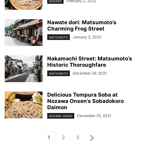
February 2, 2022
NAGANO
Nawate dori: Matsumoto’s
Charming Frog Street
January 2, 2022
MATSUMOTO
Nakamachi Street: Matsumoto’s
Historic Thoroughfare
December 29, 2021
MATSUMOTO
Delicious Tempura Soba at
Nozawa Onsen’s Sobadokoro
Daimon
December 25, 2021
NOZAWA ONSEN
1
2
3