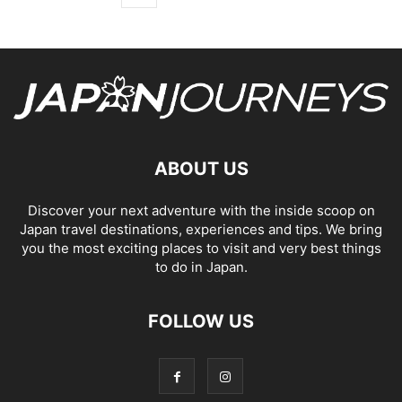
ABOUT US
Discover your next adventure with the inside scoop on
Japan travel destinations, experiences and tips. We bring
you the most exciting places to visit and very best things
to do in Japan.
FOLLOW US