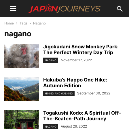
Home
Tags
Nagano
nagano
Jigokudani Snow Monkey Park:
The Perfect Wintery Day Trip
November 17, 2022
NAGANO
Hakuba’s Happo One Hike:
Autumn Edition
September 30, 2022
HIKING AND WALKING
Togakushi Kodo: A Spiritual Off-
The-Beaten-Path Journey
August 26, 2022
NAGANO