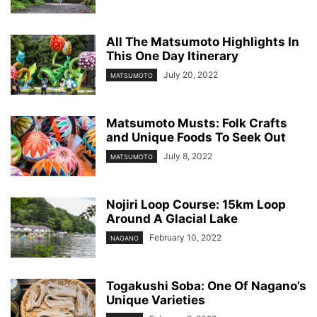
All The Matsumoto Highlights In
This One Day Itinerary
July 20, 2022
MATSUMOTO
Matsumoto Musts: Folk Crafts
and Unique Foods To Seek Out
July 8, 2022
MATSUMOTO
Nojiri Loop Course: 15km Loop
Around A Glacial Lake
February 10, 2022
NAGANO
Togakushi Soba: One Of Nagano’s
Unique Varieties