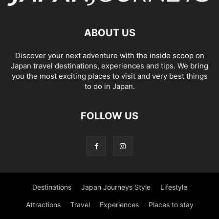
ABOUT US
Discover your next adventure with the inside scoop on
Japan travel destinations, experiences and tips. We bring
you the most exciting places to visit and very best things
to do in Japan.
FOLLOW US
Destinations
Japan Journeys Style
Lifestyle
Attractions
Travel
Experiences
Places to stay