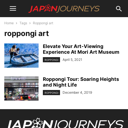
Home
Tags
Roppongi art
roppongi art
Elevate Your Art-Viewing
Experience At Mori Art Museum
April 5, 2021
ROPPONGI
Roppongi Tour: Soaring Heights
and Night Life
December 4, 2019
ROPPONGI