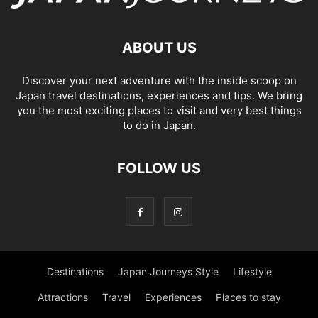
ABOUT US
Discover your next adventure with the inside scoop on
Japan travel destinations, experiences and tips. We bring
you the most exciting places to visit and very best things
to do in Japan.
FOLLOW US
Destinations
Japan Journeys Style
Lifestyle
Attractions
Travel
Experiences
Places to stay