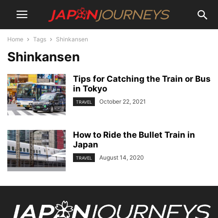
Home
Tags
Shinkansen
Shinkansen
Tips for Catching the Train or Bus
in Tokyo
October 22, 2021
TRAVEL
How to Ride the Bullet Train in
Japan
August 14, 2020
TRAVEL