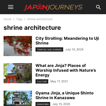
Home
Tags
Shrine architecture
shrine architecture
City Strolling: Meandering to Uji
Shrine
July 14, 2024
TEMPLES AND SHRINES
What are Jinja? Places of
Worship Infused with Nature’s
Energy
May 17, 2021
CULTURE
Oyama Jinja, a Unique Shinto
Shrine in Kanazawa
July 15, 2020
KANAZAWA