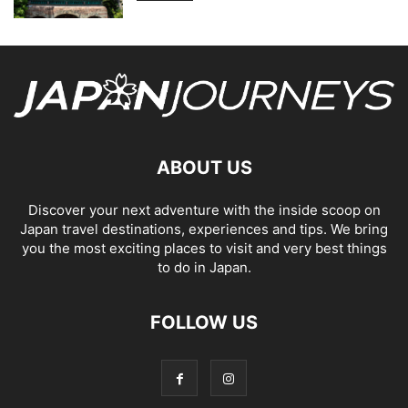
ABOUT US
Discover your next adventure with the inside scoop on
Japan travel destinations, experiences and tips. We bring
you the most exciting places to visit and very best things
to do in Japan.
FOLLOW US