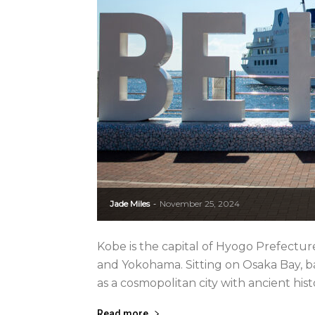
Jade Miles
November 25, 2024
-
Kobe is the capital of Hyogo Prefecture
and Yokohama. Sitting on Osaka Bay, 
as a cosmopolitan city with ancient hist
Read more