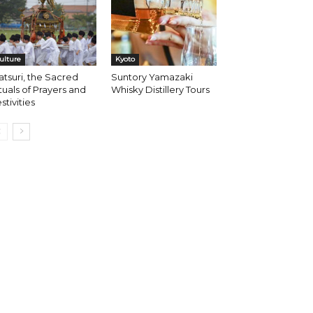
ulture
Kyoto
tsuri, the Sacred
Suntory Yamazaki
tuals of Prayers and
Whisky Distillery Tours
stivities