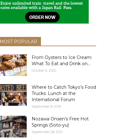
MOST POPULAR
From Oysters to Ice Cream:
What To Eat and Drink on...
October 6, 2020
Where to Catch Tokyo’s Food
Trucks: Lunch at the
International Forum
September 8, 2019
Nozawa Onsen’s Free Hot
Springs (Soto-yu)
September 28, 2021