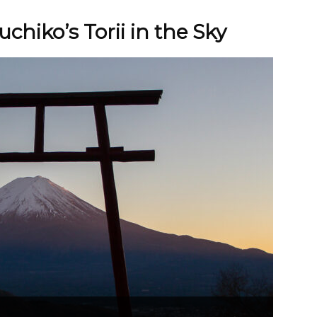
chiko’s Torii in the Sky