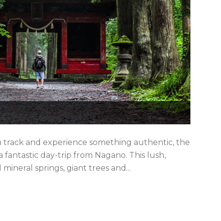
en track and experience something authentic, the
fantastic day-trip from Nagano. This lush,
ineral springs, giant trees and...