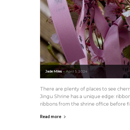
Jade Miles
April 5, 2024
-
There are plenty of places to see cher
Jingu Shrine has a unique edge: ribbons
ribbons from the shrine office before fi
Read more