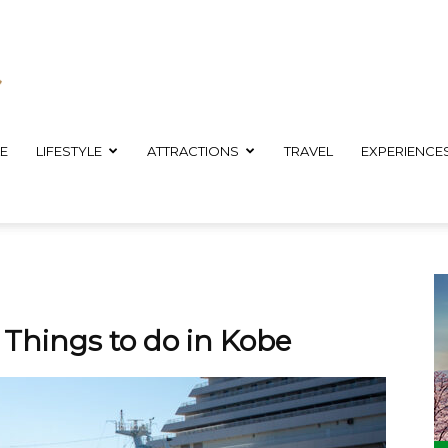
E
LIFESTYLE
ATTRACTIONS
TRAVEL
EXPERIENCE
: Things to do in Kobe