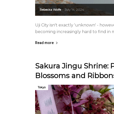
Rebecka Wolfe
July 14, 2024
-
Uji City isn't exactly 'unknown' - howeve
becoming increasingly hard to find in
Read more
Sakura Jingu Shrine: P
Blossoms and Ribbon
Tokyo