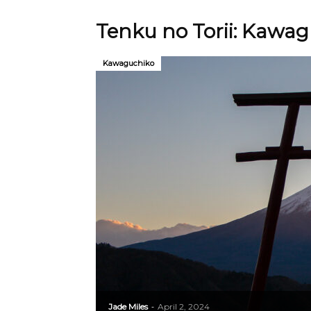
Tenku no Torii: Kawagu
Kawaguchiko
Jade Miles
April 2, 2024
-