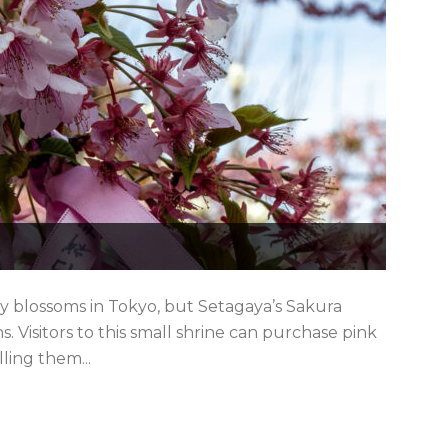
ry blossoms in Tokyo, but Setagaya’s Sakura
. Visitors to this small shrine can purchase pink
lling them...