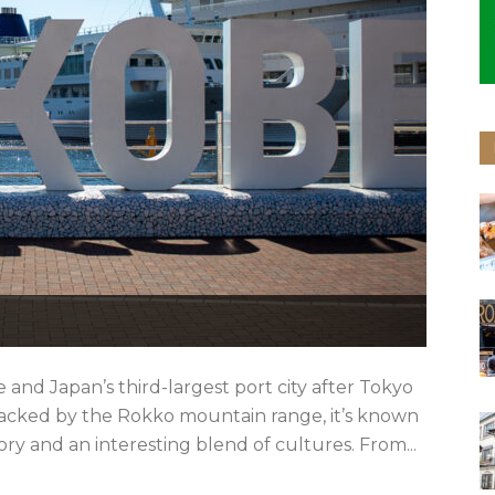
 and Japan’s third-largest port city after Tokyo
backed by the Rokko mountain range, it’s known
ory and an interesting blend of cultures. From...