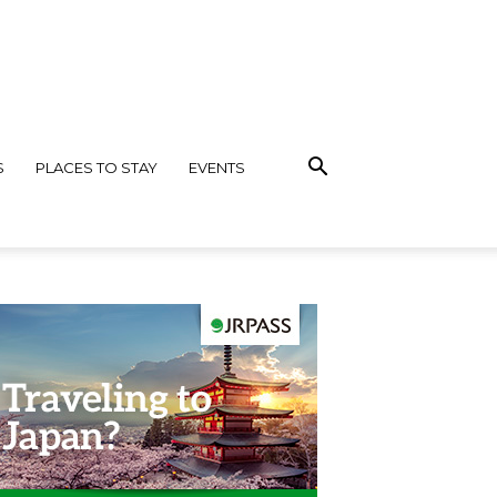
S
PLACES TO STAY
EVENTS