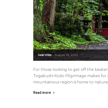
Jade Miles
August 26, 2022
-
For those looking to get off the beat
Togakushi Kodo Pilgrimage makes for a 
mountainous region is home to natural m
Read more