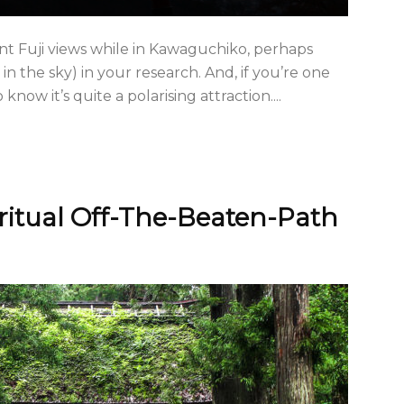
nt Fuji views while in Kawaguchiko, perhaps
 in the sky) in your research. And, if you’re one
know it’s quite a polarising attraction....
ritual Off-The-Beaten-Path