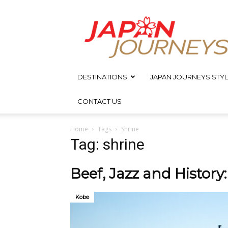
Japan
Journeys
DESTINATIONS
JAPAN JOURNEYS STYL
CONTACT US
Home
Tags
Shrine
Tag: shrine
Beef, Jazz and History
Kobe