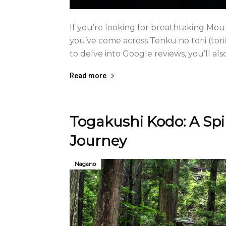
If you’re looking for breathtaking Mou
you’ve come across Tenku no torii (torii
to delve into Google reviews, you’ll also 
Read more
Togakushi Kodo: A Spi
Journey
Nagano