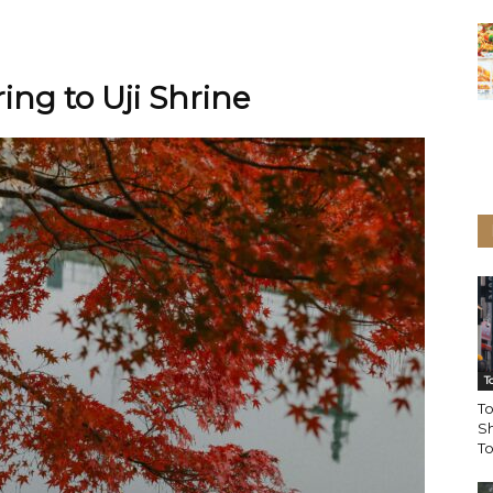
ing to Uji Shrine
T
To
Sh
T