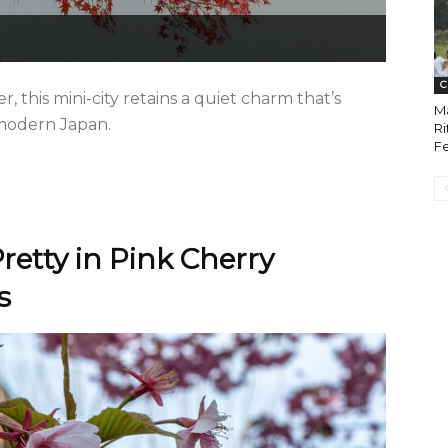
C
r, this mini-city retains a quiet charm that’s
Ma
 modern Japan.
Ri
Fe
retty in Pink Cherry
s