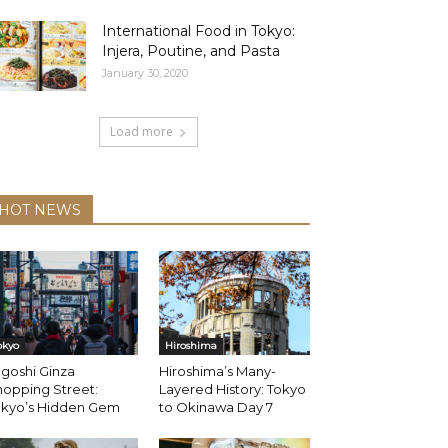
International Food in Tokyo:
Injera, Poutine, and Pasta
January 30, 2020
Load more
HOT NEWS
okyo
Hiroshima
goshi Ginza
Hiroshima’s Many-
opping Street:
Layered History: Tokyo
okyo’s Hidden Gem
to Okinawa Day 7