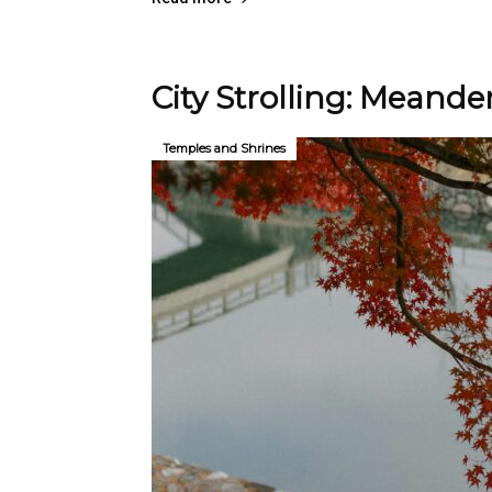
City Strolling: Meander
Temples and Shrines