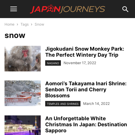
Home
Tags
Snow
snow
Jigokudani Snow Monkey Park:
The Perfect Wintery Day Trip
November 17, 2022
NAGANO
Aomori’s Takayama Inari Shrine:
Senbon Torii and Cherry
Blossoms
March 14, 2022
TEMPLES AND SHRINES
An Unforgettable White
Christmas In Japan: Destination
Sapporo