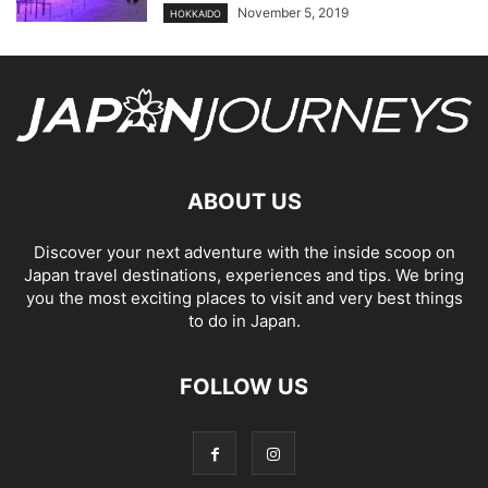
November 5, 2019
HOKKAIDO
ABOUT US
Discover your next adventure with the inside scoop on
Japan travel destinations, experiences and tips. We bring
you the most exciting places to visit and very best things
to do in Japan.
FOLLOW US