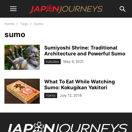
Home
Tags
Sumo
sumo
Sumiyoshi Shrine: Traditional
Architecture and Powerful Sumo
May 9, 2021
FUKUOKA
What To Eat While Watching
Sumo: Kokugikan Yakitori
July 12, 2019
TOKYO