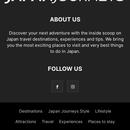
ABOUT US
Discover your next adventure with the inside scoop on
Japan travel destinations, experiences and tips. We bring
you the most exciting places to visit and very best things
to do in Japan.
FOLLOW US
Destinations
Japan Journeys Style
Lifestyle
Attractions
Travel
Experiences
Places to stay