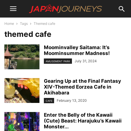
Home
Tags
Themed cafe
themed cafe
Moominvalley Saitama: It’s
Moominsummer Madness!
July 31, 2024
AMUSEMENT PARK
Gearing Up at the Final Fantasy
XIV-Themed Eorzea Cafe in
Akihabara
February 13, 2020
CAFE
Enter the Belly of the Kawaii
(Cute) Beast: Harajuku’s Kawaii
Monster...