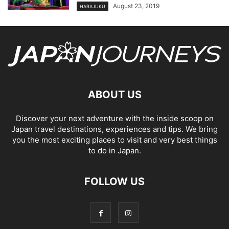
August 23, 2019
HARAJUKU
ABOUT US
Discover your next adventure with the inside scoop on
Japan travel destinations, experiences and tips. We bring
you the most exciting places to visit and very best things
to do in Japan.
FOLLOW US