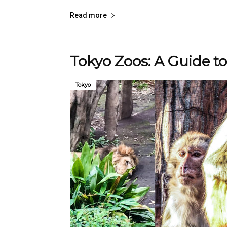
Read more
Tokyo Zoos: A Guide to
Tokyo