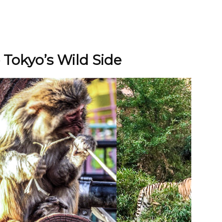
 Tokyo’s Wild Side