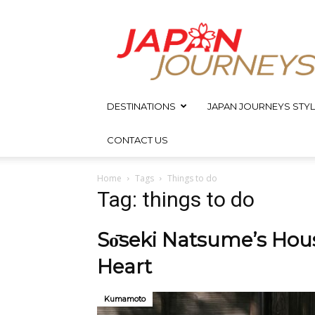
Japan
Journeys
DESTINATIONS
JAPAN JOURNEYS STYL
CONTACT US
Home
Tags
Things to do
Tag: things to do
Sо̄seki Natsume’s Hou
Heart
Kumamoto