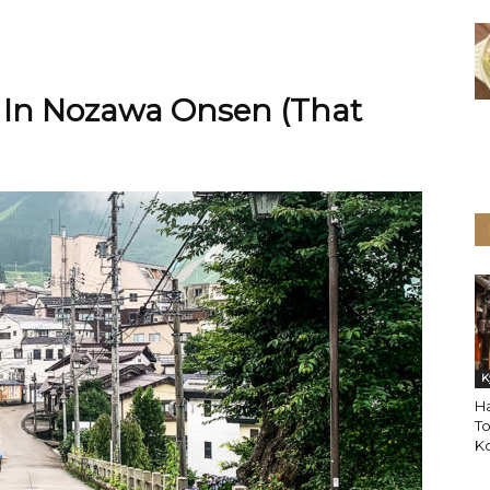
 In Nozawa Onsen (That
K
Ha
To
Ko