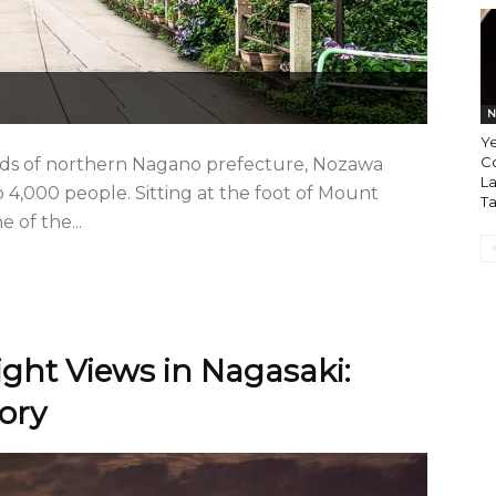
N
Ye
Co
lds of northern Nagano prefecture, Nozawa
La
o 4,000 people. Sitting at the foot of Mount
T
e of the...
ight Views in Nagasaki:
ory