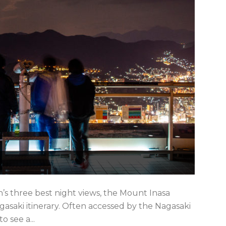
’s three best night views, the Mount Inasa
asaki itinerary. Often accessed by the Nagasaki
o see a...