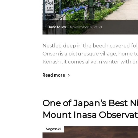
Jade Miles
November 3, 2021
-
Nestled deep in the beech covered fo
Onsen is a picturesque village, home t
Kenashi, it comes alive in winter with on
Read more
One of Japan’s Best N
Mount Inasa Observat
Nagasaki