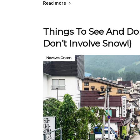
Read more
Things To See And Do
Don’t Involve Snow!)
Nozawa Onsen