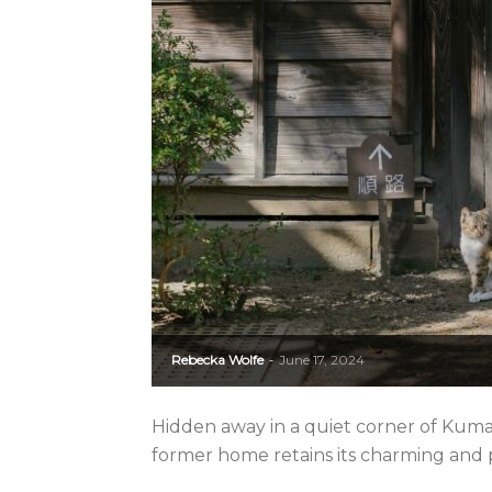
Rebecka Wolfe
June 17, 2024
-
Hidden away in a quiet corner of Kuma
former home retains its charming and