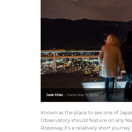
Jade Miles
December 9, 2020
-
Known as the place to see one of Japan
Observatory should feature on any Nag
Ropeway, it’s a relatively short journey t