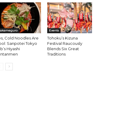
akameguro
Events
s, Cold Noodles Are
Tohoku’s Kizuna
ol: Sanpotei Tokyo
Festival Raucously
b’s Hiyashi
Blends Six Great
antanmen
Traditions