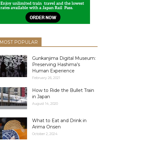
MOST POPULAR
Gunkanjima Digital Museum:
Preserving Hashima’s
Human Experience
February 26, 2021
How to Ride the Bullet Train
in Japan
August 14, 2020
What to Eat and Drink in
Arima Onsen
October 2, 2024