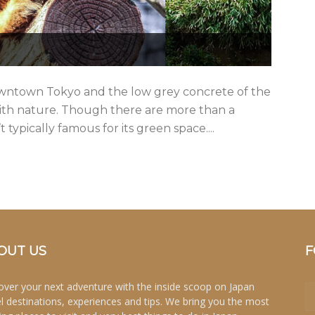
owntown Tokyo and the low grey concrete of the
with nature. Though there are more than a
 typically famous for its green space....
OUT US
F
over your next adventure with the inside scoop on Japan
el destinations, experiences and tips. We bring you the most