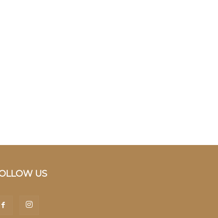
OLLOW US