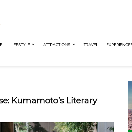
E
LIFESTYLE
ATTRACTIONS
TRAVEL
EXPERIENCE
se: Kumamoto’s Literary