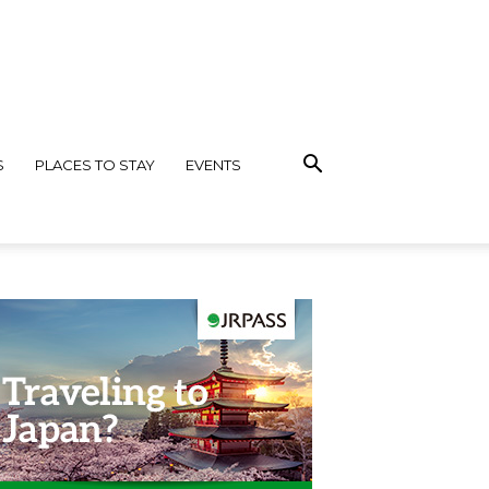
S
PLACES TO STAY
EVENTS