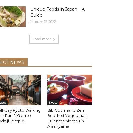
Unique Foods in Japan – A
Guide
January 22, 2022
Load more
HOT NEWS
yoto
Kyoto
lf-day Kyoto Walking
Bib Gourmand Zen
ur Part 1: Gion to
Buddhist Vegetarian
daiji Temple
Cuisine: Shigetsu in
Arashiyama