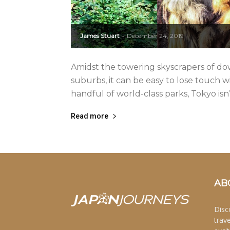
James Stuart
December 24, 2019
-
Amidst the towering skyscrapers of d
suburbs, it can be easy to lose touch 
handful of world-class parks, Tokyo isn’t
Read more
AB
Disc
trav