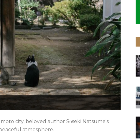
moto city, beloved author Sо̄seki Natsume's
 peaceful atmosphere.