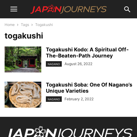
Home
Tags
Togakushi
togakushi
Togakushi Kodo: A Spiritual Off-
The-Beaten-Path Journey
August 26, 2022
NAGANO
Togakushi Soba: One Of Nagano’s
Unique Varieties
February 2, 2022
NAGANO