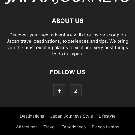
ABOUT US
Discover your next adventure with the inside scoop on
Japan travel destinations, experiences and tips. We bring
you the most exciting places to visit and very best things
to do in Japan.
FOLLOW US
Destinations
Japan Journeys Style
Lifestyle
Attractions
Travel
Experiences
Places to stay