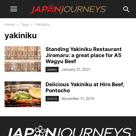
Home
Tags
Yakiniku
yakiniku
Standing Yakiniku Restaurant
Jiromaru: a great place for A5
Wagyu Beef
January 27, 2021
DINING
Delicious Yakiniku at Hiro Beef,
Pontocho
November 17, 2019
KYOTO