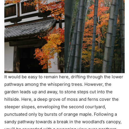
It would be easy to remain here, drifting through the lower
pathways among the whispering trees. However, the
garden leads up and away, to stone steps cut into the
hillside. Here, a deep grove of moss and ferns cover the
steeper slopes, enveloping the second courtyard,
punctuated only by bursts of orange maple. Following a
sandy pathway towards a break in the woodland’s canopy,