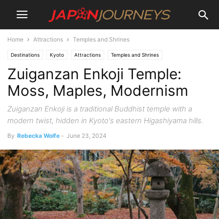
Home
Attractions
Temples and Shrines
Destinations
Kyoto
Attractions
Temples and Shrines
Zuiganzan Enkoji Temple:
Moss, Maples, Modernism
Zuiganzan Enkoji is a traditional Buddhist temple with a
modern twist, hidden in Kyoto's eastern Higashiyama hills.
By
Rebecka Wolfe
-
June 23, 2024