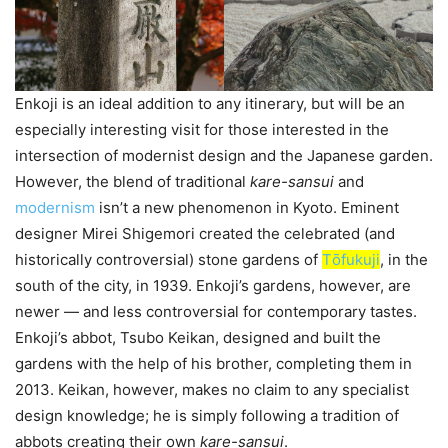
Enkoji is an ideal addition to any itinerary, but will be an
especially interesting visit for those interested in the
intersection of modernist design and the Japanese garden.
However, the blend of traditional
kare-sansui
and
modernism
isn’t a new phenomenon in Kyoto. Eminent
designer Mirei Shigemori created the celebrated (and
historically controversial) stone gardens of
Tо̄fukuji
, in the
south of the city, in 1939. Enkoji’s gardens, however, are
newer — and less controversial for contemporary tastes.
Enkoji’s abbot, Tsubo Keikan, designed and built the
gardens with the help of his brother, completing them in
2013. Keikan, however, makes no claim to any specialist
design knowledge; he is simply following a tradition of
abbots creating their own
kare-sansui
.