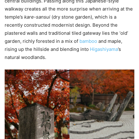
central buildings. Passing along this Japanese-style
walkway creates all the more surprise when arriving at the
temple’s
kare-sansui
(dry stone garden), which is a
recently constructed modernist design. Beyond the
plastered walls and traditional tiled gateway lies the ‘old’
garden, richly forested in a mix of
bamboo
and maple,
rising up the hillside and blending into
Higashiyama
’s
natural woodlands.