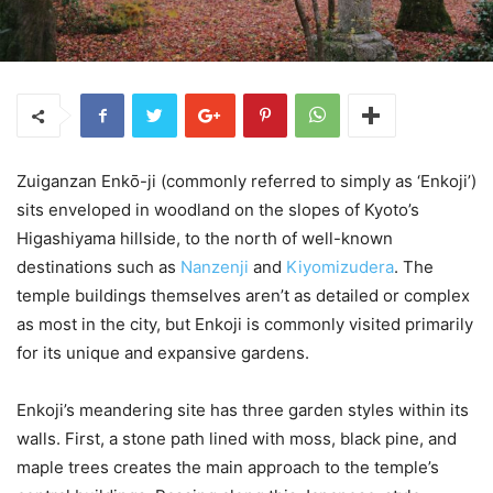
Zuiganzan Enkо̄-ji (commonly referred to simply as ‘Enkoji’)
sits enveloped in woodland on the slopes of Kyoto’s
Higashiyama hillside, to the north of well-known
destinations such as
Nanzenji
and
Kiyomizudera
. The
temple buildings themselves aren’t as detailed or complex
as most in the city, but Enkoji is commonly visited primarily
for its unique and expansive gardens.
Enkoji’s meandering site has three garden styles within its
walls. First, a stone path lined with moss, black pine, and
maple trees creates the main approach to the temple’s