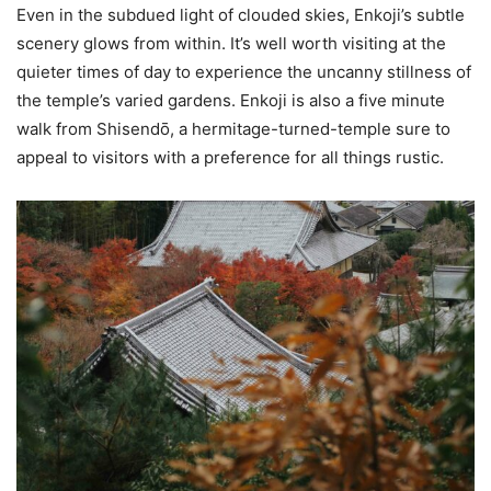
Even in the subdued light of clouded skies, Enkoji’s subtle
scenery glows from within. It’s well worth visiting at the
quieter times of day to experience the uncanny stillness of
the temple’s varied gardens. Enkoji is also a five minute
walk from Shisendо̄, a hermitage-turned-temple sure to
appeal to visitors with a preference for all things rustic.