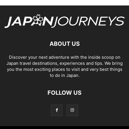
ABOUT US
Discover your next adventure with the inside scoop on
Japan travel destinations, experiences and tips. We bring
you the most exciting places to visit and very best things
to do in Japan.
FOLLOW US