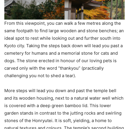
From this viewpoint, you can walk a few metres along the
same footpath to find large wooden and stone benches; an
ideal spot to rest while looking out and further south into
Kyoto city. Taking the steps back down will lead you past a
cemetery for humans and a memorial stone for cats and
dogs. The stone erected in honour of our loving pets is
carved only with the word “thankyou” (practically
challenging you not to shed a tear).
More steps will lead you down and past the temple bell
and its wooden housing, next to a natural water well which
is covered with a deep green bamboo lid. This lower
garden stands in contrast to the jutting rocks and swirling
stones of the Honryutei. It is soft, yielding, a home to
natural textures and colours. The temple’s second building