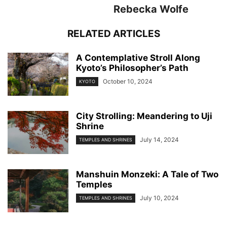
Rebecka Wolfe
RELATED ARTICLES
A Contemplative Stroll Along
Kyoto’s Philosopher’s Path
October 10, 2024
KYOTO
City Strolling: Meandering to Uji
Shrine
July 14, 2024
TEMPLES AND SHRINES
Manshuin Monzeki: A Tale of Two
Temples
July 10, 2024
TEMPLES AND SHRINES