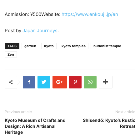
Admission: ¥500Website:
https://www.enkouji.jp/e
n
Post by
Japan Journeys
.
TAGS
garden
Kyoto
kyoto temples
buddhist temple
Zen
Previous article
Next article
Kyoto Museum of Crafts and
Shisendо̄: Kyoto’s Rustic
Design: A Rich Artisanal
Retreat
Heritage