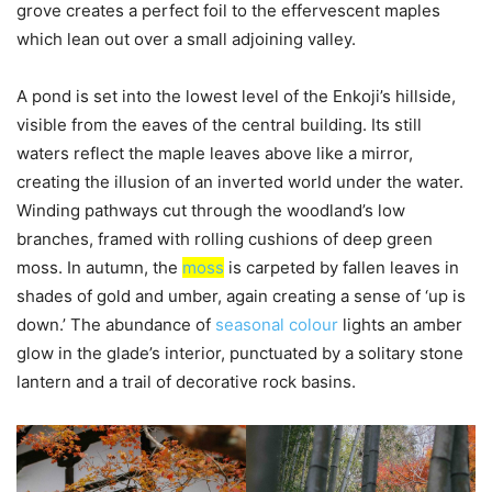
grove creates a perfect foil to the effervescent maples
which lean out over a small adjoining valley.
A pond is set into the lowest level of the Enkoji’s hillside,
visible from the eaves of the central building. Its still
waters reflect the maple leaves above like a mirror,
creating the illusion of an inverted world under the water.
Winding pathways cut through the woodland’s low
branches, framed with rolling cushions of deep green
moss. In autumn, the
moss
is carpeted by fallen leaves in
shades of gold and umber, again creating a sense of ‘up is
down.’ The abundance of
seasonal colour
lights an amber
glow in the glade’s interior, punctuated by a solitary stone
lantern and a trail of decorative rock basins.