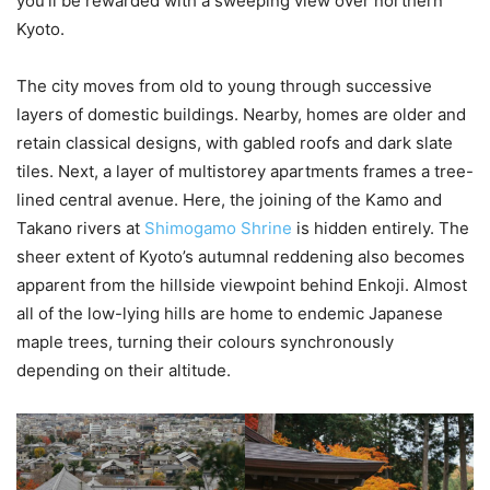
you’ll be rewarded with a sweeping view over northern
Kyoto.
The city moves from old to young through successive
layers of domestic buildings. Nearby, homes are older and
retain classical designs, with gabled roofs and dark slate
tiles. Next, a layer of multistorey apartments frames a tree-
lined central avenue. Here, the joining of the Kamo and
Takano rivers at
Shimogamo Shrine
is hidden entirely. The
sheer extent of Kyoto’s autumnal reddening also becomes
apparent from the hillside viewpoint behind Enkoji. Almost
all of the low-lying hills are home to endemic Japanese
maple trees, turning their colours synchronously
depending on their altitude.