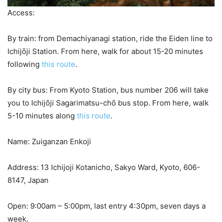
Access:
By train: from Demachiyanagi station, ride the Eiden line to
Ichijо̄ji Station. From here, walk for about 15-20 minutes
following
this route
.
By city bus: From Kyoto Station, bus number 206 will take
you to Ichijо̄ji Sagarimatsu-chо̄ bus stop. From here, walk
5-10 minutes along
this route
.
Name: Zuiganzan Enkoji
Address: 13 Ichijoji Kotanicho, Sakyo Ward, Kyoto, 606-
8147, Japan
Open: 9:00am – 5:00pm, last entry 4:30pm, seven days a
week.