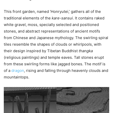
This front garden, named ‘Honryutei,’ gathers all of the
traditional elements of the
kare-sansui
. It contains raked
white gravel, moss, specially selected and positioned
stones, and abstract representations of ancient motifs
from Chinese and Japanese mythology. The swirling spiral
tiles resemble the shapes of clouds or whirlpools, with
their design inspired by Tibetan Buddhist
thangka
(religious paintings) and temple eaves. Tall stones erupt
from these swirling forms like jagged bones. The motif is
of a
dragon
, rising and falling through heavenly clouds and
mountaintops.