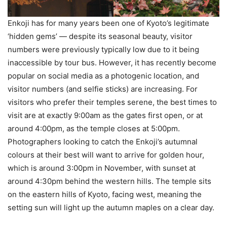
Enkoji has for many years been one of Kyoto’s legitimate
‘hidden gems’ — despite its seasonal beauty, visitor
numbers were previously typically low due to it being
inaccessible by tour bus. However, it has recently become
popular on social media as a photogenic location, and
visitor numbers (and selfie sticks) are increasing. For
visitors who prefer their temples serene, the best times to
visit are at exactly 9:00am as the gates first open, or at
around 4:00pm, as the temple closes at 5:00pm.
Photographers looking to catch the Enkoji’s autumnal
colours at their best will want to arrive for golden hour,
which is around 3:00pm in November, with sunset at
around 4:30pm behind the western hills. The temple sits
on the eastern hills of Kyoto, facing west, meaning the
setting sun will light up the autumn maples on a clear day.