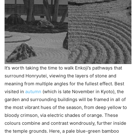
It’s worth taking the time to walk Enkoji’s pathways that
surround Honryutei, viewing the layers of stone and
meaning from multiple angles for the fullest effect. Best
visited in
autumn
(which is late November in Kyoto), the
garden and surrounding buildings will be framed in all of
the most vibrant hues of the season, from deep yellow to
bloody crimson, via electric shades of orange. These
colours combine and contrast wondrously, further inside
the temple grounds. Here, a pale blue-green bamboo