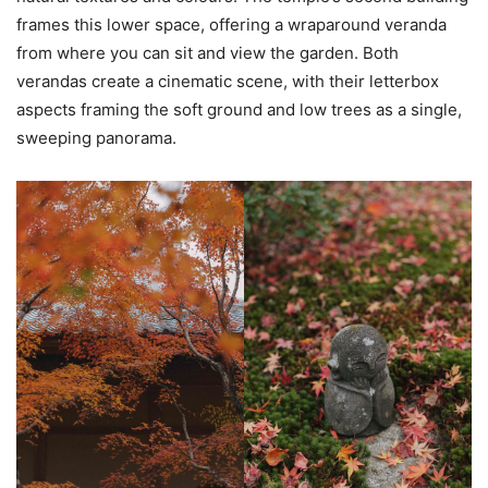
frames this lower space, offering a wraparound veranda
from where you can sit and view the garden. Both
verandas create a cinematic scene, with their letterbox
aspects framing the soft ground and low trees as a single,
sweeping panorama.