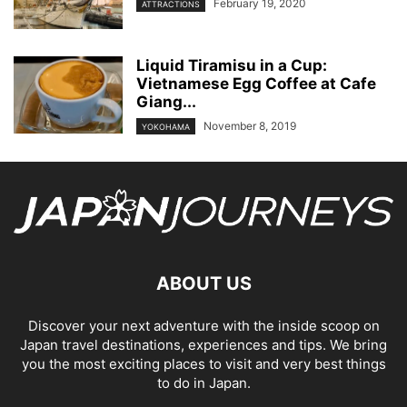
February 19, 2020
ATTRACTIONS
Liquid Tiramisu in a Cup:
Vietnamese Egg Coffee at Cafe
Giang...
November 8, 2019
YOKOHAMA
ABOUT US
Discover your next adventure with the inside scoop on
Japan travel destinations, experiences and tips. We bring
you the most exciting places to visit and very best things
to do in Japan.