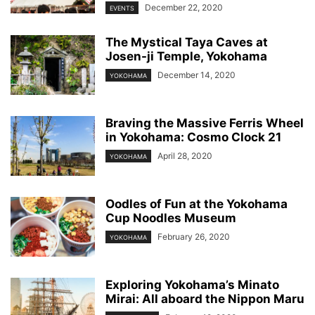
December 22, 2020
EVENTS
The Mystical Taya Caves at
Josen-ji Temple, Yokohama
December 14, 2020
YOKOHAMA
Braving the Massive Ferris Wheel
in Yokohama: Cosmo Clock 21
April 28, 2020
YOKOHAMA
Oodles of Fun at the Yokohama
Cup Noodles Museum
February 26, 2020
YOKOHAMA
Exploring Yokohama’s Minato
Mirai: All aboard the Nippon Maru