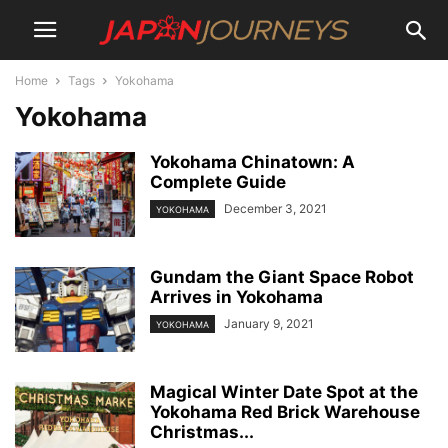
Home
Tags
Yokohama
Yokohama
Yokohama Chinatown: A
Complete Guide
December 3, 2021
YOKOHAMA
Gundam the Giant Space Robot
Arrives in Yokohama
January 9, 2021
YOKOHAMA
Magical Winter Date Spot at the
Yokohama Red Brick Warehouse
Christmas...