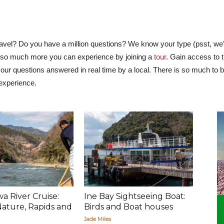
ravel? Do you have a million questions? We know your type (psst, we’
 is so much more you can experience by joining a
tour
. Gain access to 
ur questions answered in real time by a local. There is so much to be
 experience.
 River Cruise:
Ine Bay Sightseeing Boat:
 Nature, Rapids and
Birds and Boat houses
Jade Miles