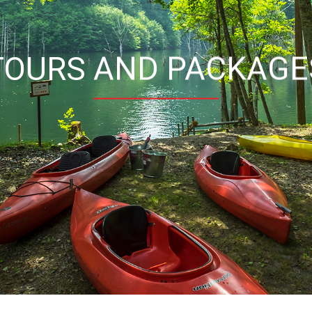
TOURS AND PACKAGE