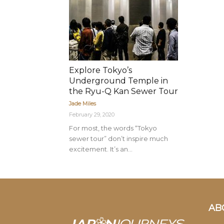
Explore Tokyo’s
Underground Temple in
the Ryu-Q Kan Sewer Tour
Jade Miles
February 29, 2020
For most, the words “Tokyo
sewer tour” don’t inspire much
excitement. It’s an...
AB