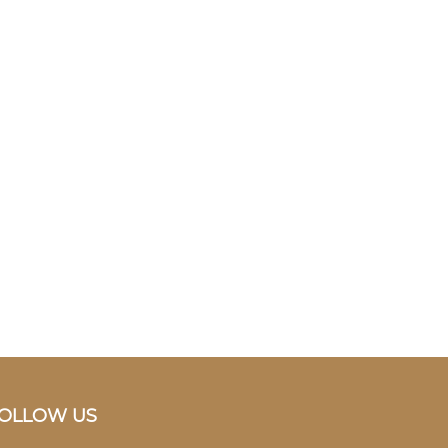
OLLOW US