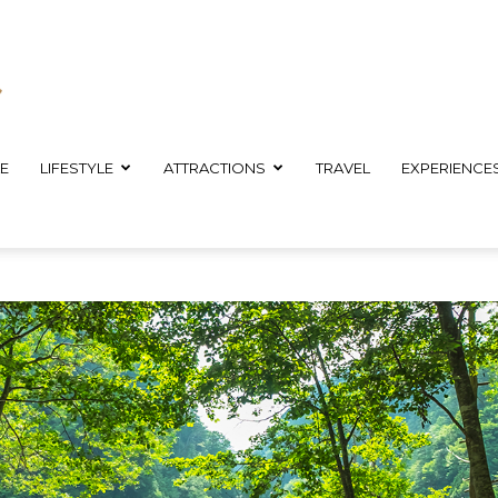
E
LIFESTYLE
ATTRACTIONS
TRAVEL
EXPERIENCE