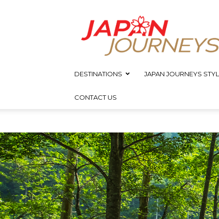
Japan
Journeys
DESTINATIONS
JAPAN JOURNEYS STYL
CONTACT US