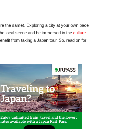
re the same). Exploring a city at your own pace
the local scene and be immersed in the
culture
.
nefit from taking a Japan tour. So, read on for