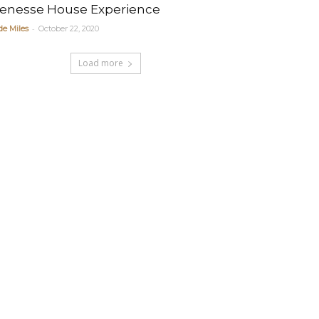
enesse House Experience
-
de Miles
October 22, 2020
Load more