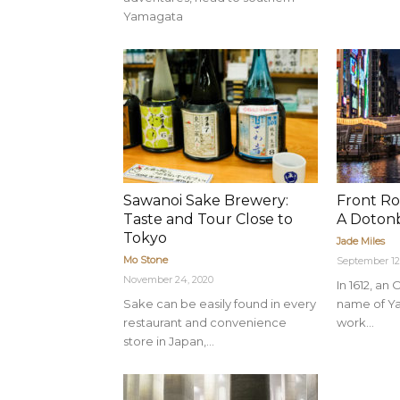
Yamagata
Sawanoi Sake Brewery:
Front Ro
Taste and Tour Close to
A Dotonb
Tokyo
Jade Miles
Mo Stone
September 12
November 24, 2020
In 1612, a
Sake can be easily found in every
name of Y
restaurant and convenience
work...
store in Japan,...