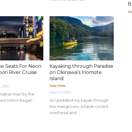
B
Ja
w Seats For Neon:
Kayaking through Paradise
ori River Cruise
on Okinawa’s Iriomote
Island
Jade Miles
, 2020
March 7, 2020
n Osakan man by the
asui Doton began
As I paddled my kayak through
the mangroves, a hawk circled
overhead and...