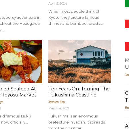
April 9, 2024
When most people think of
outdoorsy adventure in
Kyoto, they picture famous
eck out the Hozugawa
shrines and bamboo forests....
....
M
U
Ja
Fried Seafood At
Ten Years On: Touring The
G
 Toyosu Market
Fukushima Coastline
T
ys
Jessica Esa
Em
3
March 4, 2021
ld famous Tsukiji
Fukushima is an enormous
now officially...
prefecture in Japan. It spreads
A
from the coast far...