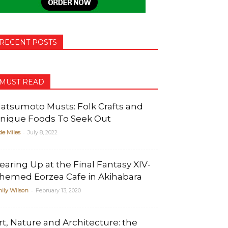
RECENT POSTS
MUST READ
atsumoto Musts: Folk Crafts and
nique Foods To Seek Out
-
de Miles
July 8, 2022
earing Up at the Final Fantasy XIV-
hemed Eorzea Cafe in Akihabara
-
ily Wilson
February 13, 2020
rt, Nature and Architecture: the