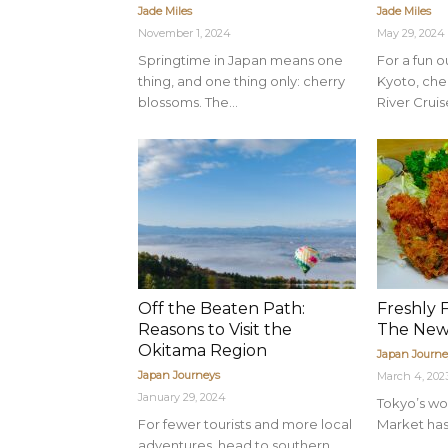
Jade Miles
Jade Miles
November 1, 2024
May 29, 2024
Springtime in Japan means one
For a fun 
thing, and one thing only: cherry
Kyoto, ch
blossoms. The...
River Cruise
Off the Beaten Path:
Freshly 
Reasons to Visit the
The New
Okitama Region
Japan Journe
Japan Journeys
March 4, 202
January 29, 2024
Tokyo’s wor
For fewer tourists and more local
Market has 
adventures, head to southern