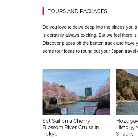
TOURS AND PACKAGES
Do you love to delve deep into the places you t
is certainly always exciting. But we feel there
Discover places off the beaten track and have yo
some tour ideas to round out your Japan travel
Set Sail on a Cherry
Hozugawa
Blossom River Cruise in
History,
Tokyo
Snacks