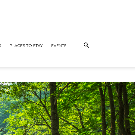
S
PLACES TO STAY
EVENTS