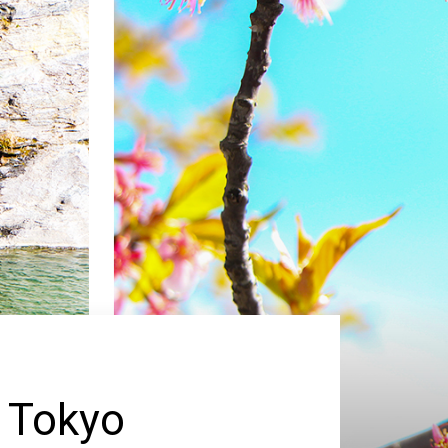
 Tokyo