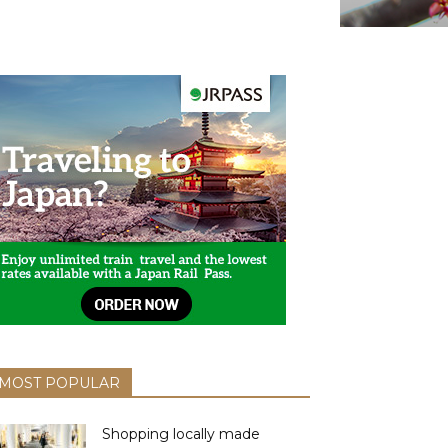
MOST POPULAR
Shopping locally made