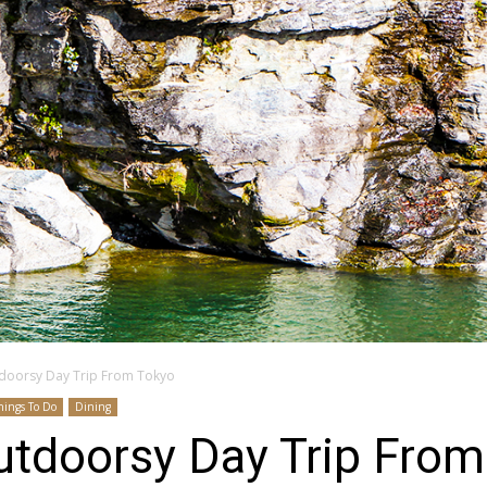
doorsy Day Trip From Tokyo
hings To Do
Dining
utdoorsy Day Trip From