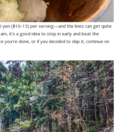
yen ($10-15) per serving—and the lines can get quite
am, it’s a good idea to stop in early and beat the
ce you’re done, or if you decided to skip it, continue on