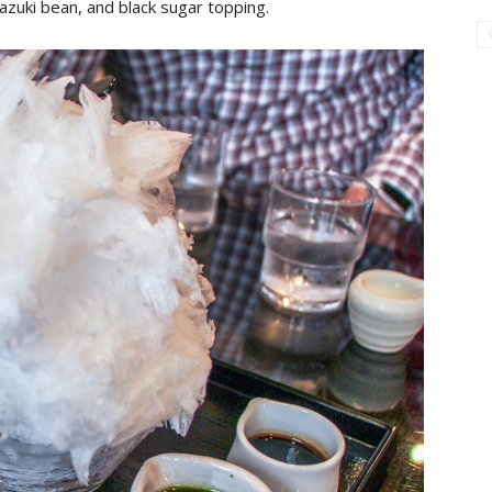
azuki bean, and black sugar topping.