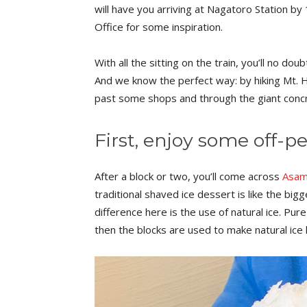
will have you arriving at Nagatoro Station by
Office for some inspiration.
With all the sitting on the train, you’ll no do
And we know the perfect way: by hiking Mt. 
past some shops and through the giant concre
First, enjoy some off-p
After a block or two, you’ll come across
Asam
traditional shaved ice dessert is like the bi
difference here is the use of natural ice. Pu
then the blocks are used to make natural ice 