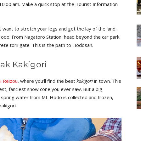
 10:00 am. Make a quick stop at the Tourist Information
ubt want to stretch your legs and get the lay of the land.
Hodo. From Nagatoro Station, head beyond the car park,
te torii gate. This is the path to Hodosan.
eak Kakigori
i Reizou
, where you’ll find the best
kakigori
in town. This
ggest, fanciest snow cone you ever saw. But a big
re spring water from Mt. Hodo is collected and frozen,
kakigori.