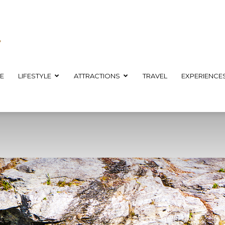
E
LIFESTYLE
ATTRACTIONS
TRAVEL
EXPERIENCE