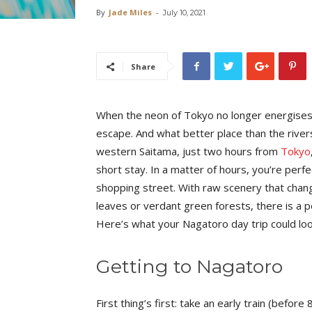
By
Jade Miles
-
July 10, 2021
Share
When the neon of Tokyo no longer energises yo
escape. And what better place than the river
western Saitama, just two hours from
Tokyo
short stay. In a matter of hours, you’re perfe
shopping street. With raw scenery that cha
leaves or verdant green forests, there is a pe
Here’s what your Nagatoro day trip could loo
Getting to Nagatoro
First thing’s first: take an early train (befor