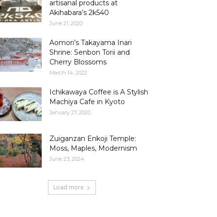
artisanal products at
Akihabara’s 2k540
June 21, 2020
Aomori’s Takayama Inari
Shrine: Senbon Torii and
Cherry Blossoms
March 14, 2022
Ichikawaya Coffee is A Stylish
Machiya Cafe in Kyoto
January 27, 2020
Zuiganzan Enkoji Temple:
Moss, Maples, Modernism
June 23, 2024
Load more