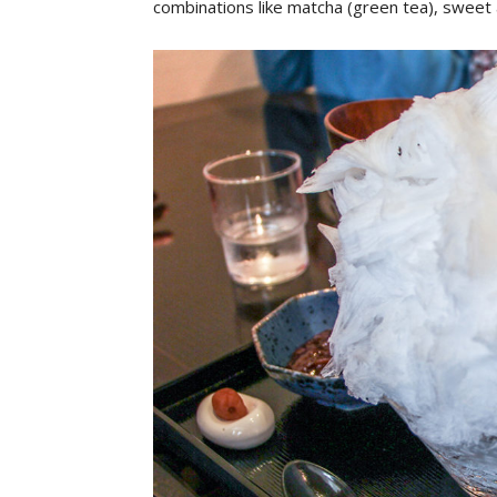
combinations like matcha (green tea), sweet 