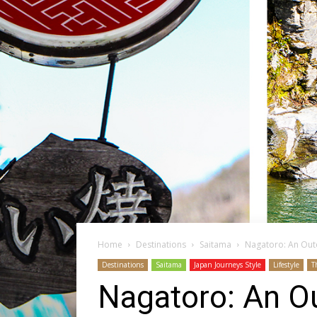
Home
Destinations
Saitama
Nagatoro: An Out
Destinations
Saitama
Japan Journeys Style
Lifestyle
T
Nagatoro: An O