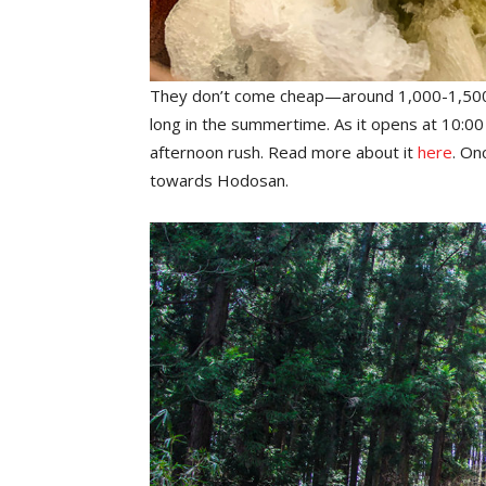
They don’t come cheap—around 1,000-1,500 
long in the summertime. As it opens at 10:00 
afternoon rush. Read more about it
here
. On
towards Hodosan.