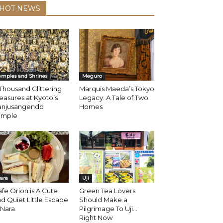
HOT NEWS
emples and Shrines
Meguro
Thousand Glittering
Marquis Maeda’s Tokyo
easures at Kyoto’s
Legacy: A Tale of Two
anjusangendo
Homes
emple
ara
Uji
fe Orion is A Cute
Green Tea Lovers
d Quiet Little Escape
Should Make a
 Nara
Pilgrimage To Uji…
Right Now