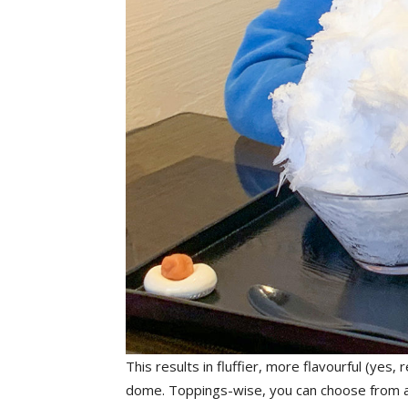
This results in fluffier, more flavourful (yes,
dome. Toppings-wise, you can choose from a va