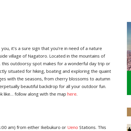
u, it’s a sure sign that you’re in need of a nature
side village of Nagatoro. Located in the mountains of
, this outdoorsy spot makes for a wonderful day trip or
ctly situated for hiking, boating and exploring the quaint
nges with the seasons, from cherry blossoms to autumn
rpetually beautiful backdrop for all your outdoor fun.
k like… follow along with the map
here
.
e 8:00 am) from either Ikebukuro or
Ueno
Stations. This