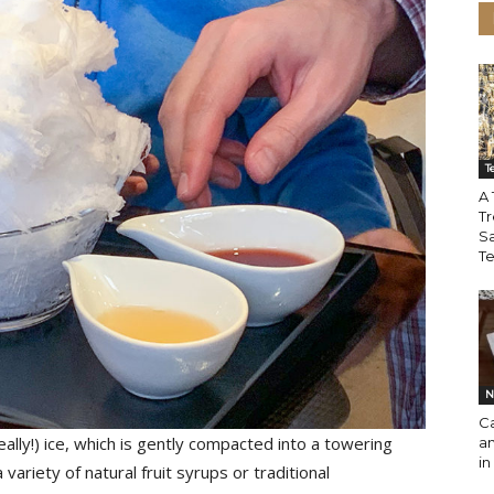
T
A 
Tr
S
T
N
Ca
 really!) ice, which is gently compacted into a towering
an
in
riety of natural fruit syrups or traditional