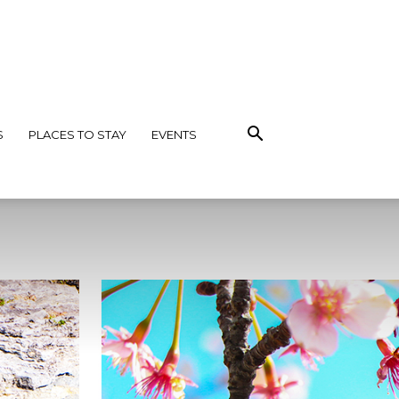
S
PLACES TO STAY
EVENTS