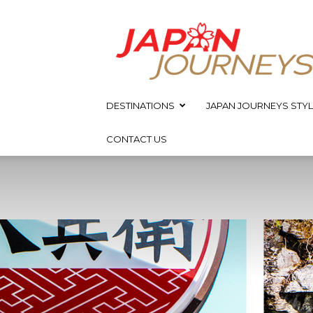
Japan
Journeys
DESTINATIONS
JAPAN JOURNEYS STYL
CONTACT US