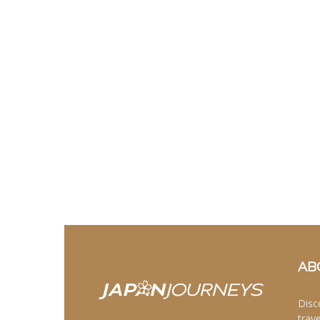
AB
Disc
trav