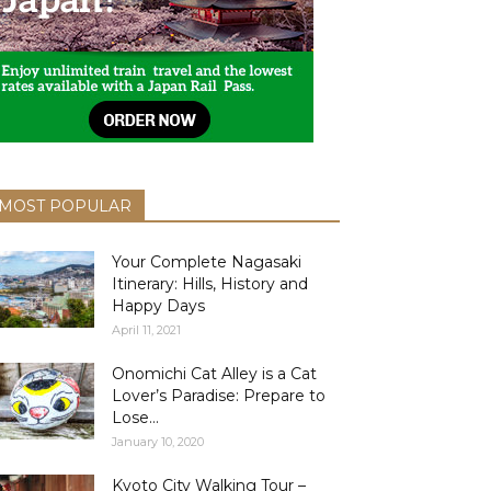
MOST POPULAR
Your Complete Nagasaki
Itinerary: Hills, History and
Happy Days
April 11, 2021
Onomichi Cat Alley is a Cat
Lover’s Paradise: Prepare to
Lose...
January 10, 2020
Kyoto City Walking Tour –