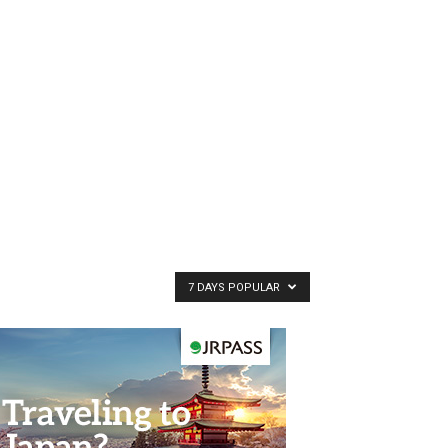
7 DAYS POPULAR