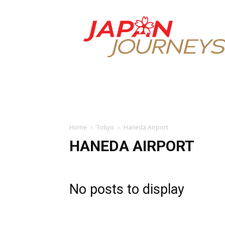
Japan
Journeys
Home
Tokyo
Haneda Airport
HANEDA AIRPORT
No posts to display