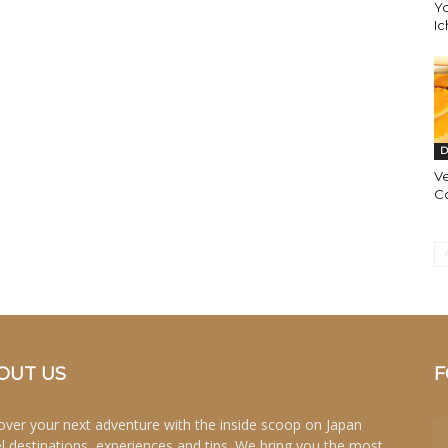
Yo
Ic
D
Ve
C
OUT US
F
over your next adventure with the inside scoop on Japan
el destinations, experiences and tips. We bring you the most