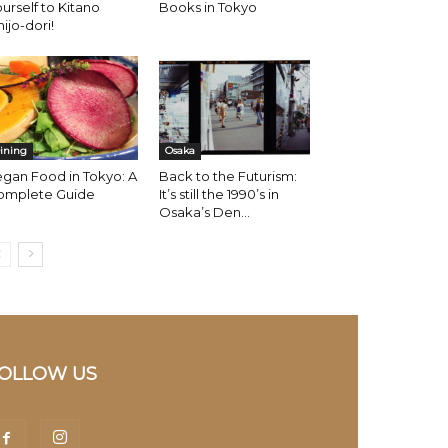
urself to Kitano
Books in Tokyo
hijo-dori!
ining
Osaka
gan Food in Tokyo: A
Back to the Futurism:
omplete Guide
It’s still the 1990’s in
Osaka’s Den...
OLLOW US