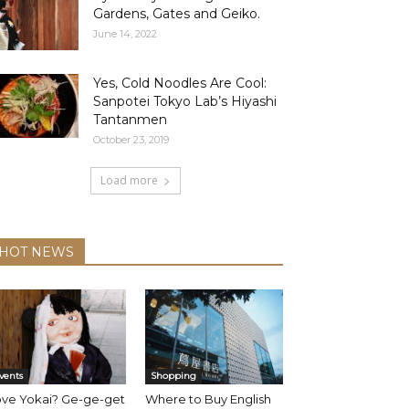
Gardens, Gates and Geiko.
June 14, 2022
Yes, Cold Noodles Are Cool:
Sanpotei Tokyo Lab’s Hiyashi
Tantanmen
October 23, 2019
Load more
HOT NEWS
vents
Shopping
ove Yokai? Ge-ge-get
Where to Buy English