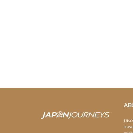
AB
Disc
trav
excit