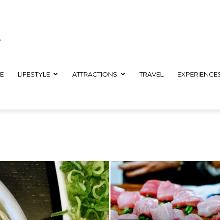
E
LIFESTYLE
ATTRACTIONS
TRAVEL
EXPERIENCE