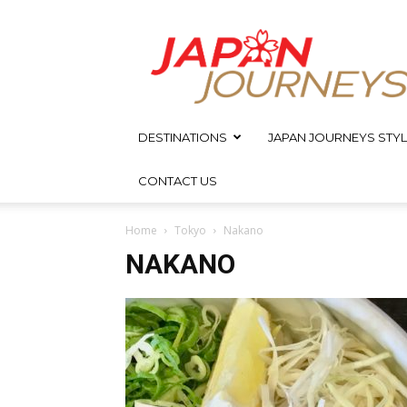
Japan
Journeys
DESTINATIONS
JAPAN JOURNEYS STYL
CONTACT US
Home
Tokyo
Nakano
NAKANO