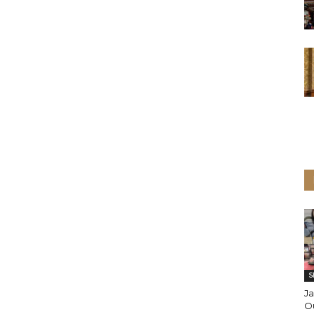
S
J
Ou