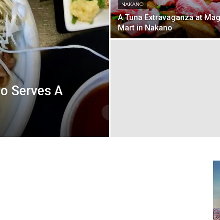
NAKANO
A Tuna Extravaganza at Ma
Mart in Nakano
o Serves A