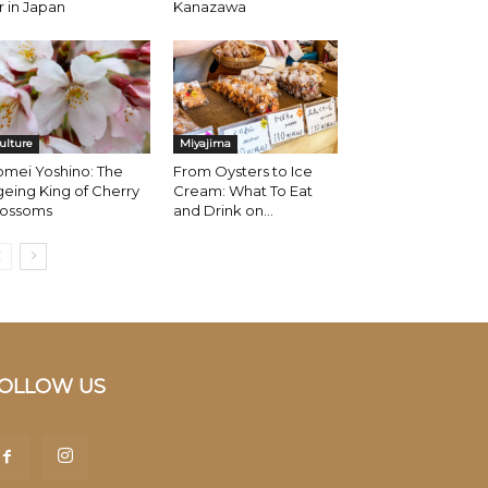
r in Japan
Kanazawa
ulture
Miyajima
omei Yoshino: The
From Oysters to Ice
eing King of Cherry
Cream: What To Eat
lossoms
and Drink on...
OLLOW US