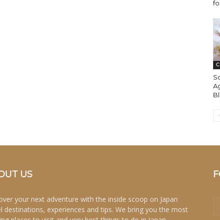
fo
C
S
Ag
B
OUT US
F
over your next adventure with the inside scoop on Japan
el destinations, experiences and tips. We bring you the most
ing places to visit and very best things to do in Japan.