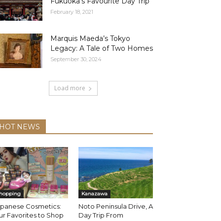
Fukuoka’s Favourite Day Trip
February 18, 2021
Marquis Maeda’s Tokyo
Legacy: A Tale of Two Homes
September 30, 2024
Load more
HOT NEWS
hopping
Kanazawa
apanese Cosmetics:
Noto Peninsula Drive, A
r Favorites to Shop
Day Trip From