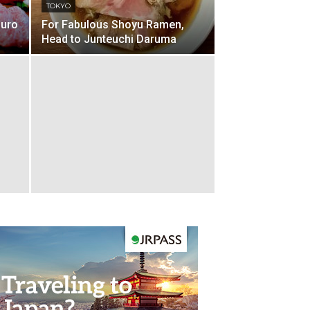
TOKYO
guro
For Fabulous Shoyu Ramen,
Head to Junteuchi Daruma