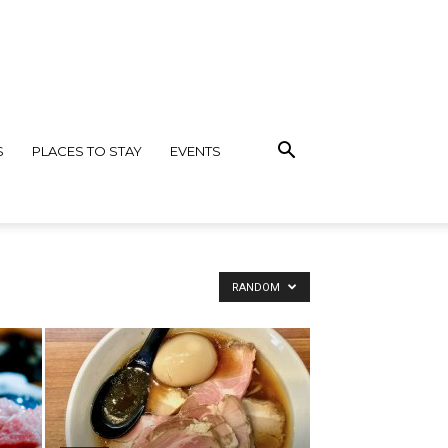
S
PLACES TO STAY
EVENTS
RANDOM