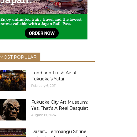
MOST POPULAR
Food and Fresh Air at
Fukuoka’s Yatai
February 6, 2021
Fukuoka City Art Museum:
Yes, That’s A Real Basquiat
August 18, 2024
Dazaifu Tenmangu Shrine: