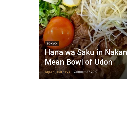
TOKYO
Hana wa Saku in Nakan
Mean Bowl of Udon
Japan Journeys
-
October 27, 2019