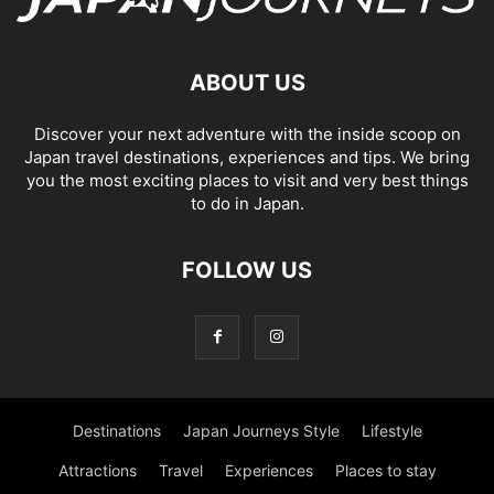
ABOUT US
Discover your next adventure with the inside scoop on
Japan travel destinations, experiences and tips. We bring
you the most exciting places to visit and very best things
to do in Japan.
FOLLOW US
Destinations
Japan Journeys Style
Lifestyle
Attractions
Travel
Experiences
Places to stay