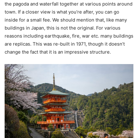
the pagoda and waterfall together at various points around
town. If a closer view is what you’re after, you can go
inside for a small fee. We should mention that, like many
buildings in Japan, this is not the original. For various
reasons including earthquake, fire, war etc. many buildings
are replicas. This was re-built in 1971, though it doesn’t
change the fact that it is an impressive structure.