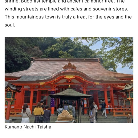
shrine, Buddhist temple and ancient camphor tree. The
winding streets are lined with cafes and souvenir stores.
This mountainous town is truly a treat for the eyes and the
soul.
Kumano Nachi Taisha