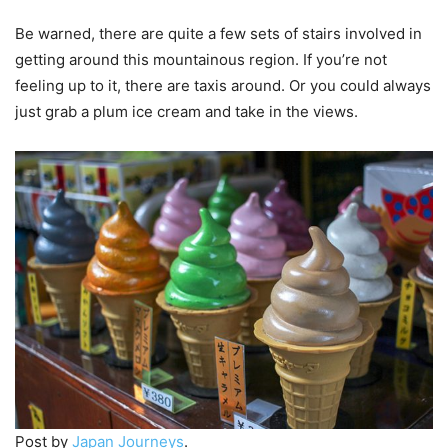
Be warned, there are quite a few sets of stairs involved in
getting around this mountainous region. If you’re not
feeling up to it, there are taxis around. Or you could always
just grab a plum ice cream and take in the views.
Post by
Japan Journeys
.