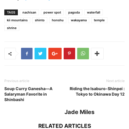
TAGS
nachisan
power spot
pagoda
waterfall
kii mountains
shinto
honshu
wakayama
temple
shrine
Previous article
Next article
Soup Curry Ganesha—A
Riding the Isaburo-Shinpei :
Salaryman Favorite in
Tokyo to Okinawa Day 12
Shinbashi
Jade Miles
RELATED ARTICLES