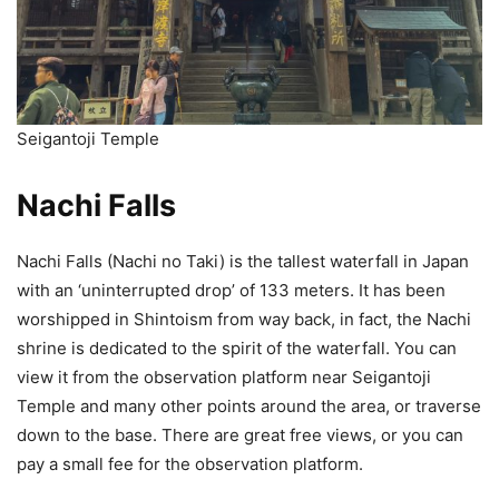
Seigantoji Temple
Nachi Falls
Nachi Falls (Nachi no Taki) is the tallest waterfall in Japan
with an ‘uninterrupted drop’ of 133 meters. It has been
worshipped in Shintoism from way back, in fact, the Nachi
shrine is dedicated to the spirit of the waterfall. You can
view it from the observation platform near Seigantoji
Temple and many other points around the area, or traverse
down to the base. There are great free views, or you can
pay a small fee for the observation platform.