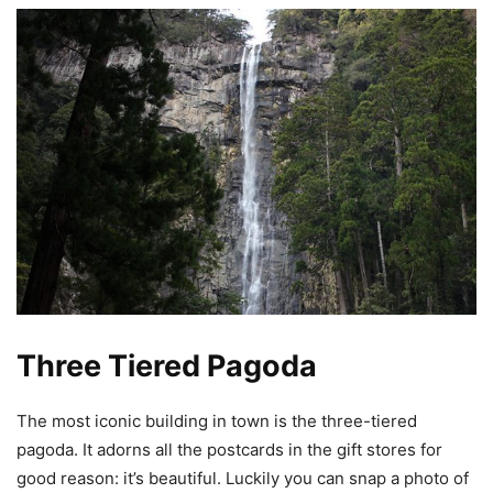
Three Tiered Pagoda
The most iconic building in town is the three-tiered
pagoda. It adorns all the postcards in the gift stores for
good reason: it’s beautiful. Luckily you can snap a photo of