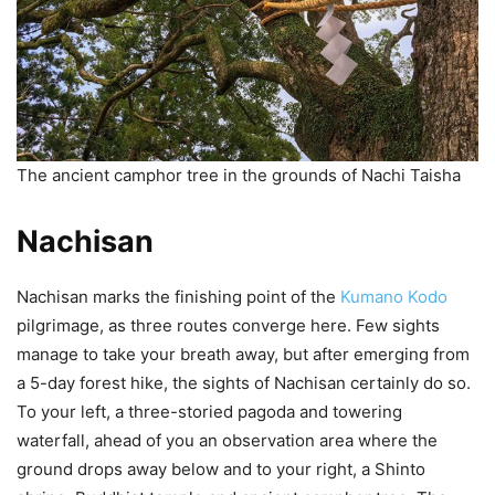
The ancient camphor tree in the grounds of Nachi Taisha
Nachisan
Nachisan marks the finishing point of the
Kumano Kodo
pilgrimage, as three routes converge here. Few sights
manage to take your breath away, but after emerging from
a 5-day forest hike, the sights of Nachisan certainly do so.
To your left, a three-storied pagoda and towering
waterfall, ahead of you an observation area where the
ground drops away below and to your right, a Shinto