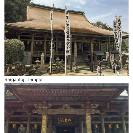
Seigantoji Temple