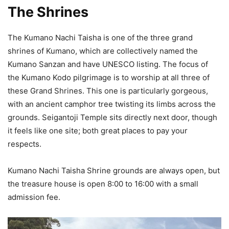
The Shrines
The Kumano Nachi Taisha is one of the three grand
shrines of Kumano, which are collectively named the
Kumano Sanzan and have UNESCO listing. The focus of
the Kumano Kodo pilgrimage is to worship at all three of
these Grand Shrines. This one is particularly gorgeous,
with an ancient camphor tree twisting its limbs across the
grounds. Seigantoji Temple sits directly next door, though
it feels like one site; both great places to pay your
respects.
Kumano Nachi Taisha Shrine grounds are always open, but
the treasure house is open 8:00 to 16:00 with a small
admission fee.