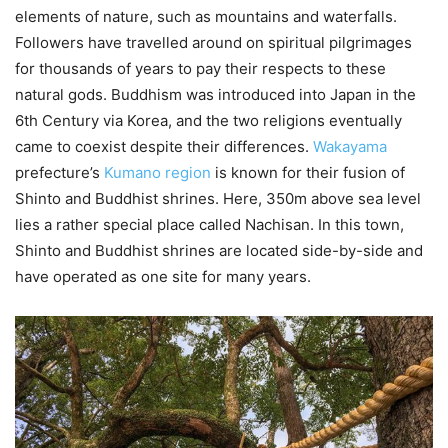
elements of nature, such as mountains and waterfalls.
Followers have travelled around on spiritual pilgrimages
for thousands of years to pay their respects to these
natural gods. Buddhism was introduced into Japan in the
6th Century via Korea, and the two religions eventually
came to coexist despite their differences.
Wakayama
prefecture’s
Kumano region
is known for their fusion of
Shinto and Buddhist shrines. Here, 350m above sea level
lies a rather special place called Nachisan. In this town,
Shinto and Buddhist shrines are located side-by-side and
have operated as one site for many years.