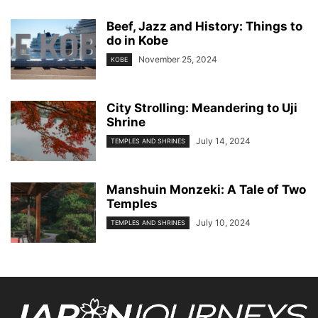
Beef, Jazz and History: Things to
do in Kobe
November 25, 2024
KOBE
City Strolling: Meandering to Uji
Shrine
July 14, 2024
TEMPLES AND SHRINES
Manshuin Monzeki: A Tale of Two
Temples
July 10, 2024
TEMPLES AND SHRINES