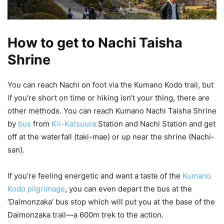
How to get to Nachi Taisha
Shrine
You can reach Nachi on foot via the Kumano Kodo trail, but
if you’re short on time or hiking isn’t your thing, there are
other methods. You can reach Kumano Nachi Taisha Shrine
by
bus
from
Kii-Katsuura
Station and Nachi Station and get
off at the waterfall (taki-mae) or up near the shrine (Nachi-
san).
If you’re feeling energetic and want a taste of the
Kumano
Kodo pilgrimage
, you can even depart the bus at the
‘Daimonzaka’ bus stop which will put you at the base of the
Daimonzaka trail—a 600m trek to the action.