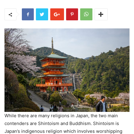
While there are many religions in Japan, the two main
contenders are Shintoism and Buddhism. Shintoism is
Japan’s indigenous religion which involves worshipping