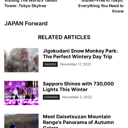
Visiting The World’s Tallest
Gluten-Free in Tokyo:
Tower: Tokyo Skytree
Everything You Need to
Know
JAPAN Forward
RELATED ARTICLES
Jigokudani Snow Monkey Park:
The Perfect Wintery Day Trip
November 17, 2022
NAGANO
Sapporo Shines with 730,000
Lights This Winter
November 2, 2022
HOKKAIDO
Meet Daisetsuzan Mountain
Range’s Panorama of Autumn