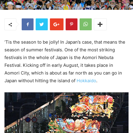
‘Tis the season to be jolly! In Japan’s case, that means the
season of summer festivals. One of the most striking
festivals in the whole of Japan is the Aomori Nebuta
Festival. Kicking off in early August, it takes place in
Aomori City, which is about as far north as you can go in
Japan without hitting the island of
Hokkaido
.