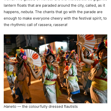
lantern floats that are paraded around the city, called, as it
happens,
nebuta
. The chants that go with the parade are
enough to make everyone cheery with the festival spirit, to
the rhythmic call of
rassera
,
rassera
!
Haneto
— the colourfully dressed flautists