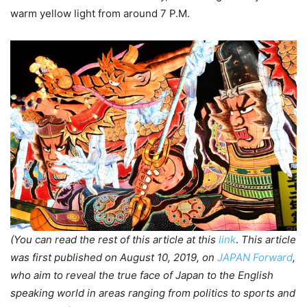
warm yellow light from around 7 P.M.
(You can read the rest of this article at this
link
.
This article
was first published on August 10, 2019, on
JAPAN Forward
,
who aim to reveal the true face of Japan to the English
speaking world in areas ranging from politics to sports and