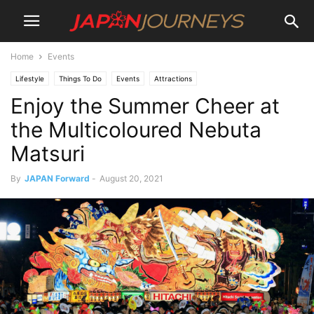
Home
Events
Lifestyle
Things To Do
Events
Attractions
Enjoy the Summer Cheer at
the Multicoloured Nebuta
Matsuri
By
JAPAN Forward
-
August 20, 2021