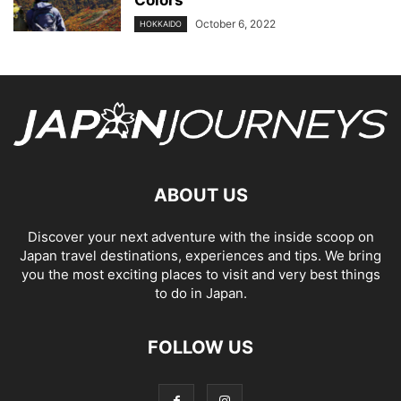
Colors
October 6, 2022
HOKKAIDO
ABOUT US
Discover your next adventure with the inside scoop on
Japan travel destinations, experiences and tips. We bring
you the most exciting places to visit and very best things
to do in Japan.
FOLLOW US