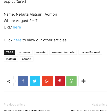
pop culture.
)
Name: Nebuta Matsuri, Aomori
When: August 2 – 7
URL:
here
Click
here
to view our other articles.
TAGS
summer
events
summer festivals
Japan Forward
matsuri
aomori
Previous article
Next article