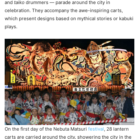
and
taiko
drummers — parade around the city in
celebration. They accompany the awe-inspiring carts,
which present designs based on mythical stories or kabuki
plays.
On the first day of the Nebuta Matsuri
festival
, 28 lantern
carts are carried around the city, showering the city in the