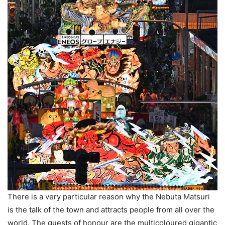
There is a very particular reason why the Nebuta Matsuri
is the talk of the town and attracts people from all over the
world. The guests of honour are the multicoloured gigantic