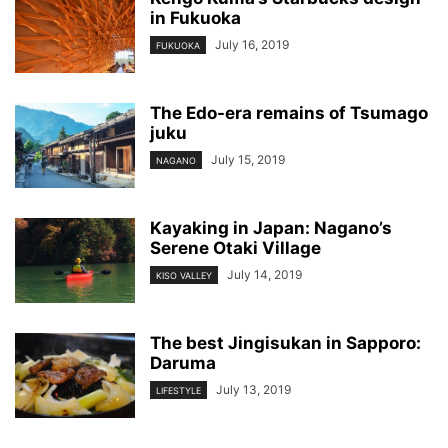
in Fukuoka
July 16, 2019
FUKUOKA
The Edo-era remains of Tsumago
juku
July 15, 2019
NAGANO
Kayaking in Japan: Nagano’s
Serene Otaki Village
July 14, 2019
KISO VALLEY
The best Jingisukan in Sapporo:
Daruma
July 13, 2019
LIFESTYLE