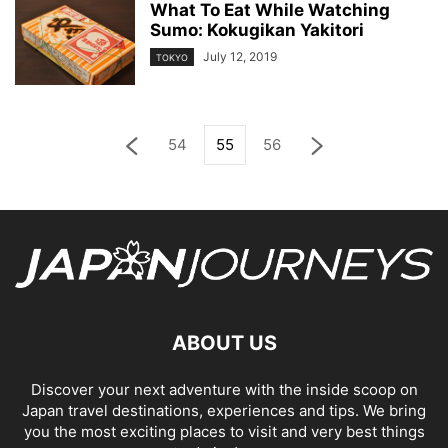
What To Eat While Watching
Sumo: Kokugikan Yakitori
July 12, 2019
TOKYO
54
55
56
ABOUT US
Discover your next adventure with the inside scoop on
Japan travel destinations, experiences and tips. We bring
you the most exciting places to visit and very best things