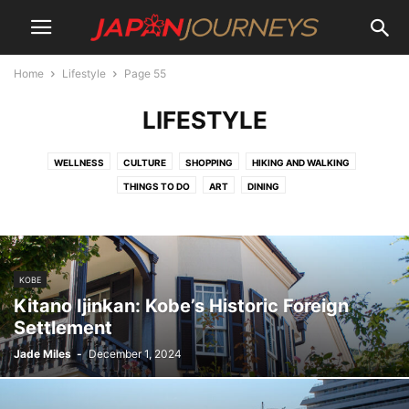
Home
Lifestyle
Page 55
LIFESTYLE
WELLNESS
CULTURE
SHOPPING
HIKING AND WALKING
THINGS TO DO
ART
DINING
KOBE
Kitano Ijinkan: Kobe’s Historic Foreign
Settlement
Jade Miles
-
December 1, 2024