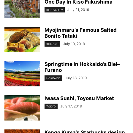
One Day In Kiso Fukushima
July 21, 2019
KISO VALLEY
Myojinmaru’s Famous Salted
Bonito Tataki
July 19, 2019
SHIKOKU
Springtime in Hokkaido’s Biei–
Furano
July 18, 2019
HOKKAIDO
Iwasa Sushi, Toyosu Market
July 17, 2019
TOKYO
Kengo Kuma’s Starbucks design