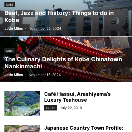
KOBE
Beef, Jazz and History: Things to do in
Kobe
Jade Miles
-
November 25, 2024
KOBE
The Culinary Delights of Kobe Chinatown
Nankinmachi
Jade Miles
-
November 15, 2024
Café Hassui, Arashiyama’s
Luxury Teahouse
July 22, 2019
KYOTO
Japanese Country Town Profile: