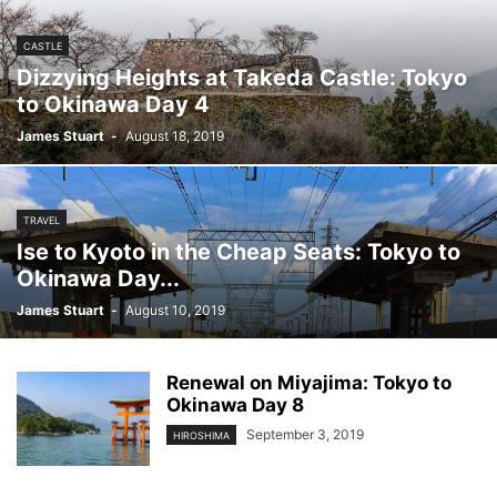
CASTLE
Dizzying Heights at Takeda Castle: Tokyo
to Okinawa Day 4
James Stuart
-
August 18, 2019
TRAVEL
Ise to Kyoto in the Cheap Seats: Tokyo to
Okinawa Day...
James Stuart
-
August 10, 2019
Renewal on Miyajima: Tokyo to
Okinawa Day 8
September 3, 2019
HIROSHIMA