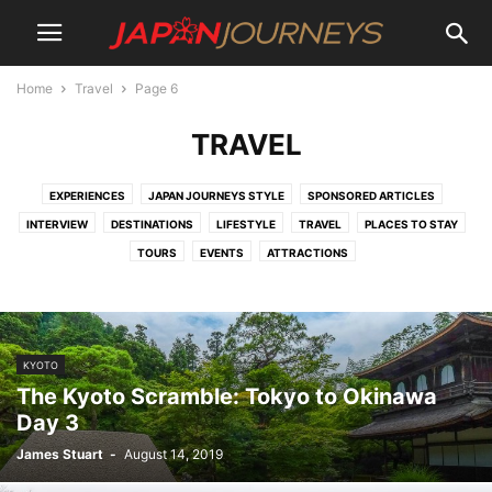
Home
Travel
Page 6
TRAVEL
EXPERIENCES
JAPAN JOURNEYS STYLE
SPONSORED ARTICLES
INTERVIEW
DESTINATIONS
LIFESTYLE
TRAVEL
PLACES TO STAY
TOURS
EVENTS
ATTRACTIONS
KYOTO
The Kyoto Scramble: Tokyo to Okinawa
Day 3
James Stuart
-
August 14, 2019