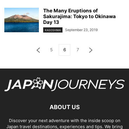
The Many Eruptions of
Sakurajima: Tokyo to Okinawa
Day 13
September 23, 2019
KAGOSHIMA
5
6
7
ABOUT US
Discover your next adventure with the inside scoop on
Japan travel destinations, experiences and tips. We bring