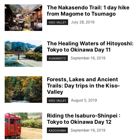
The Nakasendo Trail: 1 day hike
from Magome to Tsumago
July 28, 2019
KISO VALLEY
The Healing Waters of Hitoyoshi:
Tokyo to Okinawa Day 11
September 16, 2019
KUMAMOTO
Forests, Lakes and Ancient
Trails: Day trips in the Kiso-
Valley
August 5, 2019
KISO VALLEY
Riding the Isaburo-Shinpei :
Tokyo to Okinawa Day 12
September 19, 2019
KAGOSHIMA