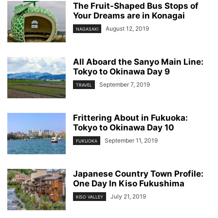
The Fruit-Shaped Bus Stops of
Your Dreams are in Konagai
August 12, 2019
NAGASAKI
All Aboard the Sanyo Main Line:
Tokyo to Okinawa Day 9
September 7, 2019
TRAVEL
Frittering About in Fukuoka:
Tokyo to Okinawa Day 10
September 11, 2019
FUKUOKA
Japanese Country Town Profile:
One Day In Kiso Fukushima
July 21, 2019
KISO VALLEY