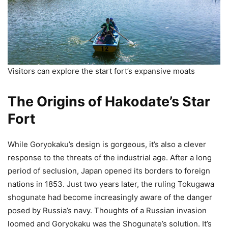
Visitors can explore the start fort’s expansive moats
The Origins of Hakodate’s Star
Fort
While Goryokaku’s design is gorgeous, it’s also a clever
response to the threats of the industrial age. After a long
period of seclusion, Japan opened its borders to foreign
nations in 1853. Just two years later, the ruling Tokugawa
shogunate had become increasingly aware of the danger
posed by Russia’s navy. Thoughts of a Russian invasion
loomed and Goryokaku was the Shogunate’s solution. It’s