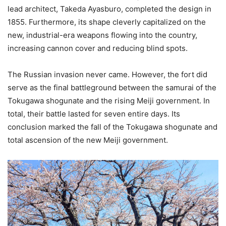
lead architect, Takeda Ayasburo, completed the design in
1855. Furthermore, its shape cleverly capitalized on the
new, industrial-era weapons flowing into the country,
increasing cannon cover and reducing blind spots.
The Russian invasion never came. However, the fort did
serve as the final battleground between the samurai of the
Tokugawa shogunate and the rising Meiji government. In
total, their battle lasted for seven entire days. Its
conclusion marked the fall of the Tokugawa shogunate and
total ascension of the new Meiji government.