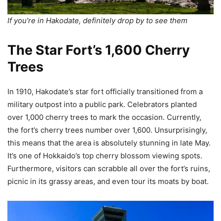
If you’re in Hakodate, definitely drop by to see them
The Star Fort’s 1,600 Cherry
Trees
In 1910, Hakodate’s star fort officially transitioned from a
military outpost into a public park. Celebrators planted
over 1,000 cherry trees to mark the occasion. Currently,
the fort’s cherry trees number over 1,600. Unsurprisingly,
this means that the area is absolutely stunning in late May.
It’s one of Hokkaido’s top cherry blossom viewing spots.
Furthermore, visitors can scrabble all over the fort’s ruins,
picnic in its grassy areas, and even tour its moats by boat.