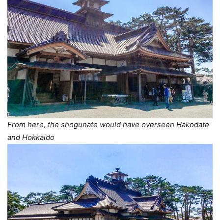
From here, the shogunate would have overseen Hakodate
and Hokkaido