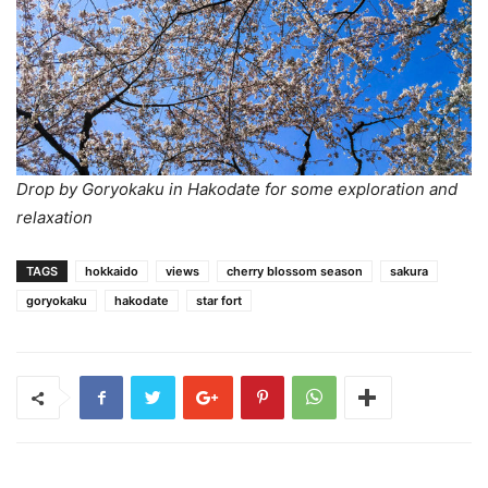
Drop by Goryokaku in Hakodate for some exploration and
relaxation
TAGS
hokkaido
views
cherry blossom season
sakura
goryokaku
hakodate
star fort