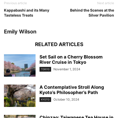
Previous article
Next article
Kappabashi and its Many
Behind the Scenes at the
Tasteless Treats
Silver Pavilion
Emily Wilson
RELATED ARTICLES
Set Sail on a Cherry Blossom
River Cruise in Tokyo
November 1, 2024
TOKYO
A Contemplative Stroll Along
Kyoto’s Philosopher’s Path
October 10, 2024
KYOTO
Chinzao: Taiwanese Tea House in