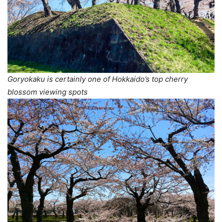
Goryokaku is certainly one of Hokkaido’s top cherry
blossom viewing spots