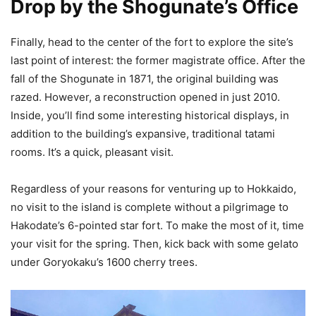
Drop by the Shogunate’s Office
Finally, head to the center of the fort to explore the site’s
last point of interest: the former magistrate office. After the
fall of the Shogunate in 1871, the original building was
razed. However, a reconstruction opened in just 2010.
Inside, you’ll find some interesting historical displays, in
addition to the building’s expansive, traditional tatami
rooms. It’s a quick, pleasant visit.
Regardless of your reasons for venturing up to Hokkaido,
no visit to the island is complete without a pilgrimage to
Hakodate’s 6-pointed star fort. To make the most of it, time
your visit for the spring. Then, kick back with some gelato
under Goryokaku’s 1600 cherry trees.