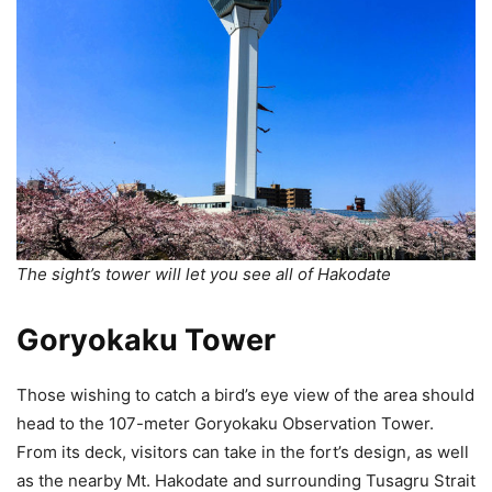
The sight’s tower will let you see all of Hakodate
Goryokaku Tower
Those wishing to catch a bird’s eye view of the area should
head to the 107-meter Goryokaku Observation Tower.
From its deck, visitors can take in the fort’s design, as well
as the nearby Mt. Hakodate and surrounding Tusagru Strait