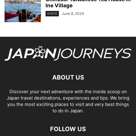
Ine Village
June 8, 2024
KYOTO
ABOUT US
Discover your next adventure with the inside scoop on
Japan travel destinations, experiences and tips. We bring
you the most exciting places to visit and very best things
to do in Japan.
FOLLOW US