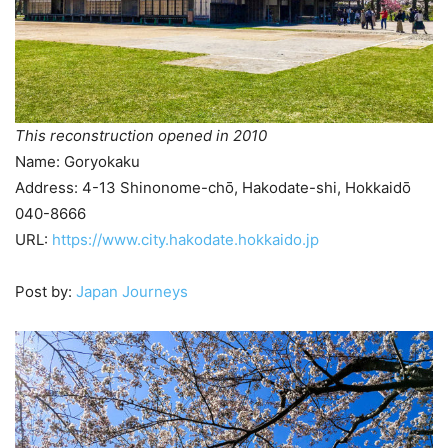
This reconstruction opened in 2010
Name: Goryokaku
Address: 4-13 Shinonome-chō, Hakodate-shi, Hokkaidō
040-8666
URL:
https://www.city.hakodate.hokkaido.jp
Post by:
Japan Journeys