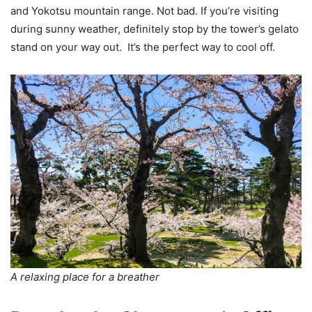
and Yokotsu mountain range. Not bad. If you’re visiting
during sunny weather, definitely stop by the tower’s gelato
stand on your way out. It’s the perfect way to cool off.
A relaxing place for a breather