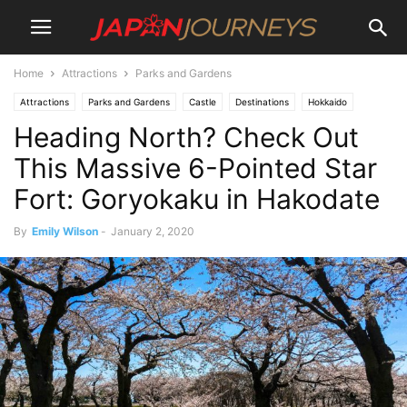
Home
Attractions
Parks and Gardens
Attractions
Parks and Gardens
Castle
Destinations
Hokkaido
Heading North? Check Out
Lifestyle
Hiking and Walking
Hakodate
Things To Do
This Massive 6-Pointed Star
Fort: Goryokaku in Hakodate
By
Emily Wilson
-
January 2, 2020