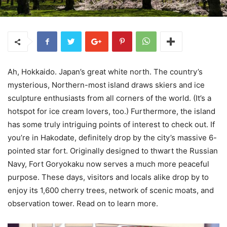
Ah, Hokkaido. Japan’s great white north. The country’s
mysterious, Northern-most island draws skiers and ice
sculpture enthusiasts from all corners of the world. (It’s a
hotspot for ice cream lovers, too.) Furthermore, the island
has some truly intriguing points of interest to check out. If
you’re in Hakodate, definitely drop by the city’s massive 6-
pointed star fort. Originally designed to thwart the Russian
Navy, Fort Goryokaku now serves a much more peaceful
purpose. These days, visitors and locals alike drop by to
enjoy its 1,600 cherry trees, network of scenic moats, and
observation tower. Read on to learn more.