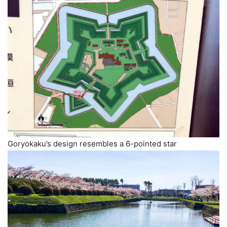
Goryokaku’s design resembles a 6-pointed star