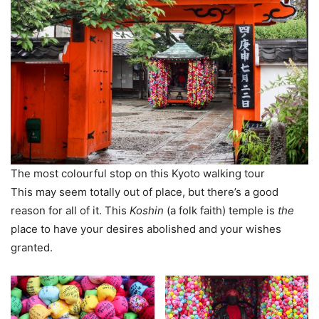
The most colourful stop on this Kyoto walking tour
This may seem totally out of place, but there’s a good
reason for all of it. This
Koshin
(a folk faith) temple is
the
place to have your desires abolished and your wishes
granted.