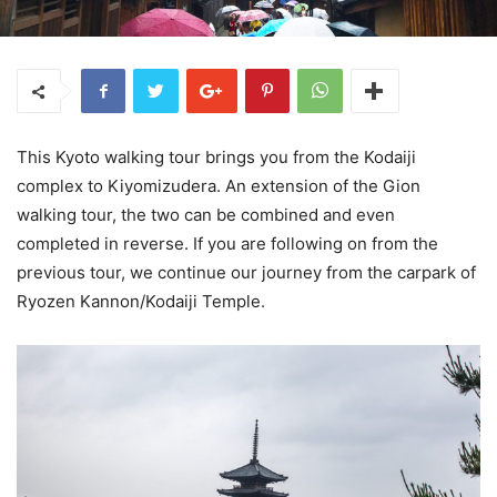
This Kyoto walking tour brings you from the Kodaiji
complex to Kiyomizudera. An extension of the Gion
walking tour, the two can be combined and even
completed in reverse. If you are following on from the
previous tour, we continue our journey from the carpark of
Ryozen Kannon/Kodaiji Temple.