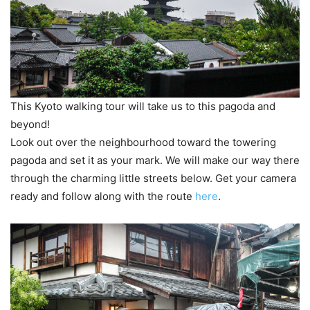
This Kyoto walking tour will take us to this pagoda and
beyond!
Look out over the neighbourhood toward the towering
pagoda and set it as your mark. We will make our way there
through the charming little streets below. Get your camera
ready and follow along with the route
here
.