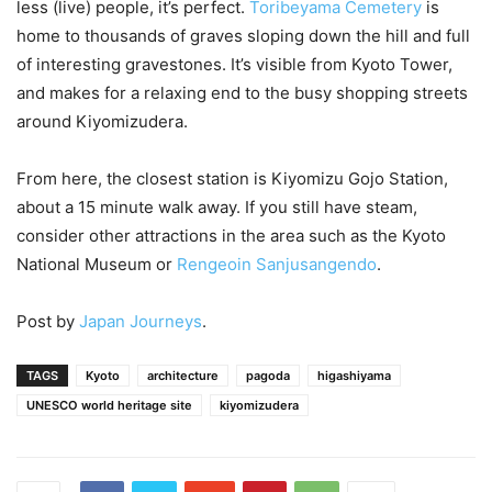
less (live) people, it’s perfect.
Toribeyama Cemetery
is
home to thousands of graves sloping down the hill and full
of interesting gravestones. It’s visible from Kyoto Tower,
and makes for a relaxing end to the busy shopping streets
around Kiyomizudera.
From here, the closest station is Kiyomizu Gojo Station,
about a 15 minute walk away. If you still have steam,
consider other attractions in the area such as the Kyoto
National Museum or
Rengeoin Sanjusangendo
.
Post by
Japan Journeys
.
TAGS
Kyoto
architecture
pagoda
higashiyama
UNESCO world heritage site
kiyomizudera