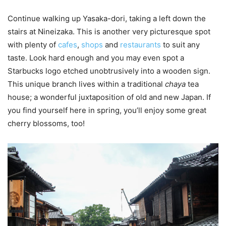
Continue walking up Yasaka-dori, taking a left down the
stairs at Nineizaka. This is another very picturesque spot
with plenty of
cafes
,
shops
and
restaurants
to suit any
taste. Look hard enough and you may even spot a
Starbucks logo etched unobtrusively into a wooden sign.
This unique branch lives within a traditional
chaya
tea
house; a wonderful juxtaposition of old and new Japan. If
you find yourself here in spring, you’ll enjoy some great
cherry blossoms, too!