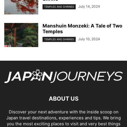
July 14, 2024
TEMPLES AND SHRINES
Manshuin Monzeki: A Tale of Two
Temples
July 10, 2024
TEMPLES AND SHRINES
ABOUT US
Discover your next adventure with the inside scoop on
Japan travel destinations, experiences and tips. We bring
you the most exciting places to visit and very best things