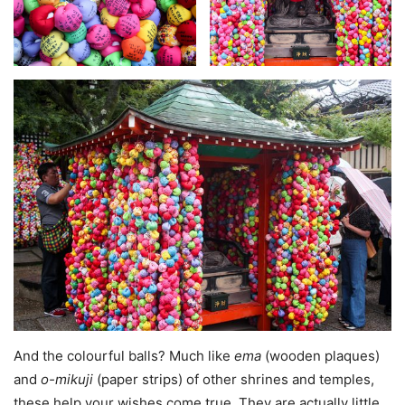
And the colourful balls? Much like
ema
(wooden plaques)
and
o-mikuji
(paper strips) of other shrines and temples,
these help your wishes come true. They are actually little