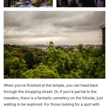
When you’ve finished at the temple, you can head back
through the shopping street. Or, if you’re partial to the
macabre, there is a fantastic cemetery on the hillside, just
waiting to be explored. For those looking for a spot with