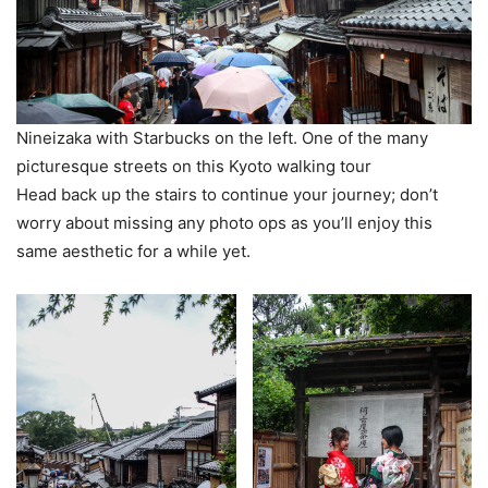
Nineizaka with Starbucks on the left. One of the many
picturesque streets on this Kyoto walking tour
Head back up the stairs to continue your journey; don’t
worry about missing any photo ops as you’ll enjoy this
same aesthetic for a while yet.