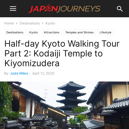
Home
Destinations
Kyoto
Destinations
Kyoto
Attractions
Temples and Shrines
Lifestyle
Half-day Kyoto Walking Tour
Culture
Experiences
Hiking and Walking
Japan Journeys Style
Things To Do
Part 2: Kodaiji Temple to
Kiyomizudera
By
Jade Miles
-
April 12, 2020