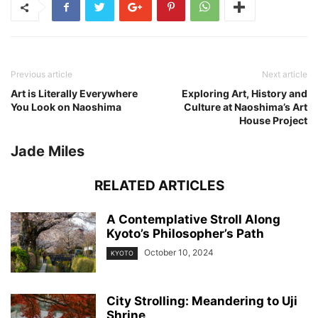
Previous article
Next article
Art is Literally Everywhere
Exploring Art, History and
You Look on Naoshima
Culture at Naoshima’s Art
House Project
Jade Miles
RELATED ARTICLES
A Contemplative Stroll Along
Kyoto’s Philosopher’s Path
October 10, 2024
KYOTO
City Strolling: Meandering to Uji
Shrine