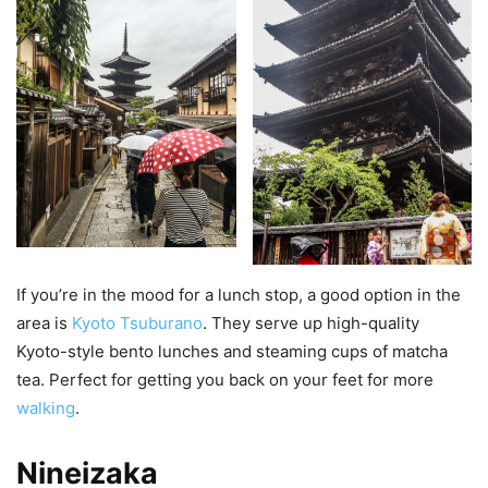
If you’re in the mood for a lunch stop, a good option in the
area is
Kyoto Tsuburano
. They serve up high-quality
Kyoto-style bento lunches and steaming cups of matcha
tea. Perfect for getting you back on your feet for more
walking
.
Nineizaka