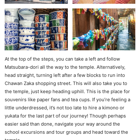
At the top of the steps, you can take a left and follow
Matsubara-dori all the way to the temple. Alternatively,
head straight, turning left after a few blocks to run into
Chawan Zaka shopping street. This will also take you to
the temple, just keep heading uphill. This is the place for
souvenirs like paper fans and tea cups. If you’re feeling a
little underdressed, it’s not too late to hire a kimono or
yukata for the last part of our journey! Though perhaps
easier said than done, navigate your way around the
school excursions and tour groups and head toward the