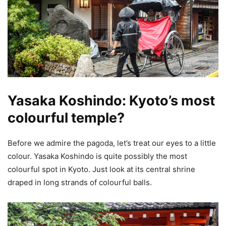
Yasaka Koshindo: Kyoto’s most
colourful temple?
Before we admire the pagoda, let’s treat our eyes to a little
colour. Yasaka Koshindo is quite possibly the most
colourful spot in Kyoto. Just look at its central shrine
draped in long strands of colourful balls.