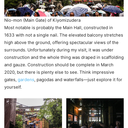
Nio-mon (Main Gate) of Kiyomizudera
Most notable is probably the Main Hall, constructed in
1633 with not a single nail. The elevated balcony stretches
high above the ground, offering spectacular views of the
surrounds. Unfortunately during my visit, it was under
construction and the whole thing was draped in scaffolding
and gauze. Construction should be complete in March
2020, but there is plenty else to see. Think impressive
gates,
gardens
, pagodas and waterfalls—just explore it for
yourself.