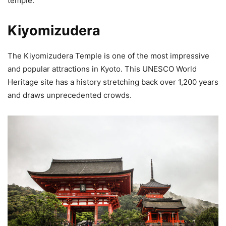
temple.
Kiyomizudera
The Kiyomizudera Temple is one of the most impressive
and popular attractions in Kyoto. This UNESCO World
Heritage site has a history stretching back over 1,200 years
and draws unprecedented crowds.