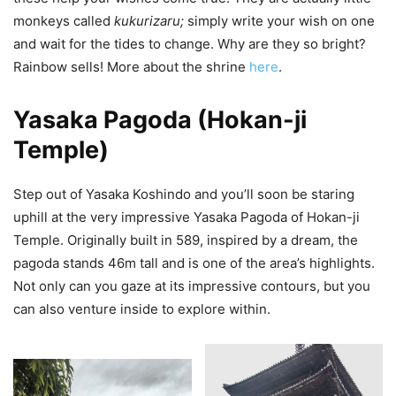
monkeys called
kukurizaru;
simply write your wish on one
and wait for the tides to change. Why are they so bright?
Rainbow sells! More about the shrine
here
.
Yasaka Pagoda (Hokan-ji
Temple)
Step out of Yasaka Koshindo and you’ll soon be staring
uphill at the very impressive Yasaka Pagoda of Hokan-ji
Temple. Originally built in 589, inspired by a dream, the
pagoda stands 46m tall and is one of the area’s highlights.
Not only can you gaze at its impressive contours, but you
can also venture inside to explore within.