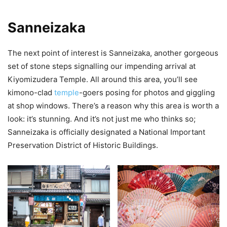
Sanneizaka
The next point of interest is Sanneizaka, another gorgeous
set of stone steps signalling our impending arrival at
Kiyomizudera Temple. All around this area, you’ll see
kimono-clad
temple
-goers posing for photos and giggling
at shop windows. There’s a reason why this area is worth a
look: it’s stunning. And it’s not just me who thinks so;
Sanneizaka is officially designated a National Important
Preservation District of Historic Buildings.