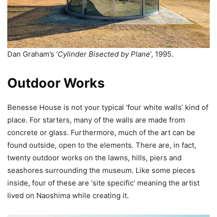
Dan Graham’s ‘
Cylinder Bisected by Plane
‘, 1995.
Outdoor Works
Benesse House is not your typical ‘four white walls’ kind of
place. For starters, many of the walls are made from
concrete or glass. Furthermore, much of the art can be
found outside, open to the elements. There are, in fact,
twenty outdoor works on the lawns, hills, piers and
seashores surrounding the museum. Like some pieces
inside, four of these are ‘site specific’ meaning the artist
lived on Naoshima while creating it.