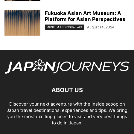
Fukuoka Asian Art Museum: A
Platform for Asian Perspectives
August 14, 2024
MUSEUM AND DIGITAL ART
ABOUT US
Discover your next adventure with the inside scoop on
Japan travel destinations, experiences and tips. We bring
you the most exciting places to visit and very best things
to do in Japan.