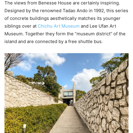
The views from Benesse House are certainly inspiring.
Designed by the renowned Tadao Ando in 1992, this series
of concrete buildings aesthetically matches its younger
siblings over at
Chichu Art Museum
and Lee Ufan Art
Museum. Together they form the “museum district” of the
island and are connected by a free shuttle bus.