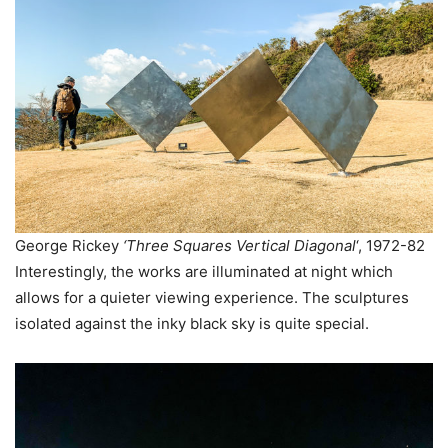
George Rickey
‘Three Squares Vertical Diagonal
‘, 1972-82
Interestingly, the works are illuminated at night which
allows for a quieter viewing experience. The sculptures
isolated against the inky black sky is quite special.