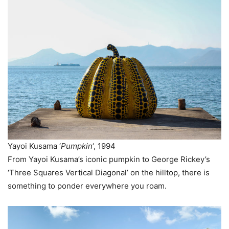
Yayoi Kusama ‘
Pumpkin
‘, 1994
From Yayoi Kusama’s iconic pumpkin to George Rickey’s
‘Three Squares Vertical Diagonal’ on the hilltop, there is
something to ponder everywhere you roam.