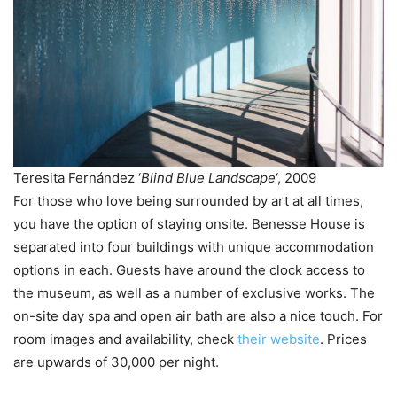
Teresita Fernández ‘
Blind Blue Landscape
‘, 2009
For those who love being surrounded by art at all times,
you have the option of staying onsite. Benesse House is
separated into four buildings with unique accommodation
options in each. Guests have around the clock access to
the museum, as well as a number of exclusive works. The
on-site day spa and open air bath are also a nice touch. For
room images and availability, check
their website
. Prices
are upwards of 30,000 per night.