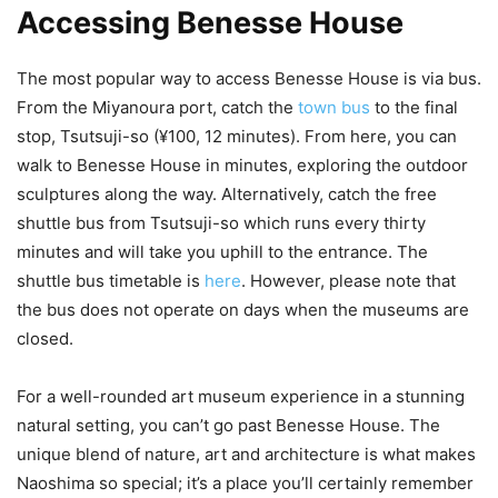
Accessing Benesse House
The most popular way to access Benesse House is via bus.
From the Miyanoura port, catch the
town bus
to the final
stop, Tsutsuji-so (¥100, 12 minutes). From here, you can
walk to Benesse House in minutes, exploring the outdoor
sculptures along the way. Alternatively, catch the free
shuttle bus from Tsutsuji-so which runs every thirty
minutes and will take you uphill to the entrance. The
shuttle bus timetable is
here
. However, please note that
the bus does not operate on days when the museums are
closed.
For a well-rounded art museum experience in a stunning
natural setting, you can’t go past Benesse House. The
unique blend of nature, art and architecture is what makes
Naoshima so special; it’s a place you’ll certainly remember