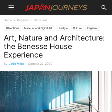
Home
Kagawa
Naoshima
Attractions
Museum and Digital Art
Lifestyle
Culture
Kagawa
Art, Nature and Architecture:
Naoshima
Shikoku
Things To Do
Art
the Benesse House
Experience
By
Jade Miles
-
October 22, 2020