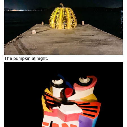
The pumpkin at night.