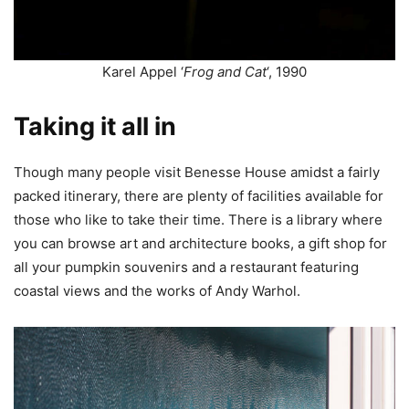
Karel Appel ‘
Frog and Cat
‘, 1990
Taking it all in
Though many people visit Benesse House amidst a fairly
packed itinerary, there are plenty of facilities available for
those who like to take their time. There is a library where
you can browse art and architecture books, a gift shop for
all your pumpkin souvenirs and a restaurant featuring
coastal views and the works of Andy Warhol.