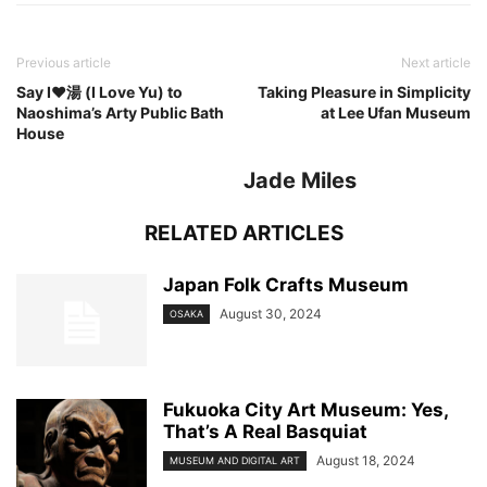
Previous article
Next article
Say I♥︎湯 (I Love Yu) to
Taking Pleasure in Simplicity
Naoshima’s Arty Public Bath
at Lee Ufan Museum
House
Jade Miles
RELATED ARTICLES
Japan Folk Crafts Museum
August 30, 2024
OSAKA
Fukuoka City Art Museum: Yes,
That’s A Real Basquiat
August 18, 2024
MUSEUM AND DIGITAL ART