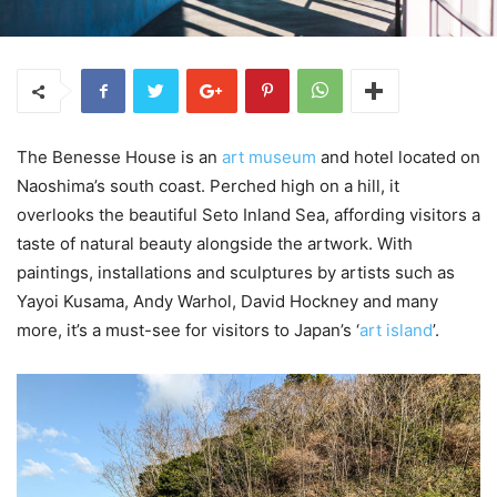
The Benesse House is an
art museum
and hotel located on
Naoshima’s south coast. Perched high on a hill, it
overlooks the beautiful Seto Inland Sea, affording visitors a
taste of natural beauty alongside the artwork. With
paintings, installations and sculptures by artists such as
Yayoi Kusama, Andy Warhol, David Hockney and many
more, it’s a must-see for visitors to Japan’s ‘
art island
’.