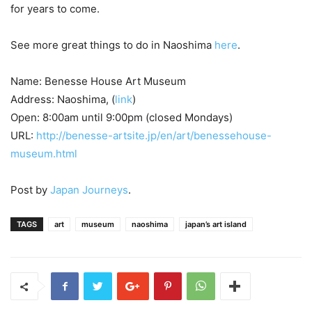
for years to come.
See more great things to do in Naoshima
here
.
Name: Benesse House Art Museum
Address: Naoshima, (
link
)
Open: 8:00am until 9:00pm (closed Mondays)
URL:
http://benesse-artsite.jp/en/art/benessehouse-
museum.html
Post by
Japan Journeys
.
TAGS
art
museum
naoshima
japan’s art island