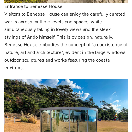
Entrance to Benesse House.
Visitors to Benesse House can enjoy the carefully curated
works across multiple levels and spaces, while
simultaneously taking in lovely views and the sleek
stylings of Ando himself. This is by design, naturally.
Benesse House embodies the concept of “a coexistence of
nature, art and architecture”, evident in the large windows,
outdoor sculptures and works featuring the coastal
environs.