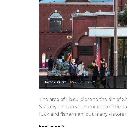
James Stuart
March 21, 2020
-
The area of Ebisu, close to the din of S
Sunday. The area is named after the J
luck and fisherman, but many visitors 
Read more