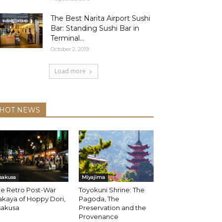
The Best Narita Airport Sushi
Bar: Standing Sushi Bar in
Terminal...
October 2, 2019
Load more
HOT NEWS
sakusa
Miyajima
he Retro Post-War
Toyokuni Shrine: The
akaya of Hoppy Dori,
Pagoda, The
sakusa
Preservation and the
Provenance