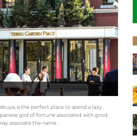
hibuya, is the perfect place to spend a lazy
apanese god of fortune associated with good
may associate the name...