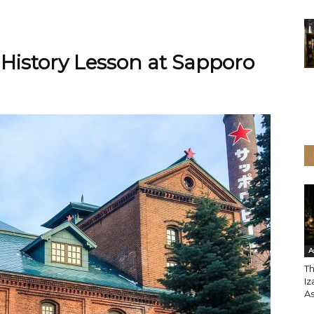
 History Lesson at Sapporo
A
T
Iz
A