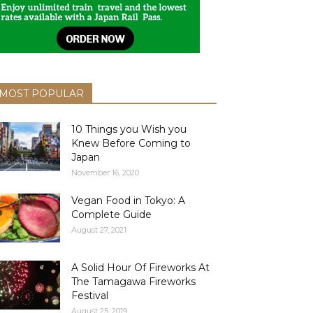
MOST POPULAR
10 Things you Wish you
Knew Before Coming to
Japan
November 16, 2020
Vegan Food in Tokyo: A
Complete Guide
August 27, 2021
A Solid Hour Of Fireworks At
The Tamagawa Fireworks
Festival
August 25, 2019