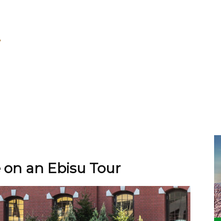
 on an Ebisu Tour