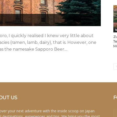
T
o, I quickly realised I knew very little about
Zu
Te
cies (ramen, lamb, dairy), that is. However, one
M
was the namesake Sapporo Beer....
OUT US
F
over your next adventure with the inside scoop on Japan
el destinations, experiences and tips. We bring you the most