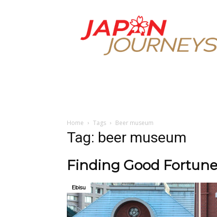
Japan
Journeys
Home
Tags
Beer museum
Tag: beer museum
Finding Good Fortune
Ebisu