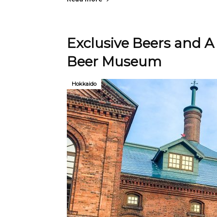
Exclusive Beers and A
Beer Museum
Hokkaido