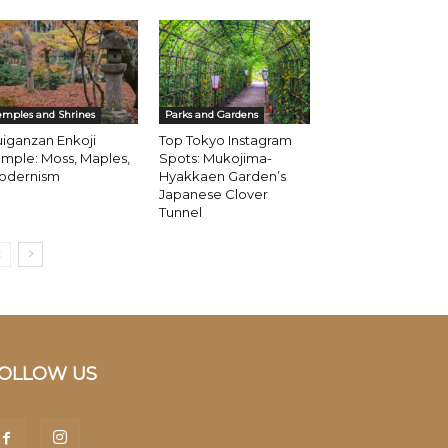
emples and Shrines
Parks and Gardens
iganzan Enkoji
Top Tokyo Instagram
mple: Moss, Maples,
Spots: Mukojima-
odernism
Hyakkaen Garden’s
Japanese Clover
Tunnel
OLLOW US