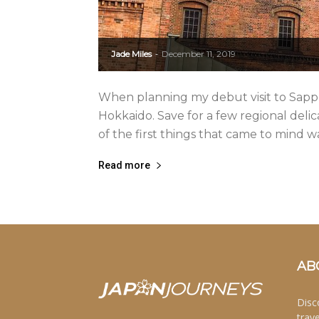
Jade Miles
December 11, 2019
-
When planning my debut visit to Sappor
Hokkaido. Save for a few regional delica
of the first things that came to mind 
Read more
AB
Disc
trav