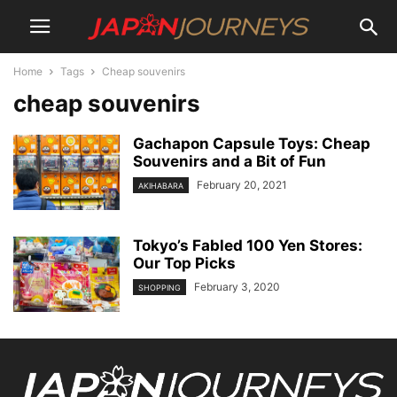
Home
Tags
Cheap souvenirs
cheap souvenirs
Gachapon Capsule Toys: Cheap
Souvenirs and a Bit of Fun
February 20, 2021
AKIHABARA
Tokyo’s Fabled 100 Yen Stores:
Our Top Picks
February 3, 2020
SHOPPING