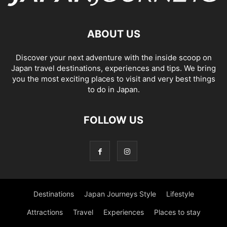
ABOUT US
Discover your next adventure with the inside scoop on
Japan travel destinations, experiences and tips. We bring
you the most exciting places to visit and very best things
to do in Japan.
FOLLOW US
Destinations
Japan Journeys Style
Lifestyle
Attractions
Travel
Experiences
Places to stay