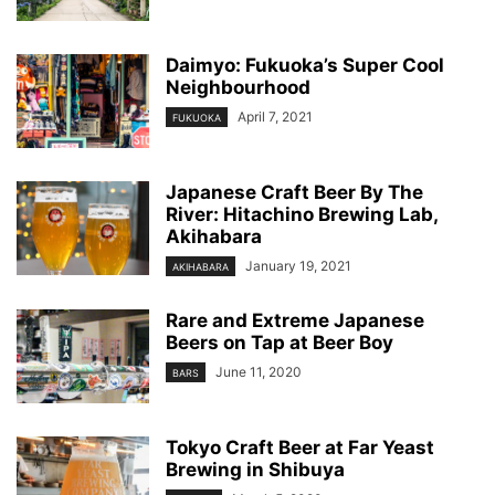
Daimyo: Fukuoka’s Super Cool
Neighbourhood
April 7, 2021
FUKUOKA
Japanese Craft Beer By The
River: Hitachino Brewing Lab,
Akihabara
January 19, 2021
AKIHABARA
Rare and Extreme Japanese
Beers on Tap at Beer Boy
June 11, 2020
BARS
Tokyo Craft Beer at Far Yeast
Brewing in Shibuya