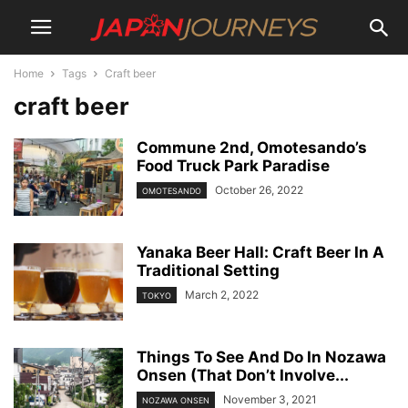
Home
Tags
Craft beer
craft beer
Commune 2nd, Omotesando’s
Food Truck Park Paradise
October 26, 2022
OMOTESANDO
Yanaka Beer Hall: Craft Beer In A
Traditional Setting
March 2, 2022
TOKYO
Things To See And Do In Nozawa
Onsen (That Don’t Involve...
November 3, 2021
NOZAWA ONSEN