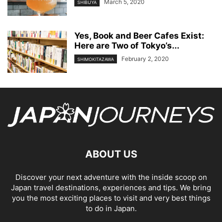
March 5, 2020
SHIBUYA
Yes, Book and Beer Cafes Exist:
Here are Two of Tokyo’s...
February 2, 2020
SHIMOKITAZAWA
ABOUT US
Discover your next adventure with the inside scoop on
Japan travel destinations, experiences and tips. We bring
you the most exciting places to visit and very best things
to do in Japan.