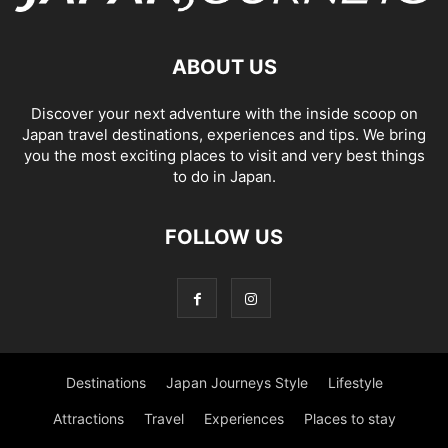
ABOUT US
Discover your next adventure with the inside scoop on
Japan travel destinations, experiences and tips. We bring
you the most exciting places to visit and very best things
to do in Japan.
FOLLOW US
Destinations
Japan Journeys Style
Lifestyle
Attractions
Travel
Experiences
Places to stay