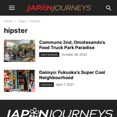
Home
Tags
Hipster
hipster
Commune 2nd, Omotesando’s
Food Truck Park Paradise
October 26, 2022
OMOTESANDO
Daimyo: Fukuoka’s Super Cool
Neighbourhood
April 7, 2021
FUKUOKA