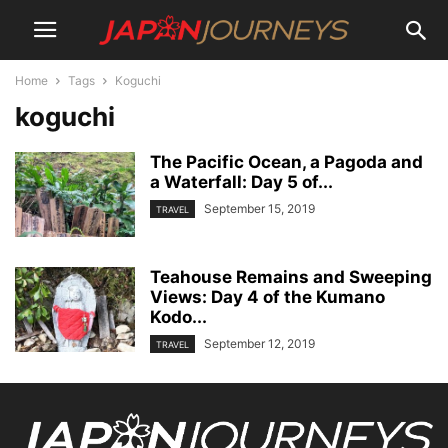
Home
Tags
Koguchi
koguchi
The Pacific Ocean, a Pagoda and
a Waterfall: Day 5 of...
September 15, 2019
TRAVEL
Teahouse Remains and Sweeping
Views: Day 4 of the Kumano
Kodo...
September 12, 2019
TRAVEL