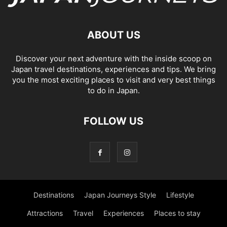
ABOUT US
Discover your next adventure with the inside scoop on
Japan travel destinations, experiences and tips. We bring
you the most exciting places to visit and very best things
to do in Japan.
FOLLOW US
Destinations
Japan Journeys Style
Lifestyle
Attractions
Travel
Experiences
Places to stay