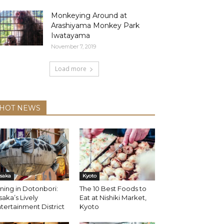
Monkeying Around at
Arashiyama Monkey Park
Iwatayama
November 7, 2019
Load more
HOT NEWS
saka
Kyoto
ning in Dotonbori:
The 10 Best Foods to
aka’s Lively
Eat at Nishiki Market,
tertainment District
Kyoto