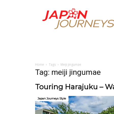
Japan
Journeys
Home
Tags
Meiji jingumae
Tag: meiji jingumae
Touring Harajuku – Wa
Japan Journeys Style