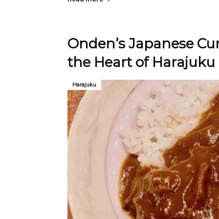
Onden’s Japanese Cur
the Heart of Harajuku
Harajuku