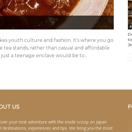
K
D
to
kes youth culture and fashion. It’s where you go
Ji
e tea stands, rather than casual and affordable
 just a teenage enclave would be to...
OUT US
F
over your next adventure with the inside scoop on Japan
el destinations, experiences and tips. We bring you the most