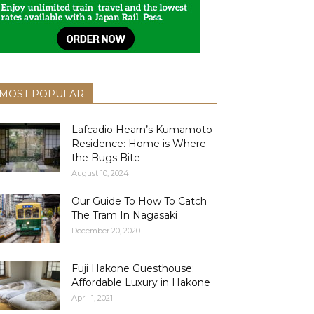
MOST POPULAR
Lafcadio Hearn’s Kumamoto
Residence: Home is Where
the Bugs Bite
August 10, 2024
Our Guide To How To Catch
The Tram In Nagasaki
December 20, 2020
Fuji Hakone Guesthouse:
Affordable Luxury in Hakone
April 1, 2021