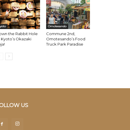
yoto
Omotesando
own the Rabbit Hole
Commune 2nd,
 Kyoto’s Okazaki
Omotesando’s Food
nja!
Truck Park Paradise
OLLOW US