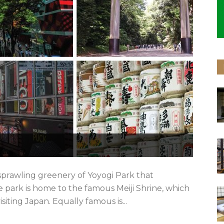
prawling greenery of Yoyogi Park that
 park is home to the famous Meiji Shrine, which
isiting Japan. Equally famous is...