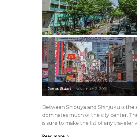
James Stuart
November 2, 2019
-
Between Shibuya and Shinjuku is the s
dominates much of the city center. The
is sure to make the list of any traveler v
Read more