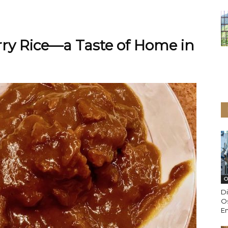
ry Rice—a Taste of Home in
O
Di
Os
En