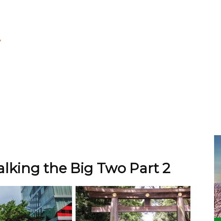
lking the Big Two Part 2