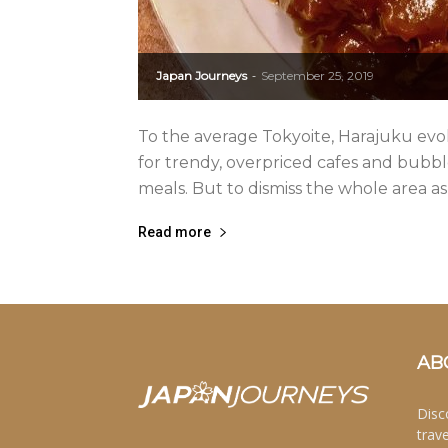
Japan Journeys
September 25, 2019
-
To the average Tokyoite, Harajuku evo
for trendy, overpriced cafes and bubbl
meals. But to dismiss the whole area as
Read more
AB
Disc
trav