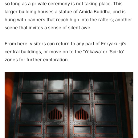
so long as a private ceremony is not taking place. This
larger building houses a statue of Amida Buddha, and is
hung with banners that reach high into the rafters; another
scene that invites a sense of silent awe.
From here, visitors can return to any part of Enryaku-ji’s
central buildings, or move on to the ‘Yōkawa’ or ‘Sai-tō’
zones for further exploration.