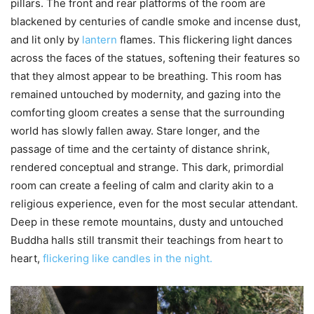
pillars. The front and rear platforms of the room are
blackened by centuries of candle smoke and incense dust,
and lit only by
lantern
flames. This flickering light dances
across the faces of the statues, softening their features so
that they almost appear to be breathing. This room has
remained untouched by modernity, and gazing into the
comforting gloom creates a sense that the surrounding
world has slowly fallen away. Stare longer, and the
passage of time and the certainty of distance shrink,
rendered conceptual and strange. This dark, primordial
room can create a feeling of calm and clarity akin to a
religious experience, even for the most secular attendant.
Deep in these remote mountains, dusty and untouched
Buddha halls still transmit their teachings from heart to
heart,
flickering like candles in the night.