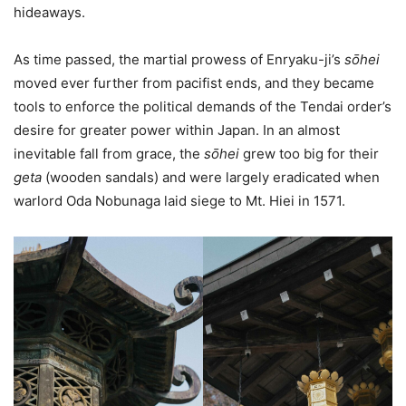
hideaways.
As time passed, the martial prowess of Enryaku-ji’s
sо̄hei
moved ever further from pacifist ends, and they became
tools to enforce the political demands of the Tendai order’s
desire for greater power within Japan. In an almost
inevitable fall from grace, the
sо̄hei
grew too big for their
geta
(wooden sandals)
and were largely eradicated when
warlord Oda Nobunaga laid siege to Mt. Hiei in 1571.