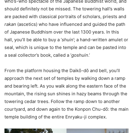
who’s-who spectacle of the Japanese Buddhist world, and
should definitely not be missed. The towering hall’s walls
are packed with classical portraits of scholars, priests and
rakan
(ascetics) who have influenced and guided the path
of Japanese Buddhism over the last 1300 years. In this
hall, you’ll be able to buy a ‘
shuin
’; a hand-written amulet or
seal, which is unique to the temple and can be pasted into
a seal collector’s book, called a ‘
goshuin
.’
From the platform housing the Daikо̄-dо̄ and bell, you’ll
approach the next set of temples by walking down a ramp
and bearing left. As you walk along the eastern face of the
mountain, the rising sun shines in hazy beams through the
towering cedar trees. Follow the ramp down to another
courtyard, and down again to the Konpon Chu-dо̄: the main
temple building of the entire Enryaku-ji complex.