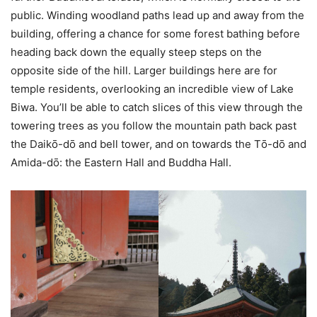
public. Winding woodland paths lead up and away from the
building, offering a chance for some forest bathing before
heading back down the equally steep steps on the
opposite side of the hill. Larger buildings here are for
temple residents, overlooking an incredible view of Lake
Biwa. You’ll be able to catch slices of this view through the
towering trees as you follow the mountain path back past
the Daikо̄-dо̄ and bell tower, and on towards the Tо̄-dо̄ and
Amida-dо̄: the Eastern Hall and Buddha Hall.