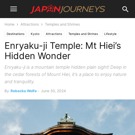
Home
Attractions
Temples and Shrines
Destinations
Kyoto
Attractions
Temples and Shrines
Lifestyle
Enryaku-ji Temple: Mt Hiei’s
Hiking and Walking
Hidden Wonder
Enryaku-ji is a mountain temple hidden plain sight! Deep in
the cedar forests of Mount Hiei, it's a place to enjoy nature
and tranquility.
By
Rebecka Wolfe
-
June 30, 2024