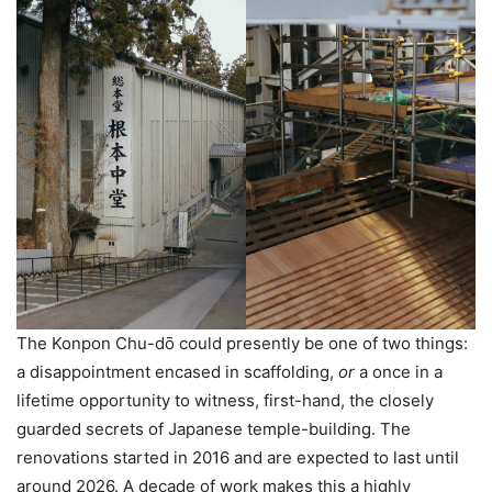
The Konpon Chu-dо̄ could presently be one of two things:
a disappointment encased in scaffolding,
or
a once in a
lifetime opportunity to witness, first-hand, the closely
guarded secrets of Japanese temple-building. The
renovations started in 2016 and are expected to last until
around 2026. A decade of work makes this a highly