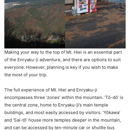
Making your way to the top of Mt. Hiei is an essential part
of the Enryaku-ji adventure, and there are options to suit
everyone. However, planning is key if you wish to make
the most of your trip.
The full experience of Mt. Hiei and Enryaku-ji
encompasses three ‘zones’ within the mountain. ‘Tō-dō’ is
the central zone, home to Enryaku-ji’s main temple
buildings, and most easily accessed by visitors. ‘Yōkawa’
and ‘Sai-tō’ house more temples deeper in the mountain,
and can be accessed by ten-minute car or shuttle bus