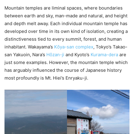
Mountain temples are liminal spaces, where boundaries
between earth and sky, man-made and natural, and height
and depth melt away. Each individual mountain temple has
developed over time in its own kind of isolation, creating a
distinctiveness tied to every summit, forest, and human
inhabitant. Wakayama’s
Kо̄ya-san complex
, Tokyo’s Takao-
san Yakuoin, Nara’s
Hо̄zan-ji
and Kyoto’s
Kurama-dera
are
just some examples. However, the mountain temple which
has arguably influenced the course of Japanese history
most profoundly is Mt. Hiei’s Enryaku-ji.