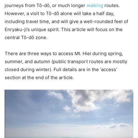
journeys from Tō-dō, or much longer
walking
routes.
However, a visit to Tō-dō alone will take a half day,
including travel time, and will give a well-rounded feel of
Enryaku-ji’s unique spirit. This article will focus on the
central Tō-dō zone.
There are three ways to access Mt. Hiei during spring,
summer, and autumn (public transport routes are mostly
closed during winter). Full details are in the ‘access’
section at the end of the article.