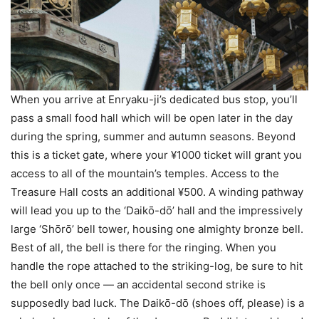
When you arrive at Enryaku-ji’s dedicated bus stop, you’ll
pass a small food hall which will be open later in the day
during the spring, summer and autumn seasons. Beyond
this is a ticket gate, where your ¥1000 ticket will grant you
access to all of the mountain’s temples. Access to the
Treasure Hall costs an additional ¥500. A winding pathway
will lead you up to the ‘Daikо̄-dо̄’ hall and the impressively
large ‘Shо̄rо̄’ bell tower, housing one almighty bronze bell.
Best of all, the bell is there for the ringing. When you
handle the rope attached to the striking-log, be sure to hit
the bell only once — an accidental second strike is
supposedly bad luck. The Daikо̄-dо̄ (shoes off, please) is a