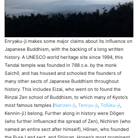
Enryaku-ji makes some major claims about its influence on
Japanese Buddhism, with the backing of a long written
history. A UNESCO world heritage site since 1994, this
Tendai temple was founded in 788 c.e. by the monk
Saichо̄
and has housed and schooled the founders of
,
many other sects of Japanese Buddhism throughout
history. This includes Eizai, who went on to found the
Rinzai Zen school of Buddhism, to which many of Kyoto’s
most famous temples (
Nanzen-ji
,
Tenryu-ji
,
Tofuku-ji
,
Kennin-ji) belong. Further along in history were Dо̄gen
(who further influenced the spread of Zen), Nichiren (who
named an entire sect after himself), Hо̄nen, who founded
the Pure Land sect, and Shinran, Honen’s most prominent