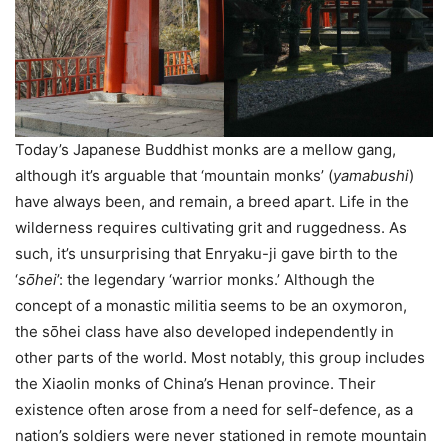
Today’s Japanese Buddhist monks are a mellow gang,
although it’s arguable that ‘mountain monks’ (
yamabushi
)
have always been, and remain, a breed apart. Life in the
wilderness requires cultivating grit and ruggedness. As
such, it’s unsurprising that Enryaku-ji gave birth to the
‘
sо̄hei
’: the legendary ‘warrior monks.’ Although the
concept of a monastic militia seems to be an oxymoron,
the sо̄hei class have also developed independently in
other parts of the world. Most notably, this group includes
the Xiaolin monks of China’s Henan province. Their
existence often arose from a need for self-defence, as a
nation’s soldiers were never stationed in remote mountain