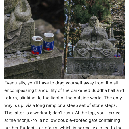
Eventually, you’ll have to drag yourself away from the all-
encompassing tranquillity of the darkened Buddha hall and
return, blinking, to the light of the outside world. The only
way is up, via a long ramp or a steep set of stone steps.
The latter is a workout; don’t rush. At the top, you’ll arrive
at the ‘Monju-rо̄’, a hollow double-roofed gate containing
further Buddhist artefacts, which is normally closed to the