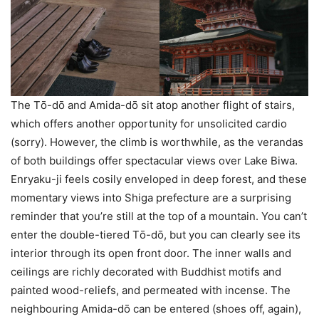
The Tо̄-dо̄ and Amida-dо̄ sit atop another flight of stairs,
which offers another opportunity for unsolicited cardio
(sorry). However, the climb is worthwhile, as the verandas
of both buildings offer spectacular views over Lake Biwa.
Enryaku-ji feels cosily enveloped in deep forest, and these
momentary views into Shiga prefecture are a surprising
reminder that you’re still at the top of a mountain. You can’t
enter the double-tiered Tо̄-dо̄, but you can clearly see its
interior through its open front door. The inner walls and
ceilings are richly decorated with Buddhist motifs and
painted wood-reliefs, and permeated with incense. The
neighbouring Amida-dо̄ can be entered (shoes off, again),