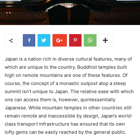
Japan is a nation rich in diverse cultural features, many of
which are unique to the country. Buddhist temples built
high on remote mountains are one of these features. Of
course, the concept of a monastic outpost atop a steep
summit isn’t unique to Japan. The relative ease with which
one can access them is, however, quintessentially
Japanese. While mountain temples in other countries still
remain remote and inaccessible by design, Japan’s world-
class transport infrastructure has ensured that its own
lofty gems can be easily reached by the general public.