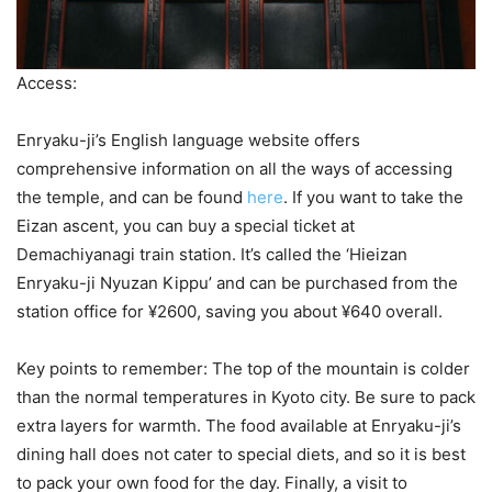
Access:
Enryaku-ji’s English language website offers
comprehensive information on all the ways of accessing
the temple, and can be found
here
. If you want to take the
Eizan ascent, you can buy a special ticket at
Demachiyanagi train station. It’s called the ‘Hieizan
Enryaku-ji Nyuzan Kippu’ and can be purchased from the
station office for ¥2600, saving you about ¥640 overall.
Key points to remember: The top of the mountain is colder
than the normal temperatures in Kyoto city. Be sure to pack
extra layers for warmth. The food available at Enryaku-ji’s
dining hall does not cater to special diets, and so it is best
to pack your own food for the day. Finally, a visit to