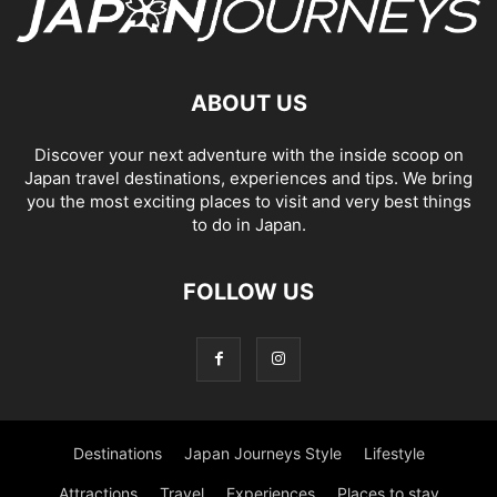
ABOUT US
Discover your next adventure with the inside scoop on
Japan travel destinations, experiences and tips. We bring
you the most exciting places to visit and very best things
to do in Japan.
FOLLOW US
Destinations
Japan Journeys Style
Lifestyle
Attractions
Travel
Experiences
Places to stay