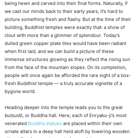
being hewn and carved into their final forms. Naturally, if
we cast our minds back to their early years, it’s hard to
picture something fresh and flashy. But at the time of their
building, Buddhist temples were exactly that: a show of
clout with more than a glimmer of splendour. Today’s
dulled green copper plate tiles would have been radiant
when first laid, and we can build a picture of these
immense structures glowing as they reflect the rising sun
from the face of the mountain slopes. On its completion,
people will once again be afforded the rare sight of a box-
fresh Buddhist temple — a truly accurate vignette of a
bygone world.
Heading deeper into the temple leads you to the great
butsudо̄
, or Buddha hall. Here, each of Enryaku-ji’s most
venerated
Buddha statues
are placed within their own
ornate altars in a deep hall held aloft by towering wooden