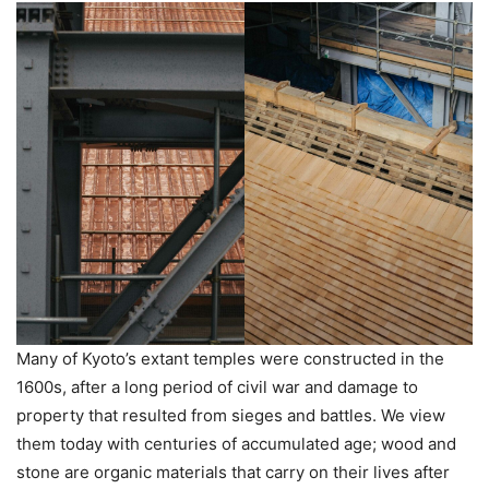
Many of Kyoto’s extant temples were constructed in the
1600s, after a long period of civil war and damage to
property that resulted from sieges and battles. We view
them today with centuries of accumulated age; wood and
stone are organic materials that carry on their lives after