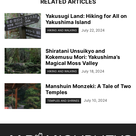
RELATED ARTICLES
Yakusugi Land: Hiking for All on
Yakushima Island
July 22, 2024
HIKING AND WALKING
Shiratani Unsuikyo and
Kokemusu Mori: Yakushima’s
Magical Moss Valley
July 18, 2024
HIKING AND WALKING
Manshuin Monzeki: A Tale of Two
Temples
July 10, 2024
TEMPLES AND SHRINES