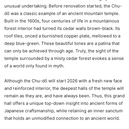
unusual undertaking. Before renovation started, the Chu-
dо̄ was a classic example of an ancient mountain temple.
Built in the 1600s, four centuries of life in a mountainous
forest interior had turned its cedar walls brown-black. Its
roof tiles, onced a burnished copper plate, mellowed to a
deep blue-green. These beautiful tones are a patina that
can only be achieved through age. Truly, the sight of the
temple surrounded by a misty cedar forest evokes a sense
of a world only found in myth.
Although the Chu-dо̄ will start 2026 with a fresh new face
and reinforced interior, the deepest halls of the temple will
remain as they are, and have always been. Thus, this grand
hall offers a unique top-down insight into ancient forms of
Japanese craftsmanship, while retaining an inner sanctum
that holds an unmodified connection to an ancient world.