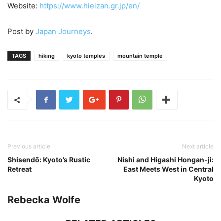
Website:
https://www.hieizan.gr.jp/en/
Post by
Japan Journeys
.
TAGS
hiking
kyoto temples
mountain temple
Previous article
Next article
Shisendо̄: Kyoto’s Rustic
Nishi and Higashi Hongan-ji:
Retreat
East Meets West in Central
Kyoto
Rebecka Wolfe