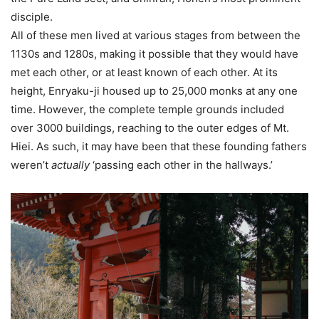
disciple.
All of these men lived at various stages from between the
1130s and 1280s, making it possible that they would have
met each other, or at least known of each other. At its
height, Enryaku-ji housed up to 25,000 monks at any one
time. However, the complete temple grounds included
over 3000 buildings, reaching to the outer edges of Mt.
Hiei. As such, it may have been that these founding fathers
weren’t
actually
‘passing each other in the hallways.’