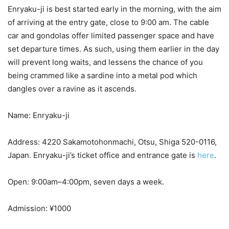
Enryaku-ji is best started early in the morning, with the aim
of arriving at the entry gate, close to 9:00 am. The cable
car and gondolas offer limited passenger space and have
set departure times. As such, using them earlier in the day
will prevent long waits, and lessens the chance of you
being crammed like a sardine into a metal pod which
dangles over a ravine as it ascends.
Name: Enryaku-ji
Address: 4220 Sakamotohonmachi, Otsu, Shiga 520-0116,
Japan. Enryaku-ji’s ticket office and entrance gate is
here
.
Open: 9:00am–4:00pm, seven days a week.
Admission: ¥1000