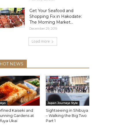
Get Your Seafood and
Shopping Fix in Hakodate:
The Morning Market...
December 29, 2019
Load more
HOT NEWS
okyo
Japan Journeys Style
fined Kaiseki and
Sightseeing in Shibuya
unning Gardens at
– Walking the Big Two
fuya Ukai
Part 1