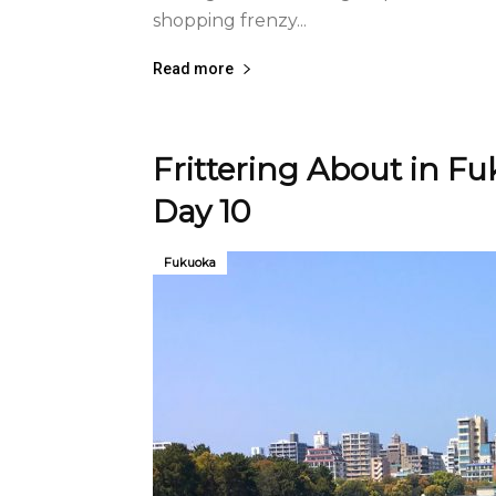
shopping frenzy...
Read more
Frittering About in F
Day 10
Fukuoka