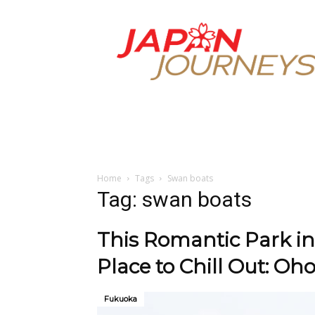
Japan
Journeys
Home
Tags
Swan boats
Tag: swan boats
This Romantic Park in
Place to Chill Out: Oho
Fukuoka