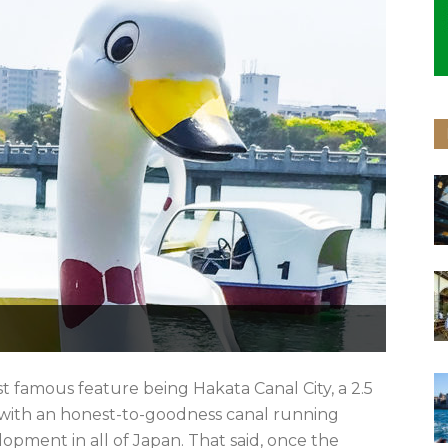
st famous feature being Hakata Canal City, a 2.5
 with an honest-to-goodness canal running
elopment in all of Japan. That said, once the