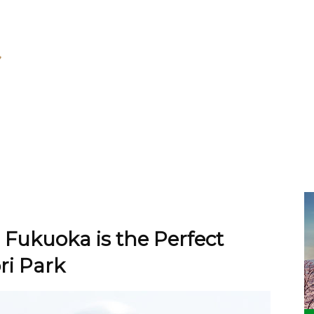
 Fukuoka is the Perfect
ri Park