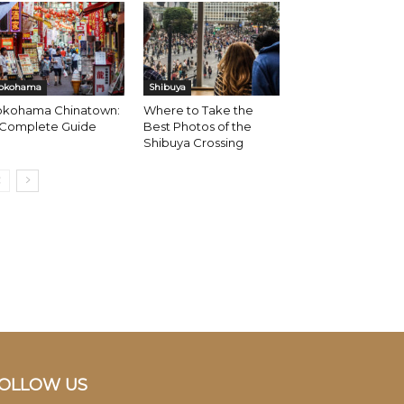
okohama
Shibuya
okohama Chinatown:
Where to Take the
 Complete Guide
Best Photos of the
Shibuya Crossing
OLLOW US