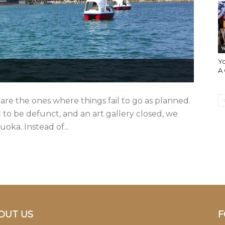
Y
Y
A
are the ones where things fail to go as planned.
 be defunct, and an art gallery closed, we
oka. Instead of...
OUT US
F