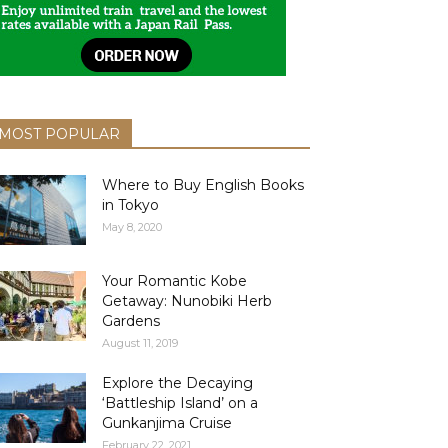
MOST POPULAR
Where to Buy English Books
in Tokyo
May 8, 2020
Your Romantic Kobe
Getaway: Nunobiki Herb
Gardens
August 11, 2019
Explore the Decaying
‘Battleship Island’ on a
Gunkanjima Cruise
February 22, 2021