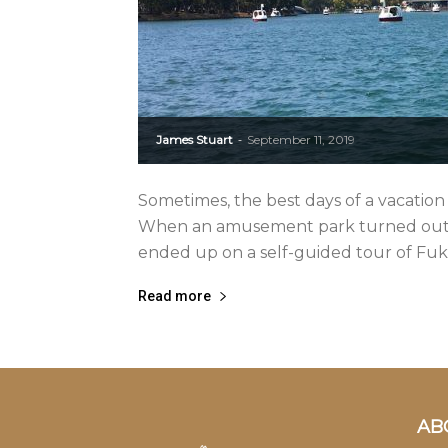
James Stuart
September 11, 2019
-
Sometimes, the best days of a vacation 
When an amusement park turned out to
ended up on a self-guided tour of Fuku
Read more
AB