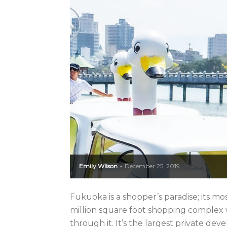
Emily Wilson
December 25, 2019
-
Fukuoka is a shopper’s paradise; its mo
million square foot shopping complex
through it. It’s the largest private dev