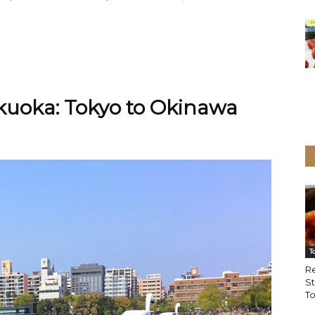
ukuoka: Tokyo to Okinawa
T
Re
St
To