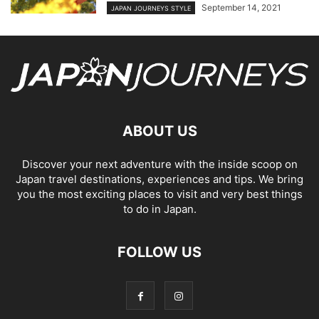
September 14, 2021
JAPAN JOURNEYS STYLE
ABOUT US
Discover your next adventure with the inside scoop on
Japan travel destinations, experiences and tips. We bring
you the most exciting places to visit and very best things
to do in Japan.
FOLLOW US