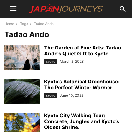
Home
Tags
Tadao Ando
Tadao Ando
The Garden of Fine Arts: Tadao
Ando’s Quiet Gift to Kyoto.
March 2, 2023
KYOTO
Kyoto’s Botanical Greenhouse:
The Perfect Winter Warmer
June 10, 2022
KYOTO
Kyoto City Walking Tour:
Concrete, Jungles and Kyoto’s
Oldest Shrine.