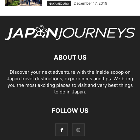
December 17, 2019
NAKAMEGURO
ABOUT US
Discover your next adventure with the inside scoop on
Japan travel destinations, experiences and tips. We bring
you the most exciting places to visit and very best things
to do in Japan.
FOLLOW US