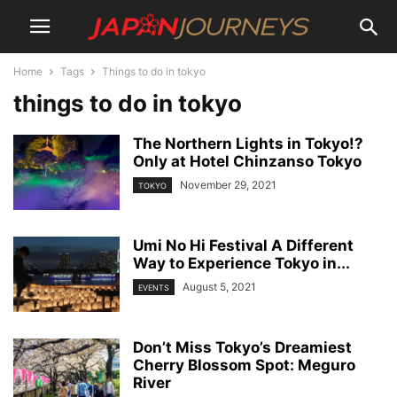
Home
Tags
Things to do in tokyo
things to do in tokyo
The Northern Lights in Tokyo!?
Only at Hotel Chinzanso Tokyo
November 29, 2021
TOKYO
Umi No Hi Festival A Different
Way to Experience Tokyo in...
August 5, 2021
EVENTS
Don’t Miss Tokyo’s Dreamiest
Cherry Blossom Spot: Meguro
River