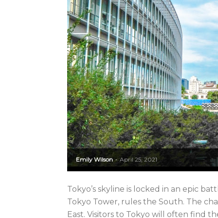
Emily Wilson
April 25, 2021
-
Tokyo’s skyline is locked in an epic b
Tokyo Tower, rules the South. The cha
East. Visitors to Tokyo will often find