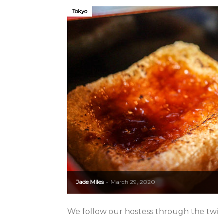
Tokyo
Jade Miles
March 29, 2020
-
We follow our hostess through the twi