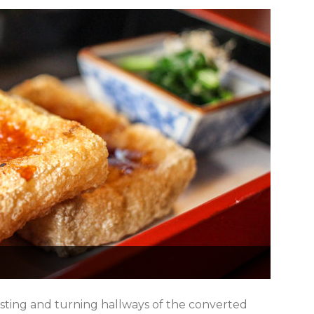
sting and turning hallways of the converted