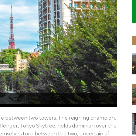
attle between two towers. The reigning champion,
llenger, Tokyo Skytree, holds dominion over the
 themselves torn between the two, uncertain of