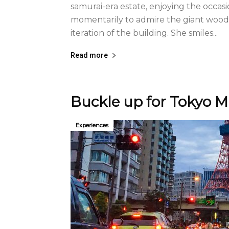
samurai-era estate, enjoying the occas
momentarily to admire the giant woo
iteration of the building. She smiles...
Read more
Buckle up for Tokyo M
Experiences