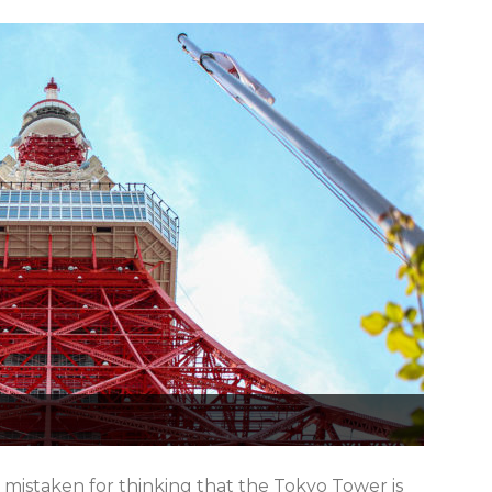
e mistaken for thinking that the Tokyo Tower is