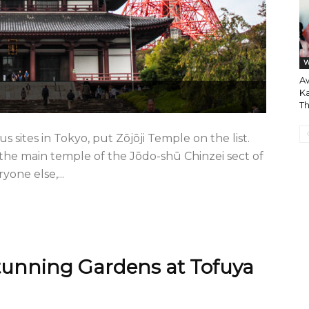
W
A
Ka
T
ous sites in Tokyo, put Zōjōji Temple on the list.
 the main temple of the Jōdo-shū Chinzei sect of
one else,...
tunning Gardens at Tofuya