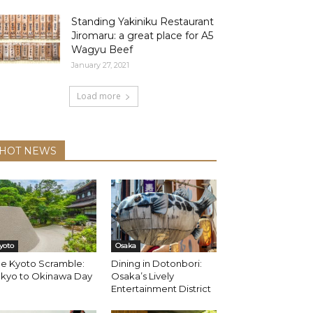
Standing Yakiniku Restaurant
Jiromaru: a great place for A5
Wagyu Beef
January 27, 2021
Load more
HOT NEWS
yoto
Osaka
he Kyoto Scramble:
Dining in Dotonbori:
okyo to Okinawa Day
Osaka’s Lively
Entertainment District