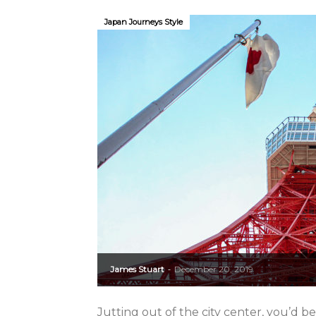
Japan Journeys Style
James Stuart
December 20, 2019
-
Jutting out of the city center, you’d b