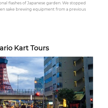
ional flashes of Japanese garden. We stopped
den sake brewing equipment from a previous
ario Kart Tours