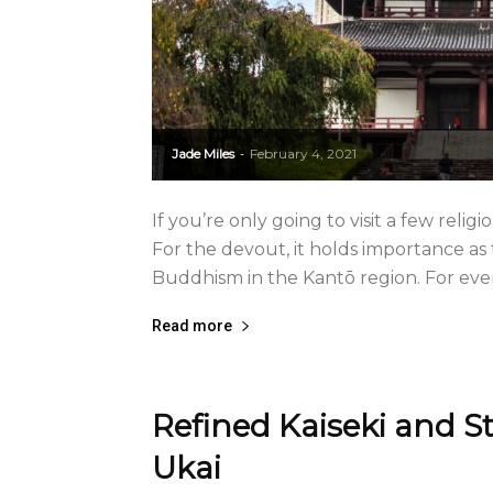
Jade Miles
February 4, 2021
-
If you’re only going to visit a few religi
For the devout, it holds importance as
Buddhism in the Kantō region. For every
Read more
Refined Kaiseki and S
Ukai