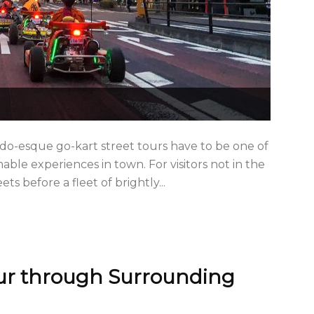
do-esque go-kart street tours have to be one of
le experiences in town. For visitors not in the
ts before a fleet of brightly...
ur through Surrounding