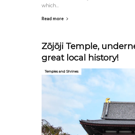
which...
Read more
Zōjōji Temple, underne
great local history!
Temples and Shrines