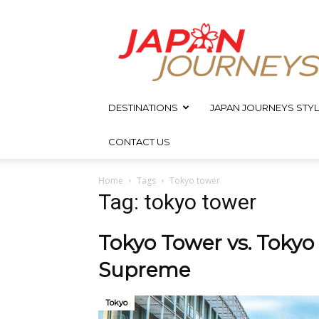
Japan
Journeys
DESTINATIONS
JAPAN JOURNEYS STYL
CONTACT US
Home
Tags
Tokyo tower
Tag: tokyo tower
Tokyo Tower vs. Tokyo
Supreme
Tokyo