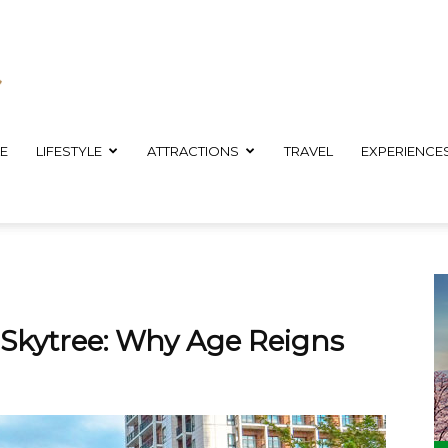
E
LIFESTYLE
ATTRACTIONS
TRAVEL
EXPERIENCE
 Skytree: Why Age Reigns