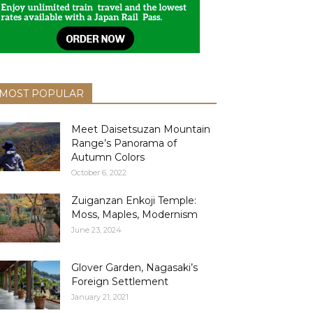
MOST POPULAR
Meet Daisetsuzan Mountain
Range’s Panorama of
Autumn Colors
October 6, 2022
Zuiganzan Enkoji Temple:
Moss, Maples, Modernism
June 23, 2024
Glover Garden, Nagasaki’s
Foreign Settlement
January 21, 2021