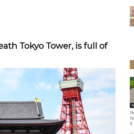
ath Tokyo Tower, is full of
K
T
T
3