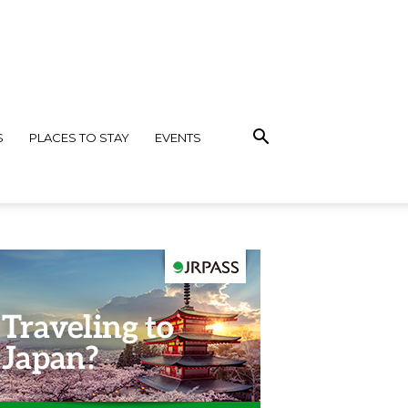
S
PLACES TO STAY
EVENTS