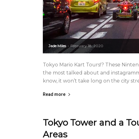
Jade Miles
February 18, 2020
-
Tokyo Mario Kart Tours!? These Ninten
the most talked about and instagrammab
know, it won’t take long on the city stree
Read more
Tokyo Tower and a To
Areas