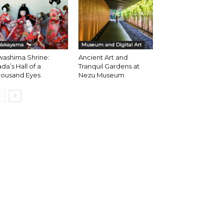
akayama
Museum and Digital Art
washima Shrine:
Ancient Art and
da’s Hall of a
Tranquil Gardens at
housand Eyes
Nezu Museum