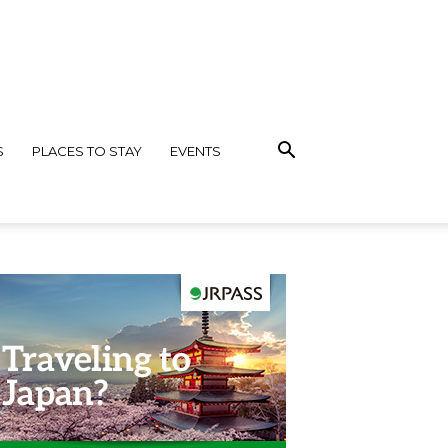
S
PLACES TO STAY
EVENTS