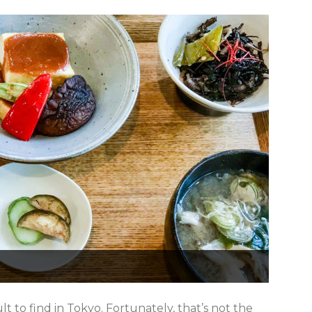
t to find in Tokyo. Fortunately, that’s not the