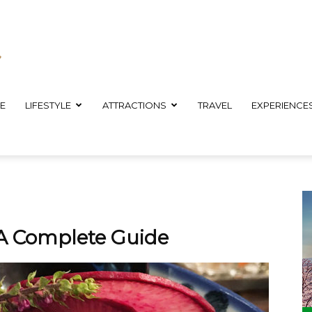
E
LIFESTYLE
ATTRACTIONS
TRAVEL
EXPERIENCE
 A Complete Guide