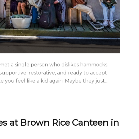
er met a single person who dislikes hammocks.
upportive, restorative, and ready to accept
ou feel like a kid again. Maybe they just...
s at Brown Rice Canteen in