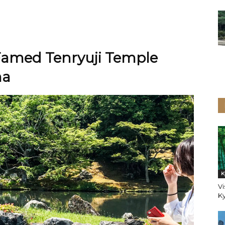
 Famed Tenryuji Temple
ma
K
Vi
K