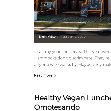
Emily Wilson
February 7, 2020
-
In all my years on this earth, I’ve nev
Hammocks don’t discriminate. They’re s
anyone who walks by. Maybe they make y
Read more
Healthy Vegan Lunche
Omotesando