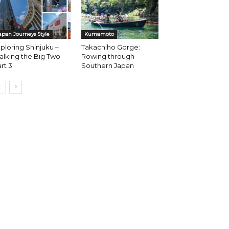
apan Journeys Style
Kumamoto
ploring Shinjuku –
Takachiho Gorge:
lking the Big Two
Rowing through
rt 3
Southern Japan