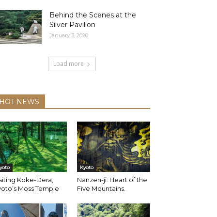
Behind the Scenes at the
Silver Pavilion
January 3, 2020
Load more
HOT NEWS
yoto
Kyoto
siting Koke-Dera,
Nanzen-ji: Heart of the
yoto’s Moss Temple
Five Mountains.