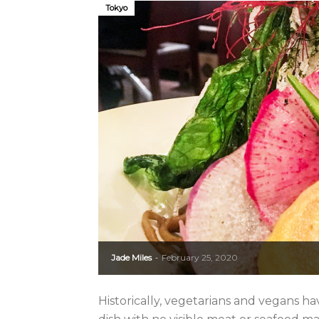
Tokyo
Jade Miles
February 25, 2020
-
Historically, vegetarians and vegans ha