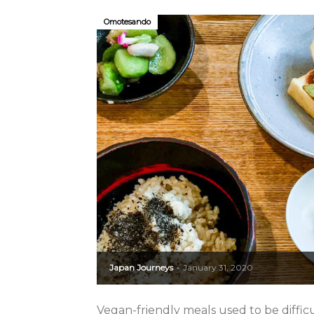
Omotesando
Japan Journeys
January 31, 2020
-
Vegan-friendly meals used to be difficul