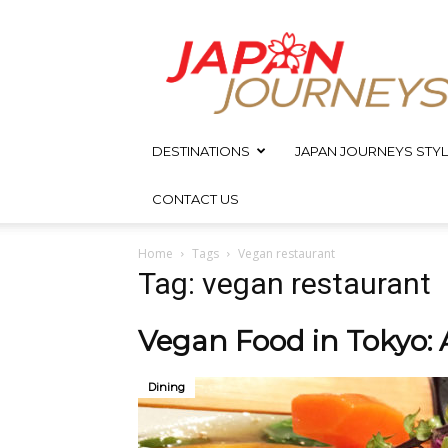
Japan
Journeys
DESTINATIONS
JAPAN JOURNEYS STYL
CONTACT US
Home
Tags
Vegan restaurant
Tag: vegan restaurant
Vegan Food in Tokyo:
Dining