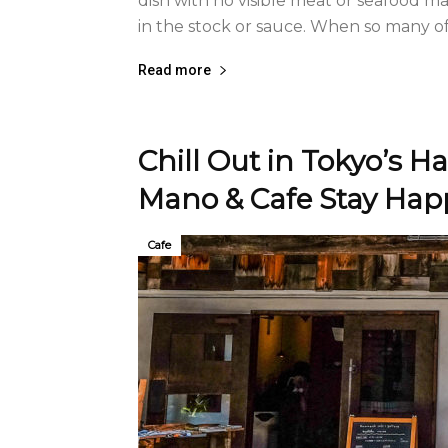
dish with no visible meat or seafood m
in the stock or sauce. When so many of t
Read more
Chill Out in Tokyo’s 
Mano & Cafe Stay Hap
Cafe