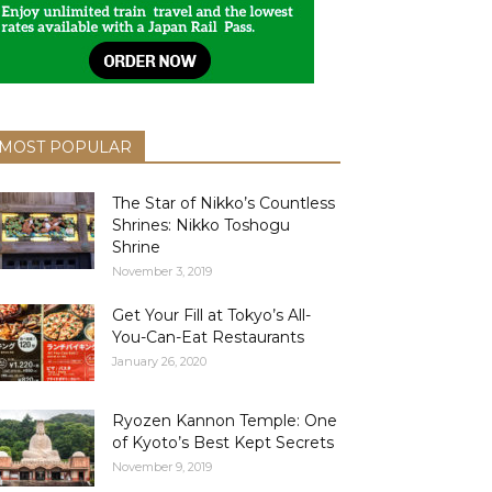
MOST POPULAR
The Star of Nikko’s Countless
Shrines: Nikko Toshogu
Shrine
November 3, 2019
Get Your Fill at Tokyo’s All-
You-Can-Eat Restaurants
January 26, 2020
Ryozen Kannon Temple: One
of Kyoto’s Best Kept Secrets
November 9, 2019