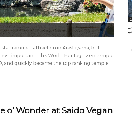
J
Ex
Wa
Pa
stagrammed attraction in Arashiyama, but
 most important. This World Heritage Zen temple
339, and quickly became the top ranking temple
e o’ Wonder at Saido Vegan