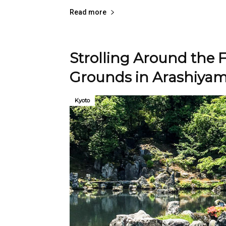
Read more
Strolling Around the
Grounds in Arashiya
Kyoto