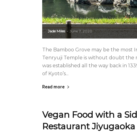
Jade Miles
June 7, 2020
-
The Bamboo Grove may be the most In
Tenryuji Temple is without doubt the
was established all the way back in 1
of Kyoto’s...
Read more
Vegan Food with a Sid
Restaurant Jiyugaoka