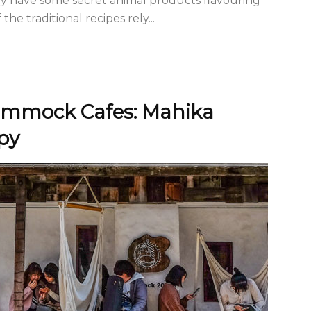
ay have some secret animal products flavouring
he traditional recipes rely...
Hammock Cafes: Mahika
py