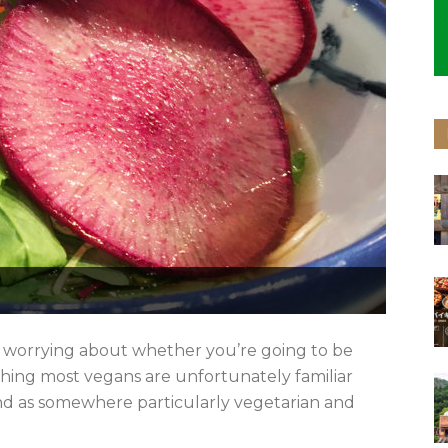
t; worrying about whether you’re going to be
thing most vegans are unfortunately familiar
ind as somewhere particularly vegetarian and