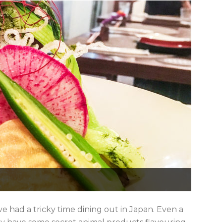
ve had a tricky time dining out in Japan. Even a