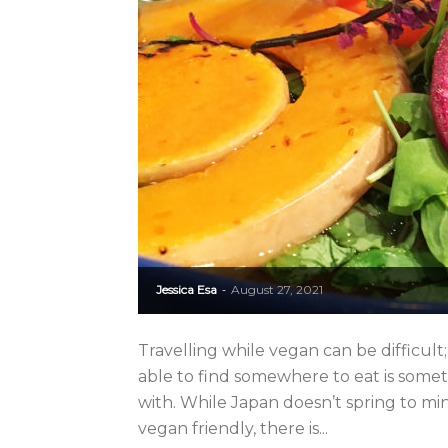
Jessica Esa
August 27, 2021
-
Travelling while vegan can be difficul
able to find somewhere to eat is some
with. While Japan doesn’t spring to m
vegan friendly, there is...