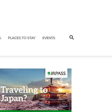
S
PLACES TO STAY
EVENTS