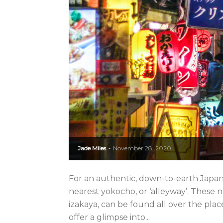
Jade Miles
November 28, 2020
-
For an authentic, down-to-earth Japane
nearest yokocho, or ‘alleyway’. These
izakaya, can be found all over the pla
offer a glimpse into...