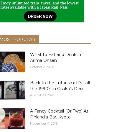
MOST POPULAR
What to Eat and Drink in
Arima Onsen
October 2, 2024
Back to the Futurism: It’s still
the 1990’s in Osaka’s Den...
August 30, 2020
A Fancy Cocktail (Or Two) At
Finlandia Bar, Kyoto
November 4, 2019