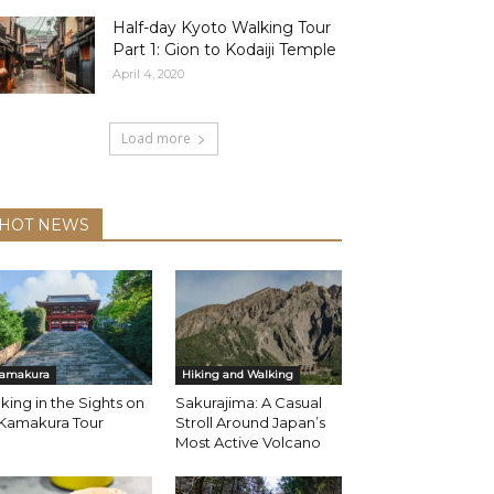
Half-day Kyoto Walking Tour
Part 1: Gion to Kodaiji Temple
April 4, 2020
Load more
HOT NEWS
amakura
Hiking and Walking
king in the Sights on
Sakurajima: A Casual
 Kamakura Tour
Stroll Around Japan’s
Most Active Volcano