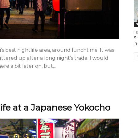
N
H
S
in
i’s best nightlife area, around lunchtime. It was
ttered up after a long night’s trade. I would
 a bit later on, but...
life at a Japanese Yokocho