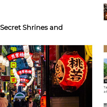
Secret Shrines and
K
Ta
a