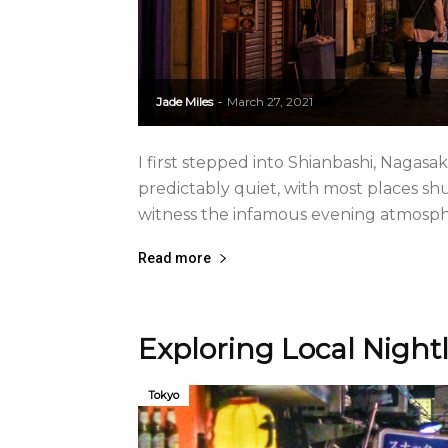
Jade Miles
March 27, 2021
-
I first stepped into Shianbashi, Nagasak
predictably quiet, with most places shu
witness the infamous evening atmosphere
Read more
Exploring Local Night
Tokyo