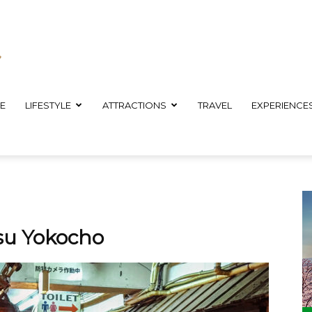
E
LIFESTYLE
ATTRACTIONS
TRAVEL
EXPERIENCE
isu Yokocho