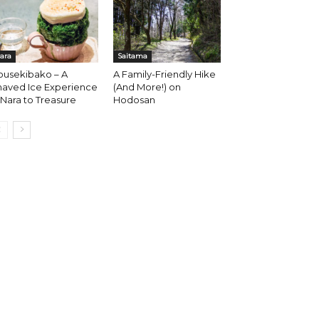
ara
Saitama
ousekibako – A
A Family-Friendly Hike
haved Ice Experience
(And More!) on
 Nara to Treasure
Hodosan