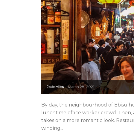
Jade Miles
March 28, 2021
-
By day, the neighbourhood of Ebisu 
lunchtime office worker crowd. Then, as
takes on a more romantic look. Restaur
winding...