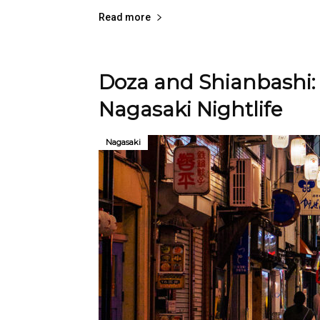
Read more
Doza and Shianbashi: 
Nagasaki Nightlife
Nagasaki