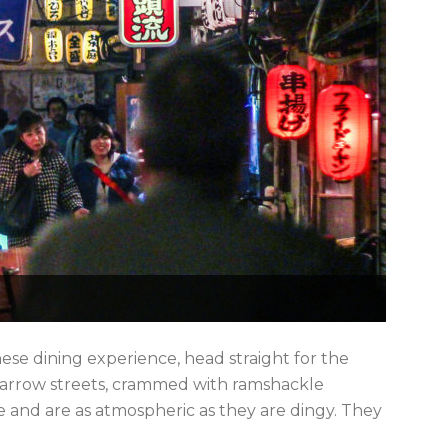
se dining experience, head straight for the
 narrow streets, crammed with ramshackle
ce and are as atmospheric as they are dingy. They