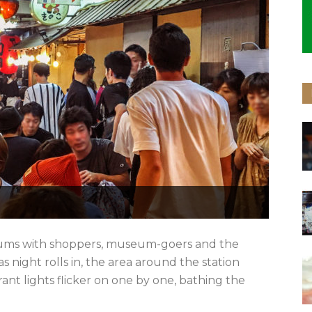
hums with shoppers, museum-goers and the
 night rolls in, the area around the station
ant lights flicker on one by one, bathing the