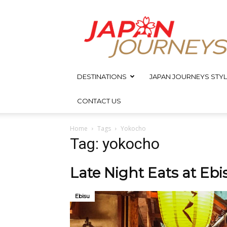
Japan
Journeys
DESTINATIONS
JAPAN JOURNEYS STYL
CONTACT US
Home
Tags
Yokocho
Tag: yokocho
Late Night Eats at Eb
Ebisu