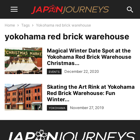
Home
Tags
Yokohama red brick warehouse
yokohama red brick warehouse
Magical Winter Date Spot at the
Yokohama Red Brick Warehouse
Christmas...
December 22, 2020
EVENTS
Skating the Art Rink at Yokohama
Red Brick Warehouse: Fun
Winter...
November 27, 2019
YOKOHAMA