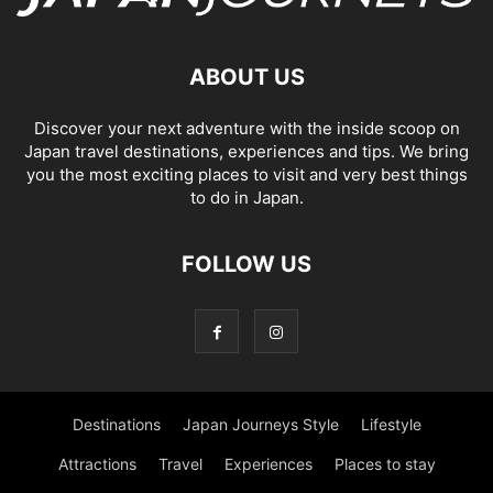
ABOUT US
Discover your next adventure with the inside scoop on
Japan travel destinations, experiences and tips. We bring
you the most exciting places to visit and very best things
to do in Japan.
FOLLOW US
Destinations
Japan Journeys Style
Lifestyle
Attractions
Travel
Experiences
Places to stay