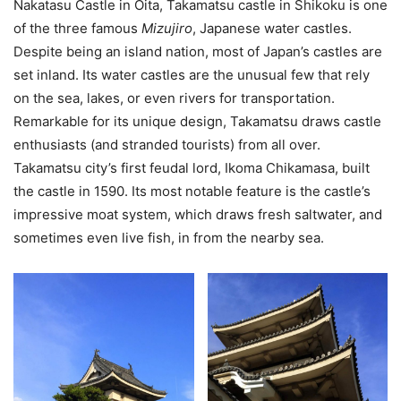
Nakatasu Castle in Ōita, Takamatsu castle in Shikoku is one
of the three famous
Mizujiro
, Japanese water castles.
Despite being an island nation, most of Japan’s castles are
set inland. Its water castles are the unusual few that rely
on the sea, lakes, or even rivers for transportation.
Remarkable for its unique design, Takamatsu draws castle
enthusiasts (and stranded tourists) from all over.
Takamatsu city’s first feudal lord, Ikoma Chikamasa, built
the castle in 1590. Its most notable feature is the castle’s
impressive moat system, which draws fresh saltwater, and
sometimes even live fish, in from the nearby sea.