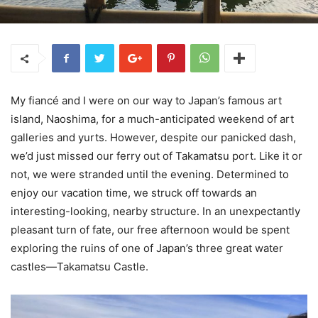
My fiancé and I were on our way to Japan’s famous art
island, Naoshima, for a much-anticipated weekend of art
galleries and yurts. However, despite our panicked dash,
we’d just missed our ferry out of Takamatsu port. Like it or
not, we were stranded until the evening. Determined to
enjoy our vacation time, we struck off towards an
interesting-looking, nearby structure. In an unexpectantly
pleasant turn of fate, our free afternoon would be spent
exploring the ruins of one of Japan’s three great water
castles—Takamatsu Castle.