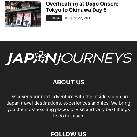
Overheating at Dogo Onsen:
Tokyo to Okinawa Day 5
August 22, 2019
SHIKOKU
ABOUT US
Discover your next adventure with the inside scoop on
Japan travel destinations, experiences and tips. We bring
you the most exciting places to visit and very best things
to do in Japan.
FOLLOW US