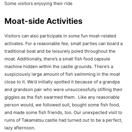
Some visitors enjoying their ride
Moat-side Activities
Visitors can also participate in some fun moat-related
activates. For a reasonable fee, small parties can board a
traditional boat and be leisurely poled throughout the
moat. Additionally, there’s a small fish food capsule
machine hidden within the castle grounds. There’s a
suspiciously large amount of fish swimming in the moat
close to it. We’d initially spotted it because of a grandpa
and grandson pair who were unsuccessfully stifling their
giggles as the fish swarmed them. Like any reasonable
person would, we followed suit, bought some fish food,
and made some fish friends, too. Our unexpected visit to
ruins of Takamatsu castle had turned out to be a perfect,
lazy afternoon.