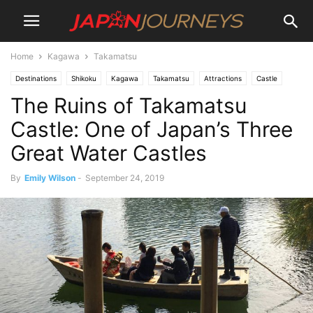
Home
Kagawa
Takamatsu
Destinations
Shikoku
Kagawa
Takamatsu
Attractions
Castle
The Ruins of Takamatsu
Lifestyle
Things To Do
Castle: One of Japan’s Three
Great Water Castles
By
Emily Wilson
-
September 24, 2019