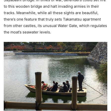
to this wooden bridge and halt invading armies in their
tracks. Meanwhile, while all these sights are beautiful,
there’s one feature that truly sets Takamatsu apartment
from other castles, its unusual Water Gate, which regulates
the moat’s seawater levels.