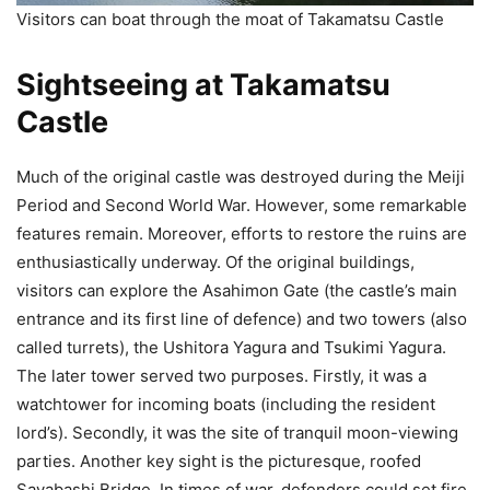
Visitors can boat through the moat of Takamatsu Castle
Sightseeing at Takamatsu
Castle
Much of the original castle was destroyed during the Meiji
Period and Second World War. However, some remarkable
features remain. Moreover, efforts to restore the ruins are
enthusiastically underway. Of the original buildings,
visitors can explore the Asahimon Gate (the castle’s main
entrance and its first line of defence) and two towers (also
called turrets), the Ushitora Yagura and Tsukimi Yagura.
The later tower served two purposes. Firstly, it was a
watchtower for incoming boats (including the resident
lord’s). Secondly, it was the site of tranquil moon-viewing
parties. Another key sight is the picturesque, roofed
Sayabashi Bridge. In times of war, defenders could set fire