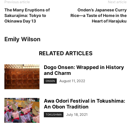
Previous article
Next article
The Many Eruptions of
Onden’s Japanese Curry
Sakurajima: Tokyo to
Rice—a Taste of Home in the
Okinawa Day 13
Heart of Harajuku
Emily Wilson
RELATED ARTICLES
Dogo Onsen: Wrapped in History
and Charm
August 11, 2022
ONSEN
Awa Odori Festival in Tokushima:
An Obon Tradition
July 18, 2021
TOKUSHIMA