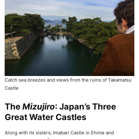
Catch sea breezes and views from the ruins of Takamatsu
Castle
The
Mizujiro
: Japan’s Three
Great Water Castles
Along with its sisters, Imabari Castle in Ehime and