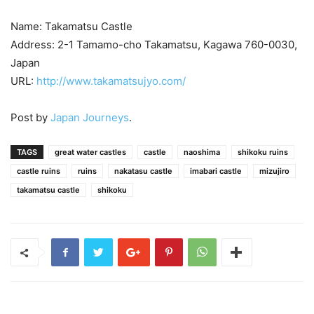
Name: Takamatsu Castle
Address: 2-1 Tamamo-cho Takamatsu, Kagawa 760-0030,
Japan
URL:
http://www.takamatsujyo.com/
Post by
Japan Journeys
.
TAGS
great water castles
castle
naoshima
shikoku ruins
castle ruins
ruins
nakatasu castle
imabari castle
mizujiro
takamatsu castle
shikoku