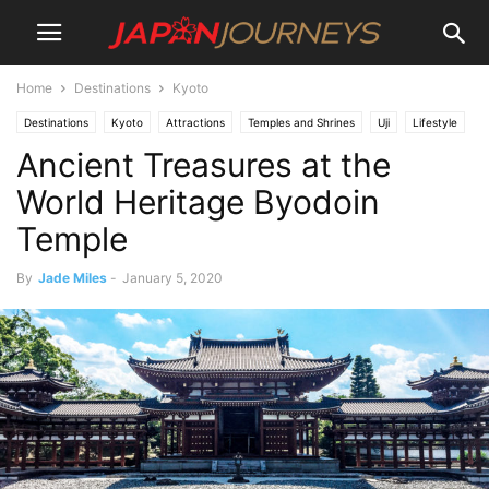
Home
Destinations
Kyoto
Destinations
Kyoto
Attractions
Temples and Shrines
Uji
Lifestyle
Ancient Treasures at the
Things To Do
World Heritage Byodoin
Temple
By
Jade Miles
-
January 5, 2020