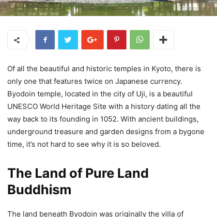
Of all the beautiful and historic temples in Kyoto, there is
only one that features twice on Japanese currency.
Byodoin temple, located in the city of Uji, is a beautiful
UNESCO World Heritage Site with a history dating all the
way back to its founding in 1052. With ancient buildings,
underground treasure and garden designs from a bygone
time, it’s not hard to see why it is so beloved.
The Land of Pure Land
Buddhism
The land beneath Byodoin was originally the villa of