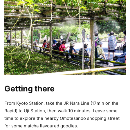
Getting there
From Kyoto Station, take the JR Nara Line (17min on the
Rapid) to Uji Station, then walk 10 minutes. Leave some
time to explore the nearby Omotesando shopping street
for some matcha flavoured goodies.