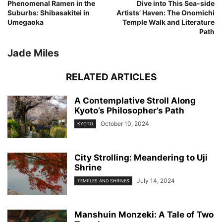
Phenomenal Ramen in the
Dive into This Sea-side
Suburbs: Shibasakitei in
Artists’ Haven: The Onomichi
Umegaoka
Temple Walk and Literature
Path
Jade Miles
RELATED ARTICLES
A Contemplative Stroll Along
Kyoto’s Philosopher’s Path
October 10, 2024
KYOTO
City Strolling: Meandering to Uji
Shrine
July 14, 2024
TEMPLES AND SHRINES
Manshuin Monzeki: A Tale of Two