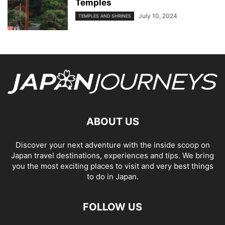
Temples
July 10, 2024
TEMPLES AND SHRINES
ABOUT US
Discover your next adventure with the inside scoop on
Japan travel destinations, experiences and tips. We bring
you the most exciting places to visit and very best things
to do in Japan.
FOLLOW US