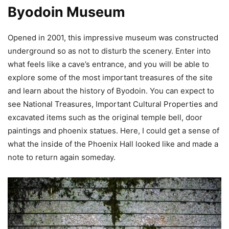
Byodoin Museum
Opened in 2001, this impressive museum was constructed
underground so as not to disturb the scenery. Enter into
what feels like a cave’s entrance, and you will be able to
explore some of the most important treasures of the site
and learn about the history of Byodoin. You can expect to
see National Treasures, Important Cultural Properties and
excavated items such as the original temple bell, door
paintings and phoenix statues. Here, I could get a sense of
what the inside of the Phoenix Hall looked like and made a
note to return again someday.