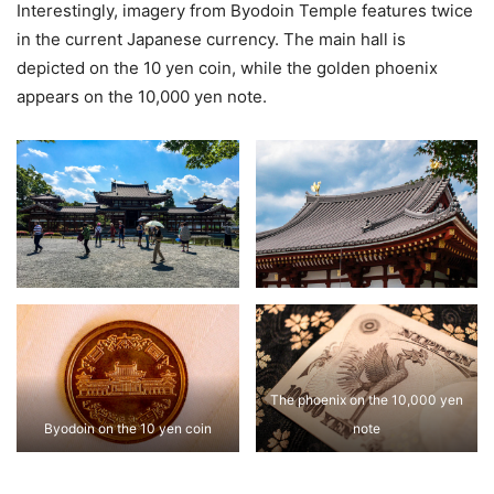
Interestingly, imagery from Byodoin Temple features twice
in the current Japanese currency. The main hall is
depicted on the 10 yen coin, while the golden phoenix
appears on the 10,000 yen note.
The phoenix on the 10,000 yen
Byodoin on the 10 yen coin
note