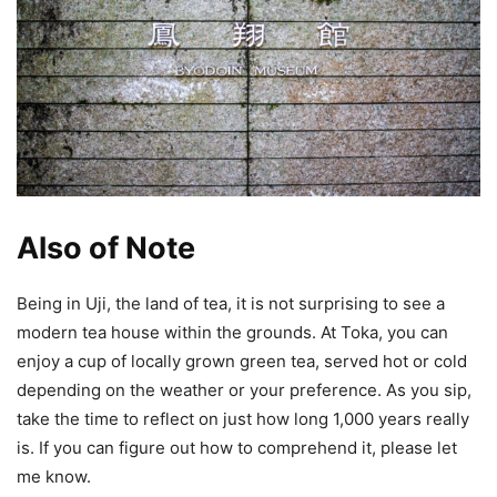
Also of Note
Being in Uji, the land of tea, it is not surprising to see a
modern tea house within the grounds. At Toka, you can
enjoy a cup of locally grown green tea, served hot or cold
depending on the weather or your preference. As you sip,
take the time to reflect on just how long 1,000 years really
is. If you can figure out how to comprehend it, please let
me know.