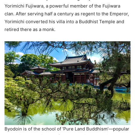
Yorimichi Fujiwara, a powerful member of the Fujiwara
clan. After serving half a century as regent to the Emperor,
Yorimichi converted his villa into a Buddhist Temple and
retired there as a monk.
Byodoin is of the school of ‘Pure Land Buddhism’—popular