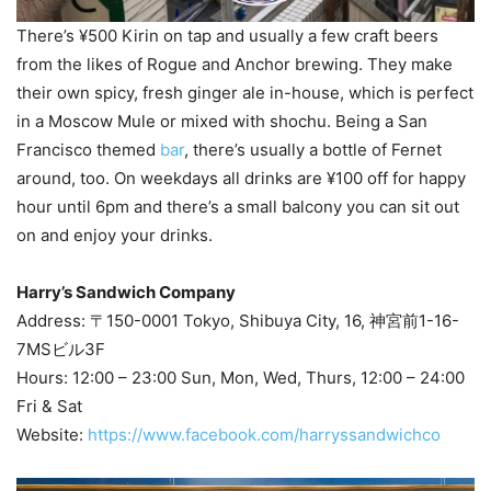
There’s ¥500 Kirin on tap and usually a few craft beers
from the likes of Rogue and Anchor brewing. They make
their own spicy, fresh ginger ale in-house, which is perfect
in a Moscow Mule or mixed with shochu. Being a San
Francisco themed
bar
, there’s usually a bottle of Fernet
around, too. On weekdays all drinks are ¥100 off for happy
hour until 6pm and there’s a small balcony you can sit out
on and enjoy your drinks.
Harry’s Sandwich Company
Address: 〒150-0001 Tokyo, Shibuya City, 16, 神宮前1-16-
7MSビル3F
Hours: 12:00 – 23:00 Sun, Mon, Wed, Thurs, 12:00 – 24:00
Fri & Sat
Website:
https://www.facebook.com/harryssandwichco