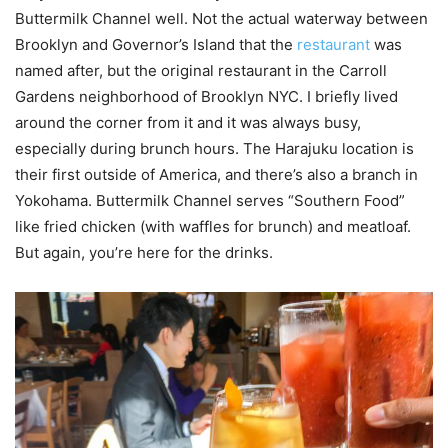
Buttermilk Channel well. Not the actual waterway between
Brooklyn and Governor’s Island that the
restaurant
was
named after, but the original restaurant in the Carroll
Gardens neighborhood of Brooklyn NYC. I briefly lived
around the corner from it and it was always busy,
especially during brunch hours. The Harajuku location is
their first outside of America, and there’s also a branch in
Yokohama. Buttermilk Channel serves “Southern Food”
like fried chicken (with waffles for brunch) and meatloaf.
But again, you’re here for the drinks.