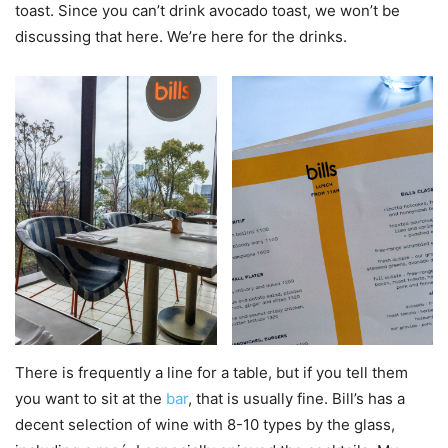
toast. Since you can’t drink avocado toast, we won’t be
discussing that here. We’re here for the drinks.
There is frequently a line for a table, but if you tell them
you want to sit at the
bar
, that is usually fine. Bill’s has a
decent selection of wine with 8-10 types by the glass,