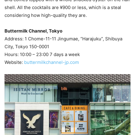
shell. All the cocktails are ¥900 or less, which is a steal
considering how high-quality they are.
Buttermilk Channel, Tokyo
Address: 1 Chome-11-11 Jingumae, “Harajuku”, Shibuya
City, Tokyo 150-0001
Hours: 10:00 – 23:00 7 days a week
Website:
buttermilkchannel-jp.com