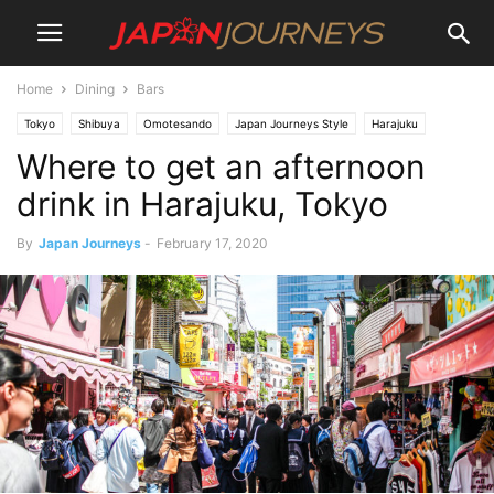
Home
Dining
Bars
Tokyo
Shibuya
Omotesando
Japan Journeys Style
Harajuku
Where to get an afternoon
Dining
Cafe
Destinations
Lifestyle
Things To Do
Restaurants
Bars
drink in Harajuku, Tokyo
By
Japan Journeys
-
February 17, 2020