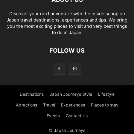
Discover your next adventure with the inside scoop on
Japan travel destinations, experiences and tips. We bring
you the most exciting places to visit and very best things
to do in Japan.
FOLLOW US
Destinations
Japan Journeys Style
Lifestyle
Attractions
Travel
Experiences
Places to stay
Events
Contact Us
© Japan Journeys