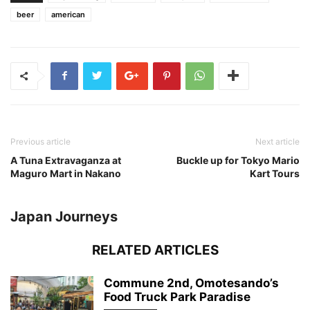
beer
american
Previous article
Next article
A Tuna Extravaganza at
Buckle up for Tokyo Mario
Maguro Mart in Nakano
Kart Tours
Japan Journeys
RELATED ARTICLES
Commune 2nd, Omotesando’s
Food Truck Park Paradise