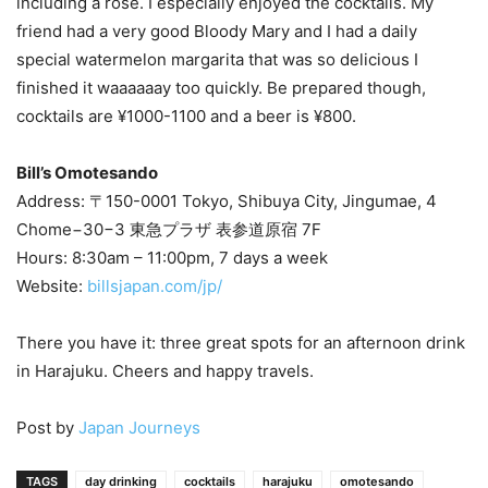
including a rosé. I especially enjoyed the cocktails. My
friend had a very good Bloody Mary and I had a daily
special watermelon margarita that was so delicious I
finished it waaaaaay too quickly. Be prepared though,
cocktails are ¥1000-1100 and a beer is ¥800.
Bill’s Omotesando
Address: 〒150-0001 Tokyo, Shibuya City, Jingumae, 4
Chome−30−3 東急プラザ 表参道原宿 7F
Hours: 8:30am – 11:00pm, 7 days a week
Website:
billsjapan.com/jp/
There you have it: three great spots for an afternoon drink
in Harajuku. Cheers and happy travels.
Post by
Japan Journeys
TAGS
day drinking
cocktails
harajuku
omotesando