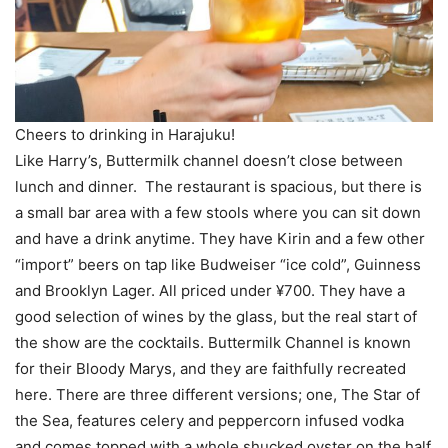
Cheers to drinking in Harajuku!
Like Harry’s, Buttermilk channel doesn’t close between
lunch and dinner. The restaurant is spacious, but there is
a small bar area with a few stools where you can sit down
and have a drink anytime. They have Kirin and a few other
“import” beers on tap like Budweiser “ice cold”, Guinness
and Brooklyn Lager. All priced under ¥700. They have a
good selection of wines by the glass, but the real start of
the show are the cocktails. Buttermilk Channel is known
for their Bloody Marys, and they are faithfully recreated
here. There are three different versions; one, The Star of
the Sea, features celery and peppercorn infused vodka
and comes topped with a whole shucked oyster on the half