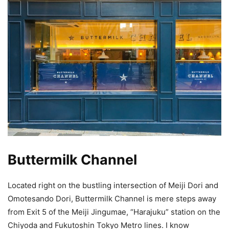
Buttermilk Channel
Located right on the bustling intersection of Meiji Dori and
Omotesando Dori, Buttermilk Channel is mere steps away
from Exit 5 of the Meiji Jingumae, “Harajuku” station on the
Chiyoda and Fukutoshin Tokyo Metro lines. I know