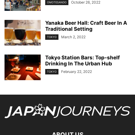
October 26, 2022
OMOTESANDO
Yanaka Beer Hall: Craft Beer In A
Traditional Setting
March 2, 2022
TOKYO
Tokyo Station Bars: Top-shelf
Drinking In The Urban Hub
February 22, 2022
TOKYO
ABOUT US