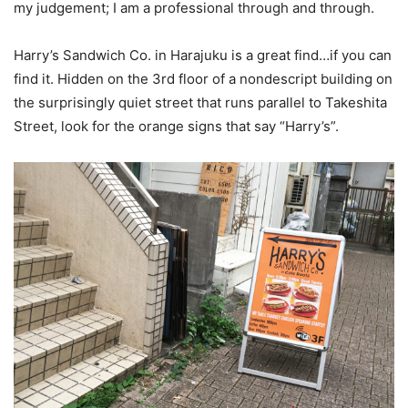
my judgement; I am a professional through and through.
Harry’s Sandwich Co. in Harajuku is a great find…if you can
find it. Hidden on the 3rd floor of a nondescript building on
the surprisingly quiet street that runs parallel to Takeshita
Street, look for the orange signs that say “Harry’s”.