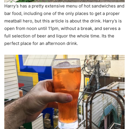
Harry’s has a pretty extensive menu of hot sandwiches and
bar food, including one of the only places to get a proper
meatball hero, but this article is about the drink. Harry’s is
open from noon until 11pm, without a break, and serves a
full selection of beer and liquor the whole time. Its the
perfect place for an afternoon drink.