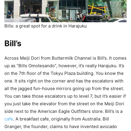
Bills: a great spot for a drink in Harajuku
Bill’s
Across Meiji Dori from Buttermilk Channel is Bill’s. It comes
up as “Bills Omotesando”, however, it’s really Harajuku. It’s
on the 7th floor of the Tokyu Plaza building. You know the
one. It sits right on the corner and has the escalators with
all the jagged fun-house mirrors going up from the street.
You can take those escalators up to level 7, but it’s easier if
you just take the elevator from the street on the Meiji Dori
side next to the American Eagle Outfitters store. Bill’s is a
cafe
. A breakfast cafe, originally from Australia. Bill
Granger, the founder, claims to have invented avocado