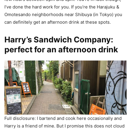
I’ve done the hard work for you. If you’re the Harajuku &
Omotesando neighborhoods near Shibuya (in Tokyo) you
can definitely get an afternoon drink at these spots.
Harry’s Sandwich Company:
perfect for an afternoon drink
Full disclosure: I bartend and cook here occasionally and
Harry is a friend of mine. But I promise this does not cloud