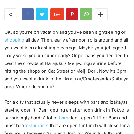
OK, so you’re on vacation and you’ve been sightseeing or
shopping
all day. Then, early afternoon rolls around and all
you want is a refreshing beverage. Maybe your jet lagged
body woke you up super early? Or perhaps you decided to
beat the crowds at Harajuku’s Meiji-Jingu shrine before
hitting the shops on Cat Street or Meiji Dori. Now it’s 3pm
and you want a drink in the Harajuku/Omotesando/Shibuya
area. Where do you go?
For a city that actually never sleeps with bars and izakayas
staying open ’til 7am, getting an afternoon drink in Tokyo is
surprisingly hard. A lot of
bars
don’t open ’til 7 or 8pm and
most bar/
restaurants
that are open for lunch will close for a
few hours between 3pm and 6pm. You’re in luck though;