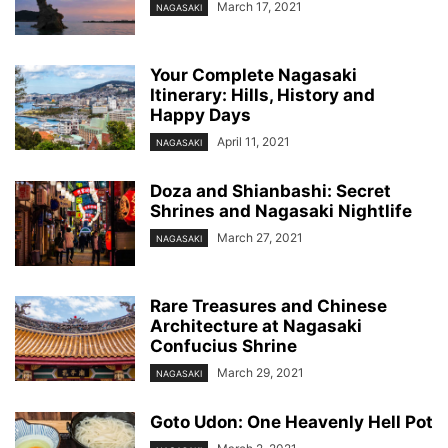
March 17, 2021
NAGASAKI
Your Complete Nagasaki
Itinerary: Hills, History and
Happy Days
April 11, 2021
NAGASAKI
Doza and Shianbashi: Secret
Shrines and Nagasaki Nightlife
March 27, 2021
NAGASAKI
Rare Treasures and Chinese
Architecture at Nagasaki
Confucius Shrine
March 29, 2021
NAGASAKI
Goto Udon: One Heavenly Hell Pot