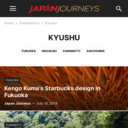
Home
Destinations
Kyushu
KYUSHU
FUKUOKA
NAGASAKI
KUMAMOTO
KAGOSHIMA
FUKUOKA
Kengo Kuma’s Starbucks design in
Fukuoka
Japan Journeys
-
July 16, 2019
KUMAMOTO