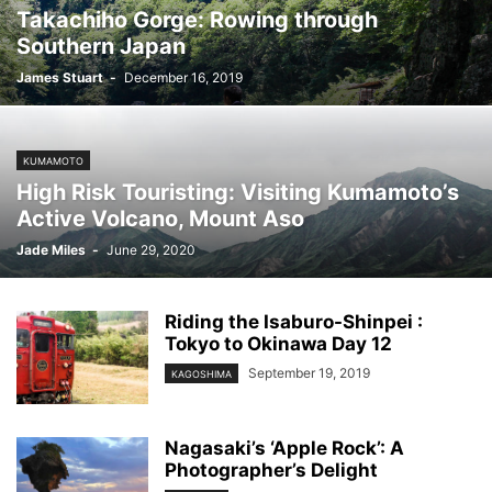
Takachiho Gorge: Rowing through
Southern Japan
James Stuart
-
December 16, 2019
KUMAMOTO
High Risk Touristing: Visiting Kumamoto’s
Active Volcano, Mount Aso
Jade Miles
-
June 29, 2020
Riding the Isaburo-Shinpei :
Tokyo to Okinawa Day 12
September 19, 2019
KAGOSHIMA
Nagasaki’s ‘Apple Rock’: A
Photographer’s Delight