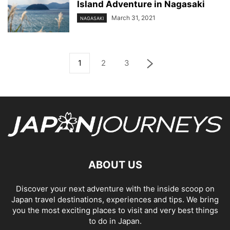
Island Adventure in Nagasaki
March 31, 2021
NAGASAKI
1
2
3
ABOUT US
Discover your next adventure with the inside scoop on
Japan travel destinations, experiences and tips. We bring
you the most exciting places to visit and very best things
to do in Japan.