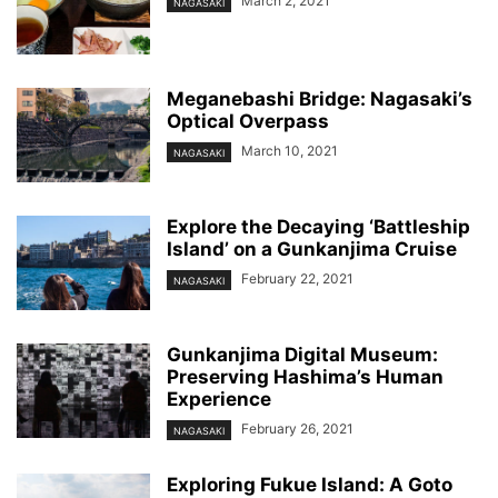
March 2, 2021
NAGASAKI
Meganebashi Bridge: Nagasaki’s
Optical Overpass
March 10, 2021
NAGASAKI
Explore the Decaying ‘Battleship
Island’ on a Gunkanjima Cruise
February 22, 2021
NAGASAKI
Gunkanjima Digital Museum:
Preserving Hashima’s Human
Experience
February 26, 2021
NAGASAKI
Exploring Fukue Island: A Goto