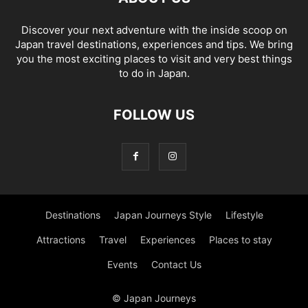
Discover your next adventure with the inside scoop on
Japan travel destinations, experiences and tips. We bring
you the most exciting places to visit and very best things
to do in Japan.
FOLLOW US
Destinations
Japan Journeys Style
Lifestyle
Attractions
Travel
Experiences
Places to stay
Events
Contact Us
© Japan Journeys