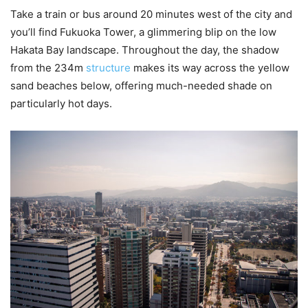
Take a train or bus around 20 minutes west of the city and
you’ll find Fukuoka Tower, a glimmering blip on the low
Hakata Bay landscape. Throughout the day, the shadow
from the 234m
structure
makes its way across the yellow
sand beaches below, offering much-needed shade on
particularly hot days.