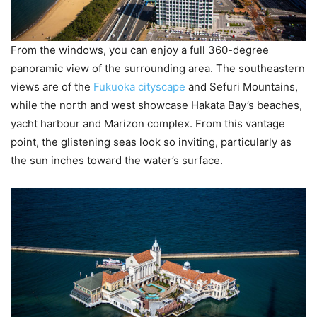
From the windows, you can enjoy a full 360-degree
panoramic view of the surrounding area. The southeastern
views are of the
Fukuoka cityscape
and Sefuri Mountains,
while the north and west showcase Hakata Bay’s beaches,
yacht harbour and Marizon complex. From this vantage
point, the glistening seas look so inviting, particularly as
the sun inches toward the water’s surface.