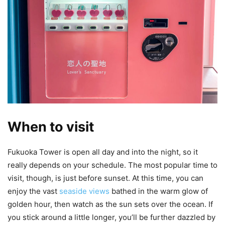
When to visit
Fukuoka Tower is open all day and into the night, so it
really depends on your schedule. The most popular time to
visit, though, is just before sunset. At this time, you can
enjoy the vast
seaside views
bathed in the warm glow of
golden hour, then watch as the sun sets over the ocean. If
you stick around a little longer, you’ll be further dazzled by