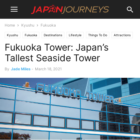
Home
Kyushu
Fukuoka
Kyushu
Fukuoka
Destinations
Lifestyle
Things To Do
Attractions
Fukuoka Tower: Japan’s
Tallest Seaside Tower
By
Jade Miles
-
March 18, 2021