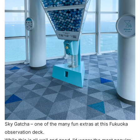
Sky Gatcha – one of the many fun extras at this Fukuoka
observation deck.