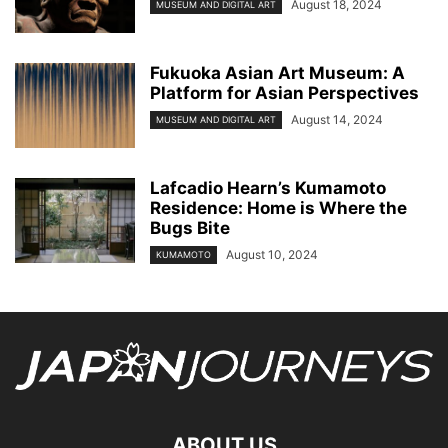
August 18, 2024
MUSEUM AND DIGITAL ART
Fukuoka Asian Art Museum: A
Platform for Asian Perspectives
August 14, 2024
MUSEUM AND DIGITAL ART
Lafcadio Hearn’s Kumamoto
Residence: Home is Where the
Bugs Bite
August 10, 2024
KUMAMOTO
ABOUT US