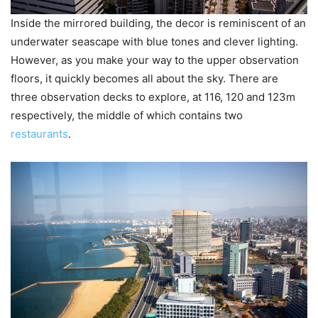
Inside the mirrored building, the decor is reminiscent of an
underwater seascape with blue tones and clever lighting.
However, as you make your way to the upper observation
floors, it quickly becomes all about the sky. There are
three observation decks to explore, at 116, 120 and 123m
respectively, the middle of which contains two
restaurants
.