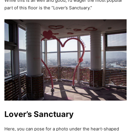
While this is all well and good, I’d wager the most popular
part of this floor is the “Lover’s Sanctuary.”
Lover’s Sanctuary
Here, you can pose for a photo under the heart-shaped