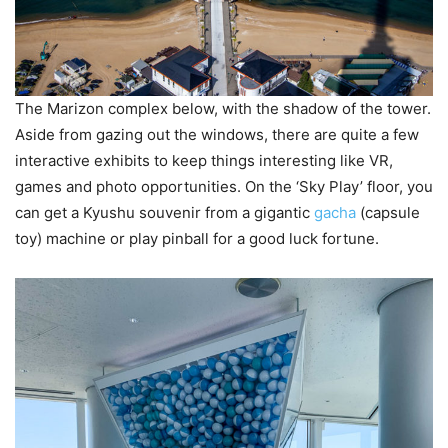
The Marizon complex below, with the shadow of the tower.
Aside from gazing out the windows, there are quite a few
interactive exhibits to keep things interesting like VR,
games and photo opportunities. On the ‘Sky Play’ floor, you
can get a Kyushu souvenir from a gigantic
gacha
(capsule
toy) machine or play pinball for a good luck fortune.