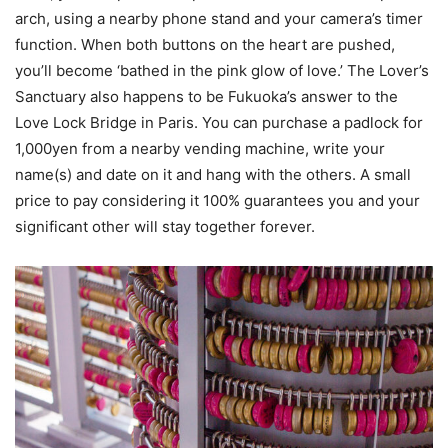
arch, using a nearby phone stand and your camera’s timer
function. When both buttons on the heart are pushed,
you’ll become ‘bathed in the pink glow of love.’ The Lover’s
Sanctuary also happens to be Fukuoka’s answer to the
Love Lock Bridge in Paris. You can purchase a padlock for
1,000yen from a nearby vending machine, write your
name(s) and date on it and hang with the others. A small
price to pay considering it 100% guarantees you and your
significant other will stay together forever.