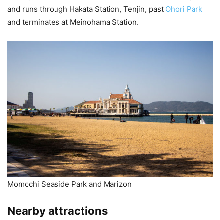
and runs through Hakata Station, Tenjin, past
Ohori Park
and terminates at Meinohama Station.
Momochi Seaside Park and Marizon
Nearby attractions