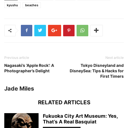
kyushu
beaches
Previous article
Next article
Nagasaki’s ‘Apple Rock’: A
Tokyo Disneyland and
Photographer’s Delight
DisneySea: Tips & Hacks for
First Timers
Jade Miles
RELATED ARTICLES
Fukuoka City Art Museum: Yes,
That’s A Real Basquiat