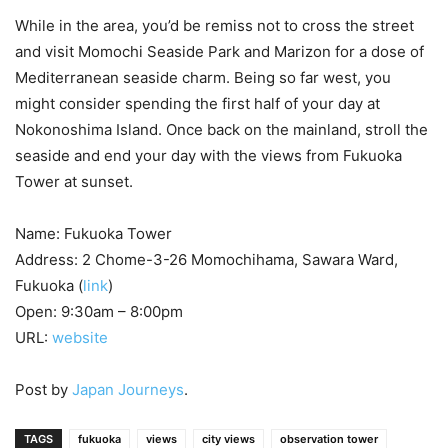
While in the area, you’d be remiss not to cross the street
and visit Momochi Seaside Park and Marizon for a dose of
Mediterranean seaside charm. Being so far west, you
might consider spending the first half of your day at
Nokonoshima Island. Once back on the mainland, stroll the
seaside and end your day with the views from Fukuoka
Tower at sunset.
Name: Fukuoka Tower
Address: 2 Chome-3-26 Momochihama, Sawara Ward,
Fukuoka (
link
)
Open: 9:30am – 8:00pm
URL:
website
Post by
Japan Journeys
.
TAGS
fukuoka
views
city views
observation tower