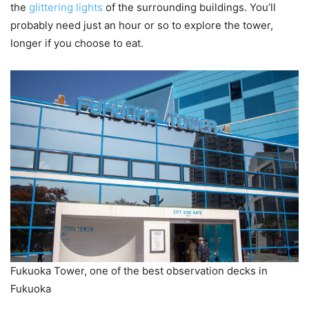
the
glittering lights
of the surrounding buildings. You’ll
probably need just an hour or so to explore the tower,
longer if you choose to eat.
Fukuoka Tower, one of the best observation decks in
Fukuoka