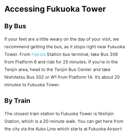
Accessing Fukuoka Tower
By Bus
If your feet are a little weary on the day of your visit, we
recommend getting the bus, as it stops right near Fukuoka
Tower. From
Hakata
Station bus terminal, take Bus 306
from Platform 6 and ride for 25 minutes. If you’re in the
Tenjin area, head to the Tenjin Bus Center and take
Nishitetsu Bus 302 or W1 from Platform 1A. It’s about 20
minutes to Fukuoka Tower.
By Train
The closest train station to Fukuoka Tower is Nishijin
Station, which is a 20-minute walk. You can get here from
the city via the Kuko Line which starts at Fukuoka Airport