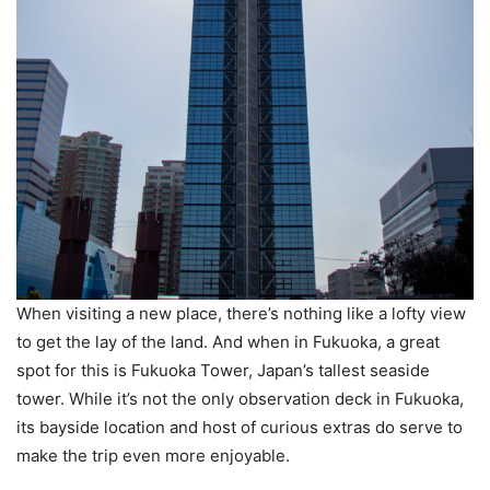
When visiting a new place, there’s nothing like a lofty view
to get the lay of the land. And when in Fukuoka, a great
spot for this is Fukuoka Tower, Japan’s tallest seaside
tower. While it’s not the only observation deck in Fukuoka,
its bayside location and host of curious extras do serve to
make the trip even more enjoyable.