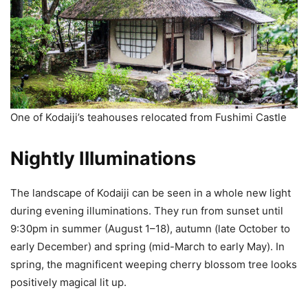
One of Kodaiji’s teahouses relocated from Fushimi Castle
Nightly Illuminations
The landscape of Kodaiji can be seen in a whole new light
during evening illuminations. They run from sunset until
9:30pm in summer (August 1–18), autumn (late October to
early December) and spring (mid-March to early May). In
spring, the magnificent weeping cherry blossom tree looks
positively magical lit up.