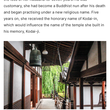
customary, she had become a Buddhist nun after his death
and began practising under a new religious name. Five
years on, she received the honorary name of Kodai-in,
which would influence the name of the temple she built in
his memory, Kodai-ji.