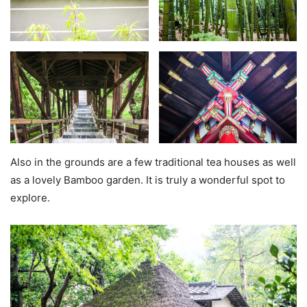
Also in the grounds are a few traditional tea houses as well
as a lovely Bamboo garden. It is truly a wonderful spot to
explore.