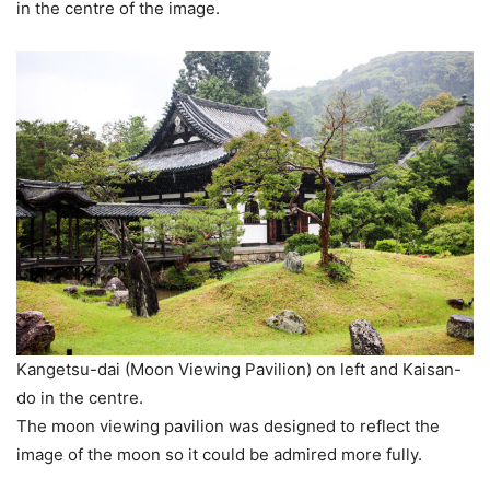
in the centre of the image.
Kangetsu-dai (Moon Viewing Pavilion) on left and Kaisan-
do in the centre.
The moon viewing pavilion was designed to reflect the
image of the moon so it could be admired more fully.