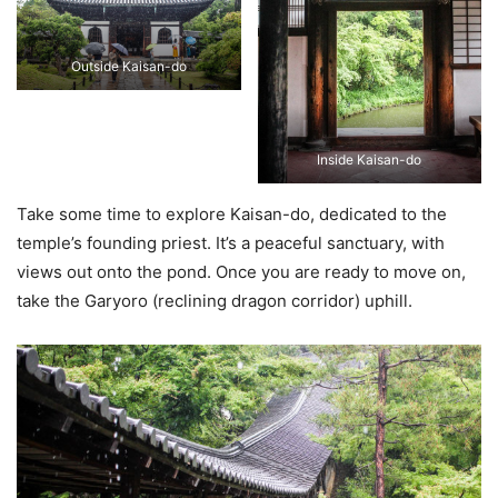
Outside Kaisan-do
Inside Kaisan-do
Take some time to explore Kaisan-do, dedicated to the
temple’s founding priest. It’s a peaceful sanctuary, with
views out onto the pond. Once you are ready to move on,
take the Garyoro (reclining dragon corridor) uphill.