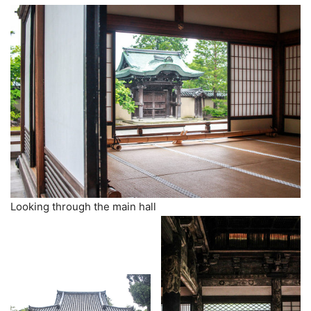
Looking through the main hall