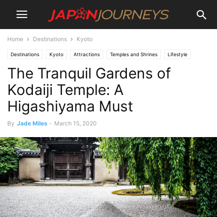
Home
Destinations
Kyoto
Destinations
Kyoto
Attractions
Temples and Shrines
Lifestyle
The Tranquil Gardens of
Culture
Things To Do
Kodaiji Temple: A
Higashiyama Must
By
Jade Miles
-
March 15, 2020