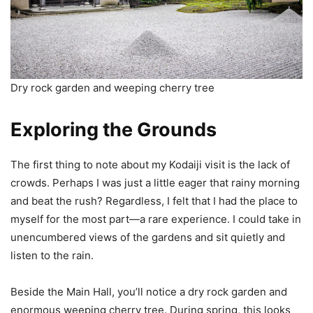
Dry rock garden and weeping cherry tree
Exploring the Grounds
The first thing to note about my Kodaiji visit is the lack of
crowds. Perhaps I was just a little eager that rainy morning
and beat the rush? Regardless, I felt that I had the place to
myself for the most part—a rare experience. I could take in
unencumbered views of the gardens and sit quietly and
listen to the rain.
Beside the Main Hall, you’ll notice a dry rock garden and
enormous weeping cherry tree. During spring, this looks