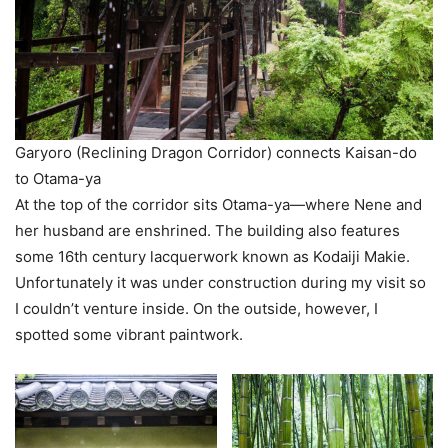
Garyoro (Reclining Dragon Corridor) connects Kaisan-do
to Otama-ya
At the top of the corridor sits Otama-ya—where Nene and
her husband are enshrined. The building also features
some 16th century lacquerwork known as Kodaiji Makie.
Unfortunately it was under construction during my visit so
I couldn’t venture inside. On the outside, however, I
spotted some vibrant paintwork.