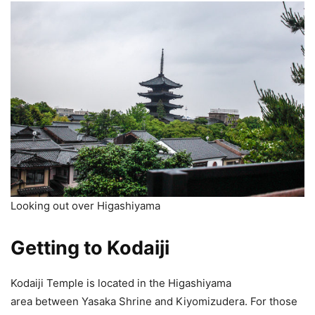
Looking out over Higashiyama
Getting to Kodaiji
Kodaiji Temple is located in the Higashiyama
area between Yasaka Shrine and Kiyomizudera. For those