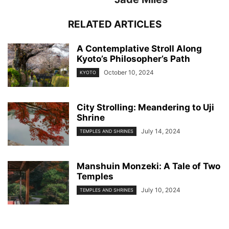
RELATED ARTICLES
A Contemplative Stroll Along
Kyoto’s Philosopher’s Path
October 10, 2024
KYOTO
City Strolling: Meandering to Uji
Shrine
July 14, 2024
TEMPLES AND SHRINES
Manshuin Monzeki: A Tale of Two
Temples
July 10, 2024
TEMPLES AND SHRINES