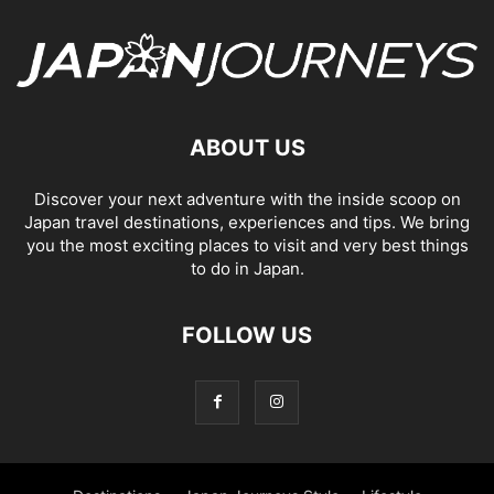
ABOUT US
Discover your next adventure with the inside scoop on
Japan travel destinations, experiences and tips. We bring
you the most exciting places to visit and very best things
to do in Japan.
FOLLOW US