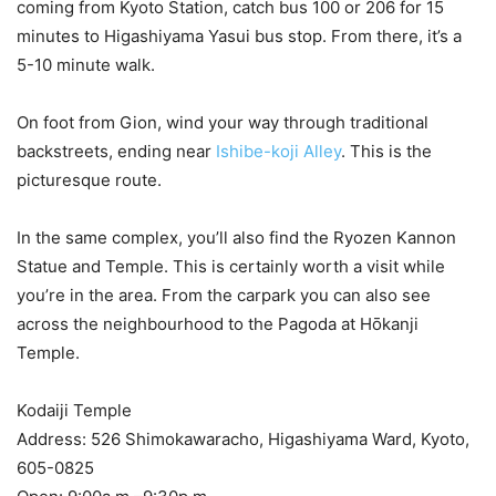
coming from Kyoto Station, catch bus 100 or 206 for 15
minutes to Higashiyama Yasui bus stop. From there, it’s a
5-10 minute walk.
On foot from Gion, wind your way through traditional
backstreets, ending near
Ishibe-koji Alley
. This is the
picturesque route.
In the same complex, you’ll also find the Ryozen Kannon
Statue and Temple. This is certainly worth a visit while
you’re in the area. From the carpark you can also see
across the neighbourhood to the Pagoda at Hōkanji
Temple.
Kodaiji Temple
Address: 526 Shimokawaracho, Higashiyama Ward, Kyoto,
605-0825