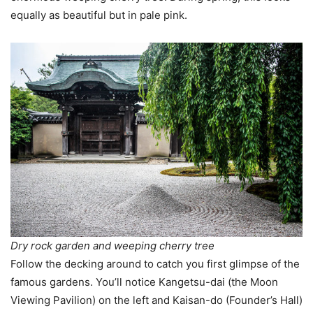
equally as beautiful but in pale pink.
Dry rock garden and weeping cherry tree
Follow the decking around to catch you first glimpse of the
famous gardens. You’ll notice Kangetsu-dai (the Moon
Viewing Pavilion) on the left and Kaisan-do (Founder’s Hall)