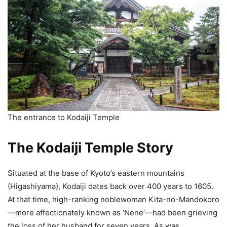
The entrance to Kodaiji Temple
The Kodaiji Temple Story
Situated at the base of Kyoto’s eastern mountains
(Higashiyama), Kodaiji dates back over 400 years to 1605.
At that time, high-ranking noblewoman Kita-no-Mandokoro
—more affectionately known as ‘Nene’—had been grieving
the loss of her husband for seven years. As was