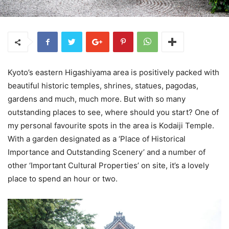
Kyoto’s eastern Higashiyama area is positively packed with
beautiful historic temples, shrines, statues, pagodas,
gardens and much, much more. But with so many
outstanding places to see, where should you start? One of
my personal favourite spots in the area is Kodaiji Temple.
With a garden designated as a ‘Place of Historical
Importance and Outstanding Scenery’ and a number of
other ‘Important Cultural Properties’ on site, it’s a lovely
place to spend an hour or two.