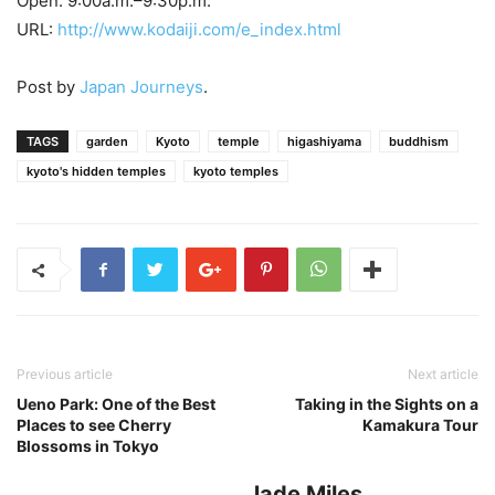
Open: 9:00a.m.–9:30p.m.
URL:
http://www.kodaiji.com/e_index.html
Post by
Japan Journeys
.
TAGS
garden
Kyoto
temple
higashiyama
buddhism
kyoto's hidden temples
kyoto temples
Previous article
Next article
Ueno Park: One of the Best
Taking in the Sights on a
Places to see Cherry
Kamakura Tour
Blossoms in Tokyo
Jade Miles