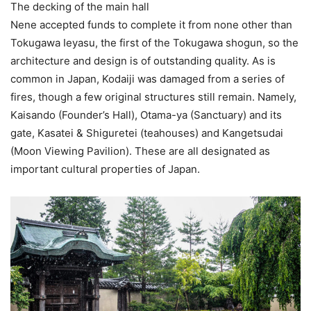
The decking of the main hall
Nene accepted funds to complete it from none other than
Tokugawa Ieyasu, the first of the Tokugawa shogun, so the
architecture and design is of outstanding quality. As is
common in Japan, Kodaiji was damaged from a series of
fires, though a few original structures still remain. Namely,
Kaisando (Founder’s Hall), Otama-ya (Sanctuary) and its
gate, Kasatei & Shiguretei (teahouses) and Kangetsudai
(Moon Viewing Pavilion). These are all designated as
important cultural properties of Japan.