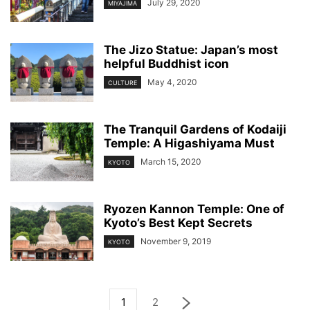
July 29, 2020
MIYAJIMA
The Jizo Statue: Japan’s most
helpful Buddhist icon
May 4, 2020
CULTURE
The Tranquil Gardens of Kodaiji
Temple: A Higashiyama Must
March 15, 2020
KYOTO
Ryozen Kannon Temple: One of
Kyoto’s Best Kept Secrets
November 9, 2019
KYOTO
1
2