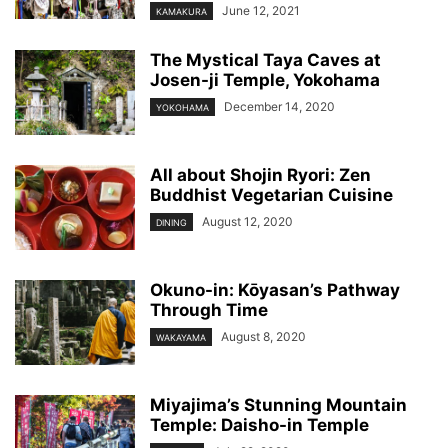
June 12, 2021
KAMAKURA
The Mystical Taya Caves at
Josen-ji Temple, Yokohama
December 14, 2020
YOKOHAMA
All about Shojin Ryori: Zen
Buddhist Vegetarian Cuisine
August 12, 2020
DINING
Okuno-in: Kōyasan’s Pathway
Through Time
August 8, 2020
WAKAYAMA
Miyajima’s Stunning Mountain
Temple: Daisho-in Temple