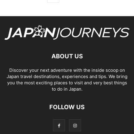
ABOUT US
Discover your next adventure with the inside scoop on
Japan travel destinations, experiences and tips. We bring
you the most exciting places to visit and very best things
to do in Japan.
FOLLOW US