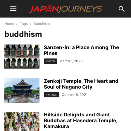
Home
Tags
Buddhism
buddhism
Sanzen-in: a Place Among The
Pines
March 1, 2023
KYOTO
Zenkoji Temple, The Heart and
Soul of Nagano City
October 6, 2021
NAGANO
Hillside Delights and Giant
Buddhas at Hasedera Temple,
Kamakura