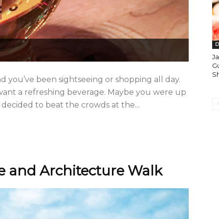
D
J
Gu
S
 and you’ve been sightseeing or shopping all day.
 want a refreshing beverage. Maybe you were up
decided to beat the crowds at the...
e and Architecture Walk