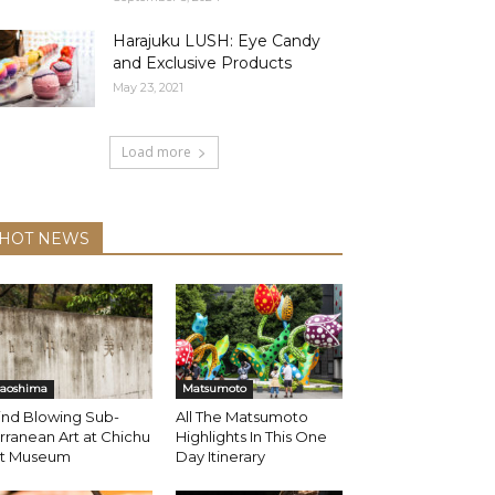
Harajuku LUSH: Eye Candy
and Exclusive Products
May 23, 2021
Load more
HOT NEWS
aoshima
Matsumoto
ind Blowing Sub-
All The Matsumoto
rranean Art at Chichu
Highlights In This One
rt Museum
Day Itinerary