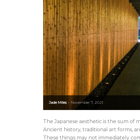
Jade Miles
November 7, 2021
-
The Japanese aesthetic is the sum of m
Ancient history, traditional art forms,
These things may not immediately com