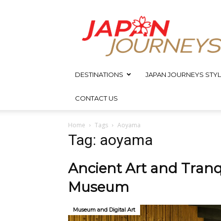
Japan
Journeys
DESTINATIONS
JAPAN JOURNEYS STYL
CONTACT US
Home
Tags
Aoyama
Tag: aoyama
Ancient Art and Tranq
Museum
Museum and Digital Art