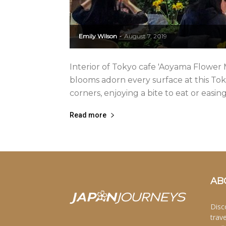
Emily Wilson
August 7, 2019
-
Interior of Tokyo cafe 'Aoyama Flower 
blooms adorn every surface at this Tok
corners, enjoying a bite to eat or easing
Read more
AB
Disc
trav