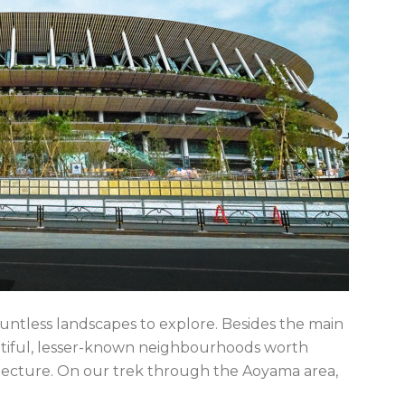
ountless landscapes to explore. Besides the main
autiful, lesser-known neighbourhoods worth
hitecture. On our trek through the Aoyama area,