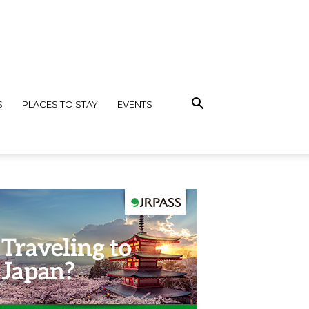
S
PLACES TO STAY
EVENTS