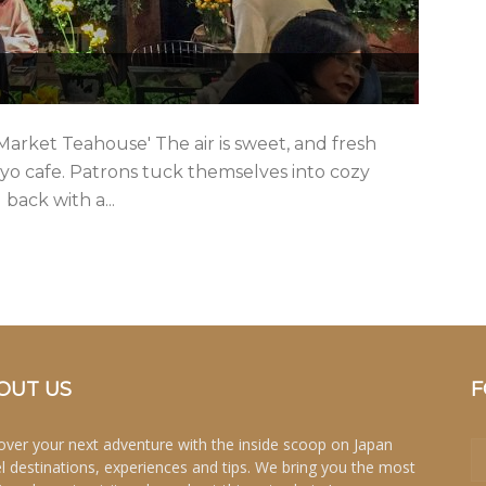
Market Teahouse' The air is sweet, and fresh
yo cafe. Patrons tuck themselves into cozy
 back with a...
OUT US
F
over your next adventure with the inside scoop on Japan
el destinations, experiences and tips. We bring you the most