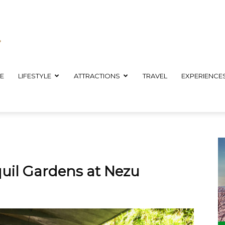
E
LIFESTYLE
ATTRACTIONS
TRAVEL
EXPERIENCE
uil Gardens at Nezu