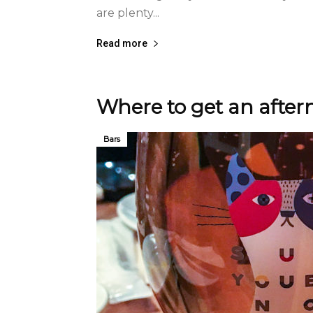
are plenty...
Read more
Where to get an afte
Bars