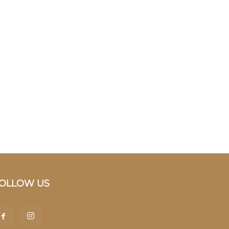
OLLOW US