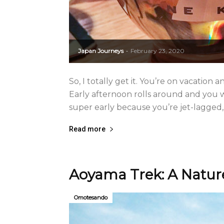
Japan Journeys
February 23, 2020
-
So, I totally get it. You’re on vacation
Early afternoon rolls around and you
super early because you’re jet-lagged, 
Read more
Aoyama Trek: A Natur
Omotesando