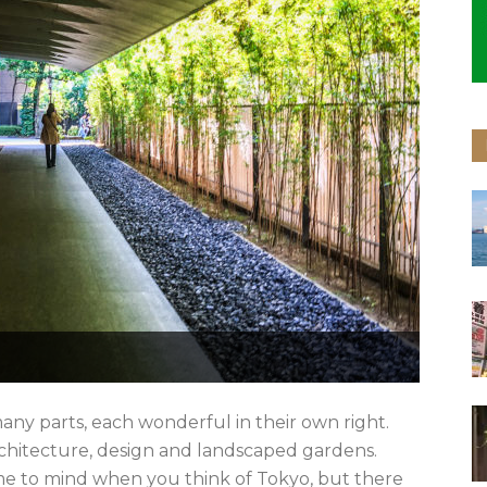
any parts, each wonderful in their own right.
 architecture, design and landscaped gardens.
e to mind when you think of Tokyo, but there