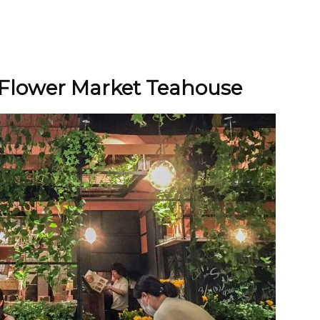
Flower Market Teahouse