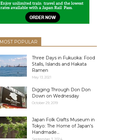
MOST POPULAR
Three Days in Fukuoka: Food
Stalls, Islands and Hakata
Ramen
May 13, 2021
Digging Through Don Don
Down on Wednesday
October 29, 2019
Japan Folk Crafts Museum in
Tokyo: The Home of Japan’s
Handmade...
September 3, 2024