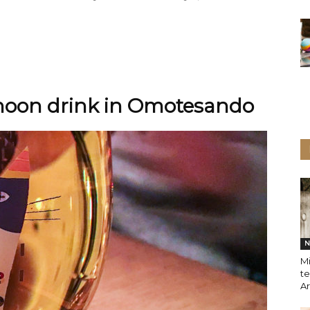
rnoon drink in Omotesando
N
M
te
A