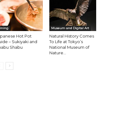
ining
Museum and Digital Art
apanese Hot Pot
Natural History Comes
ide – Sukiyaki and
To Life at Tokyo’s
habu Shabu
National Museum of
Nature...