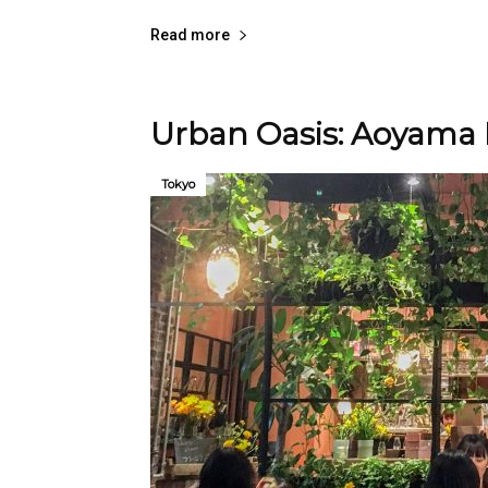
Read more
Urban Oasis: Aoyama 
Tokyo