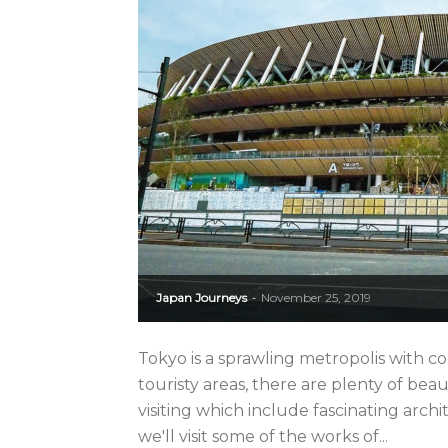
Japan Journeys
November 25, 2019
-
Tokyo is a sprawling metropolis with c
touristy areas, there are plenty of be
visiting which include fascinating arc
we'll visit some of the works of...